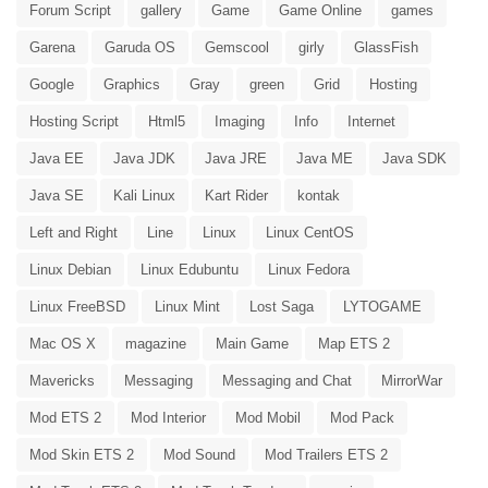
Forum Script
gallery
Game
Game Online
games
Garena
Garuda OS
Gemscool
girly
GlassFish
Google
Graphics
Gray
green
Grid
Hosting
Hosting Script
Html5
Imaging
Info
Internet
Java EE
Java JDK
Java JRE
Java ME
Java SDK
Java SE
Kali Linux
Kart Rider
kontak
Left and Right
Line
Linux
Linux CentOS
Linux Debian
Linux Edubuntu
Linux Fedora
Linux FreeBSD
Linux Mint
Lost Saga
LYTOGAME
Mac OS X
magazine
Main Game
Map ETS 2
Mavericks
Messaging
Messaging and Chat
MirrorWar
Mod ETS 2
Mod Interior
Mod Mobil
Mod Pack
Mod Skin ETS 2
Mod Sound
Mod Trailers ETS 2