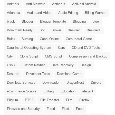
Animals
Anti-Malware
Antivirus
Aplikasi Android
Atlantica
Audio and Video
Audio Editing
Billing Warnet
black
Blogger
Blogger Template
Blogging
blue
Bookmark Ready
Bot
Brown
Browser
Browsers
Buku
Burning
Cabal Online
Cara Instal Game
Cara Instal Operating System
Cars
CD and DVD Tools
City
Clone Script
CMS Script
Compression and Backup
Css3
Custom Navbar
Data Recovery
Design
Desktop
Developer Tools
Download Game
Download Software
Downloader
DragonNest
Drivers
eCommerce Scripts
Editing
Education
elegant
Eligium
ETS2
File Transfer
Film
Firefox
Firewalls and Security
Fixed
Fluid
Food