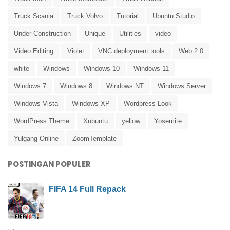
Truck Scania
Truck Volvo
Tutorial
Ubuntu Studio
Under Construction
Unique
Utilities
video
Video Editing
Violet
VNC deployment tools
Web 2.0
white
Windows
Windows 10
Windows 11
Windows 7
Windows 8
Windows NT
Windows Server
Windows Vista
Windows XP
Wordpress Look
WordPress Theme
Xubuntu
yellow
Yosemite
Yulgang Online
ZoomTemplate
POSTINGAN POPULER
FIFA 14 Full Repack