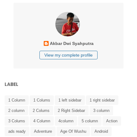
Akbar Dwi Syahputra
View my complete profile
LABEL
1 Column
1 Colums
1 left sidebar
1 right sidebar
2 column
2 Colums
2 Right Sidebar
3 column
3 Colums
4 Column
4column
5 column
Action
ads ready
Adventure
Age Of Wushu
Android