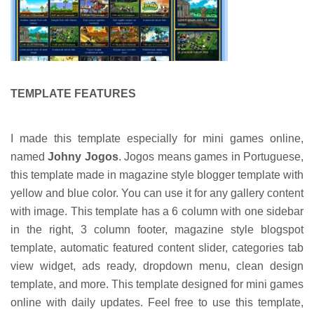
TEMPLATE FEATURES
I made this template especially for mini games online,
named
Johny Jogos
. Jogos means games in Portuguese,
this template made in magazine style blogger template with
yellow and blue color. You can use it for any gallery content
with image. This template has a 6 column with one sidebar
in the right, 3 column footer, magazine style blogspot
template, automatic featured content slider, categories tab
view widget, ads ready, dropdown menu, clean design
template, and more. This template designed for mini games
online with daily updates. Feel free to use this template,