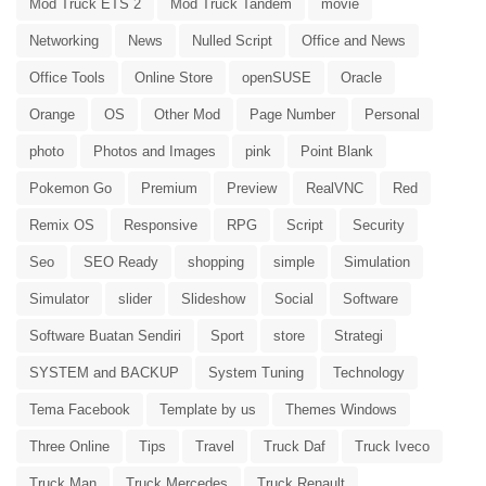
Mod Truck ETS 2
Mod Truck Tandem
movie
Networking
News
Nulled Script
Office and News
Office Tools
Online Store
openSUSE
Oracle
Orange
OS
Other Mod
Page Number
Personal
photo
Photos and Images
pink
Point Blank
Pokemon Go
Premium
Preview
RealVNC
Red
Remix OS
Responsive
RPG
Script
Security
Seo
SEO Ready
shopping
simple
Simulation
Simulator
slider
Slideshow
Social
Software
Software Buatan Sendiri
Sport
store
Strategi
SYSTEM and BACKUP
System Tuning
Technology
Tema Facebook
Template by us
Themes Windows
Three Online
Tips
Travel
Truck Daf
Truck Iveco
Truck Man
Truck Mercedes
Truck Renault