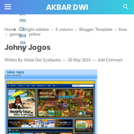
AKBAR DWI
De
mo
Do
Home
›
1 right sidebar
›
5 column
›
Blogger Template
›
blue
›
games
›
yellow
wnl
oa
Johny Jogos
d
Written By
Akbar Dwi Syahputra
20 May 2014
Add Comment