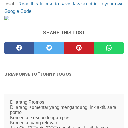
result.
Read this tutorial to save Javascript in to your own
Google Code
.
SHARE THIS POST
0 RESPONSE TO "JOHNY JOGOS"
Dilarang Promosi
Dilarang Komentar yang mengandung link aktif, sara,
porno
Komentar sesuai dengan post
Komentar yang relevan
Jika Out Of Topic (OOT) sudah saya kasih tempat