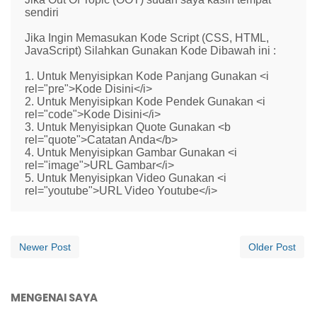
sendiri
Jika Ingin Memasukan Kode Script (CSS, HTML,
JavaScript) Silahkan Gunakan Kode Dibawah ini :
1. Untuk Menyisipkan Kode Panjang Gunakan <i
rel="pre">Kode Disini</i>
2. Untuk Menyisipkan Kode Pendek Gunakan <i
rel="code">Kode Disini</i>
3. Untuk Menyisipkan Quote Gunakan <b
rel="quote">Catatan Anda</b>
4. Untuk Menyisipkan Gambar Gunakan <i
rel="image">URL Gambar</i>
5. Untuk Menyisipkan Video Gunakan <i
rel="youtube">URL Video Youtube</i>
Newer Post
Older Post
MENGENAI SAYA