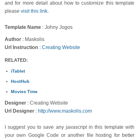
and for more detail about how to customize this template
please
visit this link
.
Template Name
: Johny Jogos
Author
: Maskolis
Url Instruction
:
Creating Website
RELATED:
iTablet
HostHub
Movies Time
Designer
: Creating Website
Url Designer
:
http://www.maskolis.com
I suggest you to save any javascript in this template with
your own Google Code or another file hosting for better