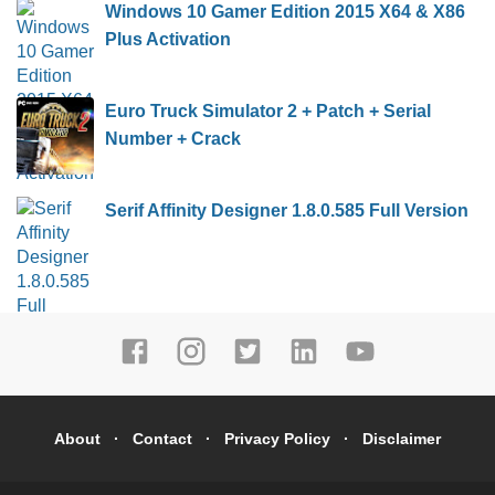
Windows 10 Gamer Edition 2015 X64 & X86
Plus Activation
Euro Truck Simulator 2 + Patch + Serial
Number + Crack
Serif Affinity Designer 1.8.0.585 Full Version
About
Contact
Privacy Policy
Disclaimer