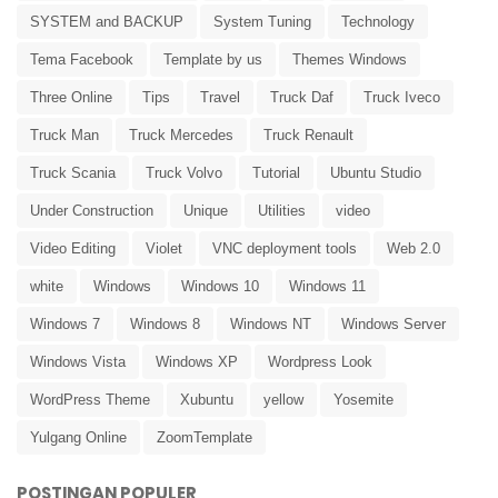
SYSTEM and BACKUP
System Tuning
Technology
Tema Facebook
Template by us
Themes Windows
Three Online
Tips
Travel
Truck Daf
Truck Iveco
Truck Man
Truck Mercedes
Truck Renault
Truck Scania
Truck Volvo
Tutorial
Ubuntu Studio
Under Construction
Unique
Utilities
video
Video Editing
Violet
VNC deployment tools
Web 2.0
white
Windows
Windows 10
Windows 11
Windows 7
Windows 8
Windows NT
Windows Server
Windows Vista
Windows XP
Wordpress Look
WordPress Theme
Xubuntu
yellow
Yosemite
Yulgang Online
ZoomTemplate
POSTINGAN POPULER