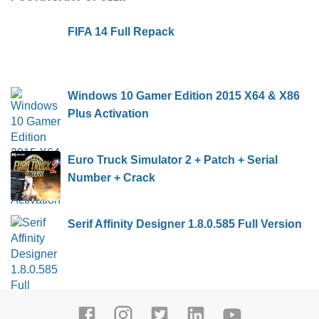
FIFA 14 Full Repack
Windows 10 Gamer Edition 2015 X64 & X86
Plus Activation
Euro Truck Simulator 2 + Patch + Serial
Number + Crack
Serif Affinity Designer 1.8.0.585 Full Version