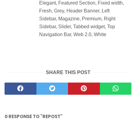
Elegant, Featured Section, Fixed width,
Fresh, Grey, Header Banner, Left
Sidebar, Magazine, Premium, Right
Sidebar, Slider, Tabbed widget, Top
Navigation Bar, Web 2.0, White
SHARE THIS POST
0 RESPONSE TO "REPOST"