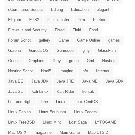
eCommerce Scripts
Editing
Education
elegant
Eligium
ETS2
File Transfer
Film
Firefox
Firewalls and Security
Fixed
Fluid
Food
Forum Script
gallery
Game
Game Online
games
Garena
Garuda OS
Gemscool
girly
GlassFish
Google
Graphics
Gray
green
Grid
Hosting
Hosting Script
Html5
Imaging
Info
Internet
Java EE
Java JDK
Java JRE
Java ME
Java SDK
Java SE
Kali Linux
Kart Rider
kontak
Left and Right
Line
Linux
Linux CentOS
Linux Debian
Linux Edubuntu
Linux Fedora
Linux FreeBSD
Linux Mint
Lost Saga
LYTOGAME
Mac OS X
magazine
Main Game
Map ETS 2