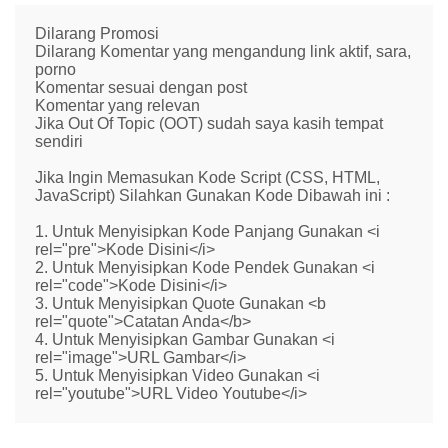
Dilarang Promosi
Dilarang Komentar yang mengandung link aktif, sara,
porno
Komentar sesuai dengan post
Komentar yang relevan
Jika Out Of Topic (OOT) sudah saya kasih tempat
sendiri
Jika Ingin Memasukan Kode Script (CSS, HTML,
JavaScript) Silahkan Gunakan Kode Dibawah ini :
1. Untuk Menyisipkan Kode Panjang Gunakan <i
rel="pre">Kode Disini</i>
2. Untuk Menyisipkan Kode Pendek Gunakan <i
rel="code">Kode Disini</i>
3. Untuk Menyisipkan Quote Gunakan <b
rel="quote">Catatan Anda</b>
4. Untuk Menyisipkan Gambar Gunakan <i
rel="image">URL Gambar</i>
5. Untuk Menyisipkan Video Gunakan <i
rel="youtube">URL Video Youtube</i>