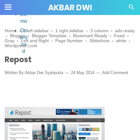
AKBAR DWI
De
mo
Do
Home
›
1 left sidebar
›
1 right sidebar
›
3 column
›
ads ready
›
Blogger
›
Blogger Template
›
Bookmark Ready
›
Fixed
›
wnl
Gray
›
Left and Right
›
Page Number
›
Slideshow
›
white
›
oa
Wordpress Look
d
Repost
Written By
Akbar Dwi Syahputra
24 May 2014
Add Comment