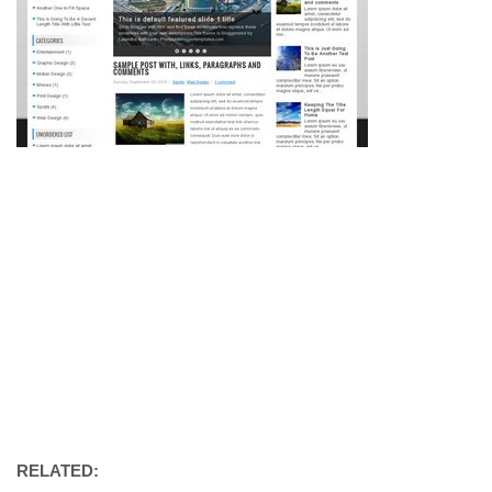
RELATED: