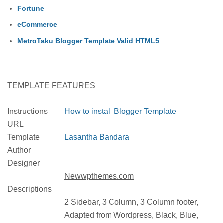
Fortune
eCommerce
MetroTaku Blogger Template Valid HTML5
TEMPLATE FEATURES
Instructions
How to install Blogger Template
URL
Template
Lasantha Bandara
Author
Designer
Newwpthemes.com
Descriptions
2 Sidebar, 3 Column, 3 Column footer,
Adapted from Wordpress, Black, Blue,