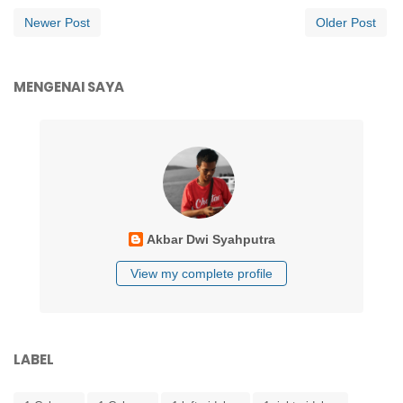
Newer Post
Older Post
MENGENAI SAYA
Akbar Dwi Syahputra
View my complete profile
LABEL