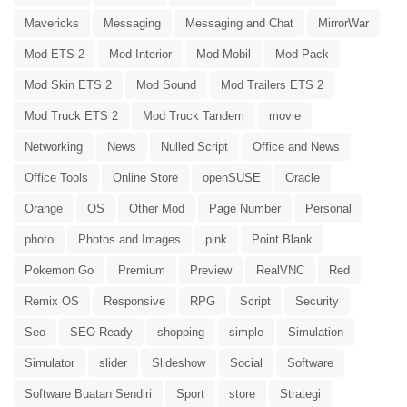
Mavericks
Messaging
Messaging and Chat
MirrorWar
Mod ETS 2
Mod Interior
Mod Mobil
Mod Pack
Mod Skin ETS 2
Mod Sound
Mod Trailers ETS 2
Mod Truck ETS 2
Mod Truck Tandem
movie
Networking
News
Nulled Script
Office and News
Office Tools
Online Store
openSUSE
Oracle
Orange
OS
Other Mod
Page Number
Personal
photo
Photos and Images
pink
Point Blank
Pokemon Go
Premium
Preview
RealVNC
Red
Remix OS
Responsive
RPG
Script
Security
Seo
SEO Ready
shopping
simple
Simulation
Simulator
slider
Slideshow
Social
Software
Software Buatan Sendiri
Sport
store
Strategi