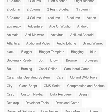
1 Column
1 Colums
1 left sidebar
1 right sidebar
2 column
2 Colums
2 Right Sidebar
3 column
3 Colums
4 Column
4column
5 column
Action
ads ready
Adventure
Age Of Wushu
Android
Animals
Anti-Malware
Antivirus
Aplikasi Android
Atlantica
Audio and Video
Audio Editing
Billing Warnet
black
Blogger
Blogger Template
Blogging
blue
Bookmark Ready
Bot
Brown
Browser
Browsers
Buku
Burning
Cabal Online
Cara Instal Game
Cara Instal Operating System
Cars
CD and DVD Tools
City
Clone Script
CMS Script
Compression and Backup
Css3
Custom Navbar
Data Recovery
Design
Desktop
Developer Tools
Download Game
Download Software
Downloader
DragonNest
Drivers