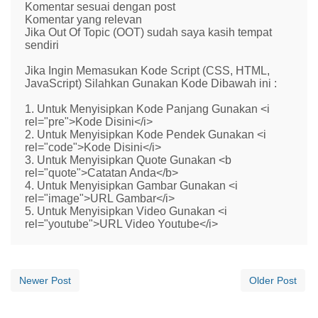
Komentar sesuai dengan post
Komentar yang relevan
Jika Out Of Topic (OOT) sudah saya kasih tempat
sendiri
Jika Ingin Memasukan Kode Script (CSS, HTML,
JavaScript) Silahkan Gunakan Kode Dibawah ini :
1. Untuk Menyisipkan Kode Panjang Gunakan <i
rel="pre">Kode Disini</i>
2. Untuk Menyisipkan Kode Pendek Gunakan <i
rel="code">Kode Disini</i>
3. Untuk Menyisipkan Quote Gunakan <b
rel="quote">Catatan Anda</b>
4. Untuk Menyisipkan Gambar Gunakan <i
rel="image">URL Gambar</i>
5. Untuk Menyisipkan Video Gunakan <i
rel="youtube">URL Video Youtube</i>
Newer Post
Older Post