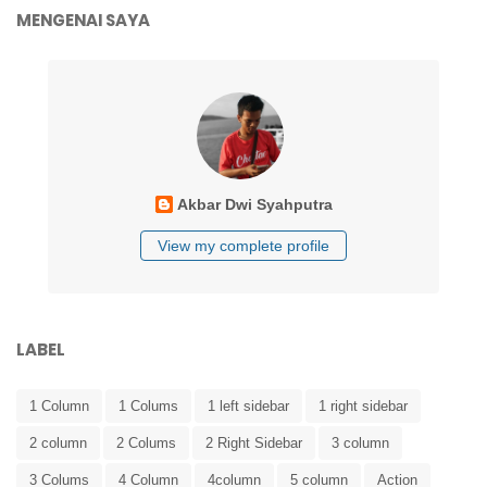
MENGENAI SAYA
Akbar Dwi Syahputra
View my complete profile
LABEL
1 Column
1 Colums
1 left sidebar
1 right sidebar
2 column
2 Colums
2 Right Sidebar
3 column
3 Colums
4 Column
4column
5 column
Action