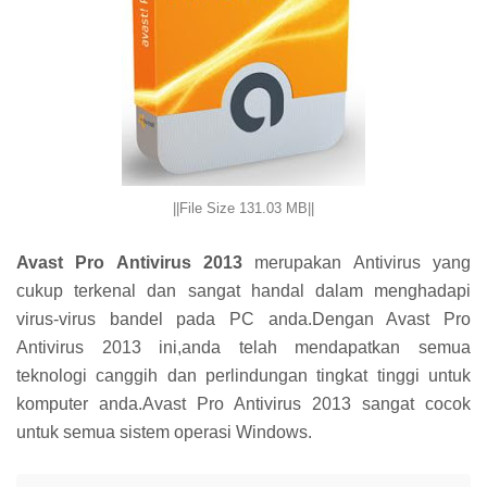
||File Size 131.03 MB||
Avast Pro Antivirus 2013
merupakan Antivirus yang
cukup terkenal dan sangat handal dalam menghadapi
virus-virus bandel pada PC anda.Dengan Avast Pro
Antivirus 2013 ini,anda telah mendapatkan semua
teknologi canggih dan perlindungan tingkat tinggi untuk
komputer anda.Avast Pro Antivirus 2013 sangat cocok
untuk semua sistem operasi Windows.