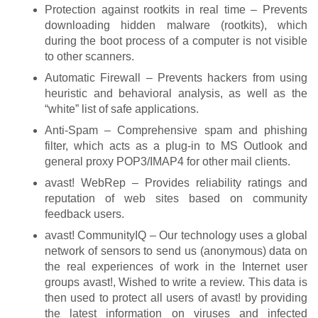
Protection against rootkits in real time – Prevents
downloading hidden malware (rootkits), which
during the boot process of a computer is not visible
to other scanners.
Automatic Firewall – Prevents hackers from using
heuristic and behavioral analysis, as well as the
“white” list of safe applications.
Anti-Spam – Comprehensive spam and phishing
filter, which acts as a plug-in to MS Outlook and
general proxy POP3/IMAP4 for other mail clients.
avast! WebRep – Provides reliability ratings and
reputation of web sites based on community
feedback users.
avast! CommunityIQ – Our technology uses a global
network of sensors to send us (anonymous) data on
the real experiences of work in the Internet user
groups avast!, Wished to write a review. This data is
then used to protect all users of avast! by providing
the latest information on viruses and infected