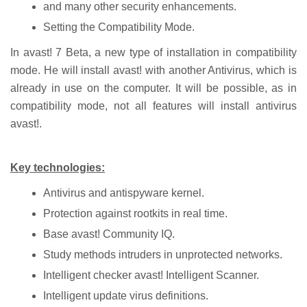
and many other security enhancements.
Setting the Compatibility Mode.
In avast! 7 Beta, a new type of installation in compatibility
mode. He will install avast! with another Antivirus, which is
already in use on the computer. It will be possible, as in
compatibility mode, not all features will install antivirus
avast!.
Key technologies:
Antivirus and antispyware kernel.
Protection against rootkits in real time.
Base avast! Community IQ.
Study methods intruders in unprotected networks.
Intelligent checker avast! Intelligent Scanner.
Intelligent update virus definitions.