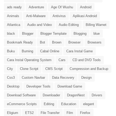
ads ready
Adventure
Age Of Wushu
Android
Animals
Anti-Malware
Antivirus
Aplikasi Android
Atlantica
Audio and Video
Audio Editing
Billing Warnet
black
Blogger
Blogger Template
Blogging
blue
Bookmark Ready
Bot
Brown
Browser
Browsers
Buku
Burning
Cabal Online
Cara Instal Game
Cara Instal Operating System
Cars
CD and DVD Tools
City
Clone Script
CMS Script
Compression and Backup
Css3
Custom Navbar
Data Recovery
Design
Desktop
Developer Tools
Download Game
Download Software
Downloader
DragonNest
Drivers
eCommerce Scripts
Editing
Education
elegant
Eligium
ETS2
File Transfer
Film
Firefox