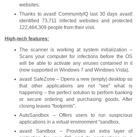
websites.
Thanks to avast! CommunityIQ last 30 days avast!
identified 73,711 infected websites and protected
122,464,309 people from their visit.
High-tech features:
The scanner is working at system initialization –
Scans your computer for infections before the OS
will be able to activate any viruses contained in it
(now supported in Windows 7 and Windows Vista).
avast! SafeZone – Opens a new (empty) desktop so
that other applications are not “see” what is
happening – the perfect solution to perform banking
or secure ordering and purchasing goods. After
closing leaves “footprints”.
AutoSandbox – Offers users to run suspicious
applications in a virtual environment “sandbox.
avast! Sandbox – Provides an extra layer of