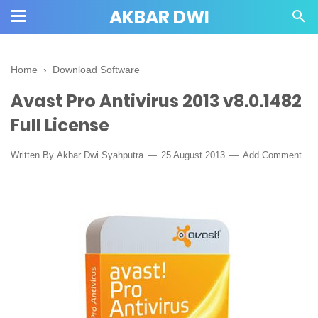
AKBAR DWI
Home
›
Download Software
Avast Pro Antivirus 2013 v8.0.1482
Full License
Written By
Akbar Dwi Syahputra
25 August 2013
Add Comment