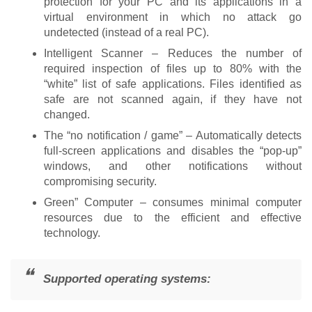
protection for your PC and its applications in a
virtual environment in which no attack go
undetected (instead of a real PC).
Intelligent Scanner – Reduces the number of
required inspection of files up to 80% with the
“white” list of safe applications. Files identified as
safe are not scanned again, if they have not
changed.
The “no notification / game” – Automatically detects
full-screen applications and disables the “pop-up”
windows, and other notifications without
compromising security.
Green” Computer – consumes minimal computer
resources due to the efficient and effective
technology.
Supported operating systems: