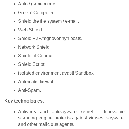
Auto / game mode.
Green” Computer.
Shield the file system / e-mail.
Web Shield.
Shield P2P/mgnovennyh posts.
Network Shield.
Shield of Conduct.
Shield Script.
isolated environment avast! Sandbox.
Automatic firewall.
Anti-Spam.
Key technologies:
Antivirus and antispyware kernel – Innovative
scanning engine protects against viruses, spyware,
and other malicious agents.