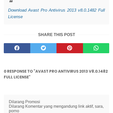
Download Avast Pro Antivirus 2013 v8.0.1482 Full
License
SHARE THIS POST
0 RESPONSE TO "AVAST PRO ANTIVIRUS 2013 V8.0.1482
FULL LICENSE"
Dilarang Promosi
Dilarang Komentar yang mengandung link aktif, sara,
porno