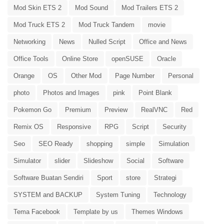
Mod Skin ETS 2
Mod Sound
Mod Trailers ETS 2
Mod Truck ETS 2
Mod Truck Tandem
movie
Networking
News
Nulled Script
Office and News
Office Tools
Online Store
openSUSE
Oracle
Orange
OS
Other Mod
Page Number
Personal
photo
Photos and Images
pink
Point Blank
Pokemon Go
Premium
Preview
RealVNC
Red
Remix OS
Responsive
RPG
Script
Security
Seo
SEO Ready
shopping
simple
Simulation
Simulator
slider
Slideshow
Social
Software
Software Buatan Sendiri
Sport
store
Strategi
SYSTEM and BACKUP
System Tuning
Technology
Tema Facebook
Template by us
Themes Windows