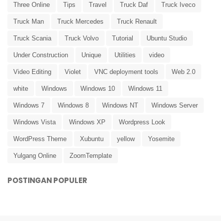
Three Online
Tips
Travel
Truck Daf
Truck Iveco
Truck Man
Truck Mercedes
Truck Renault
Truck Scania
Truck Volvo
Tutorial
Ubuntu Studio
Under Construction
Unique
Utilities
video
Video Editing
Violet
VNC deployment tools
Web 2.0
white
Windows
Windows 10
Windows 11
Windows 7
Windows 8
Windows NT
Windows Server
Windows Vista
Windows XP
Wordpress Look
WordPress Theme
Xubuntu
yellow
Yosemite
Yulgang Online
ZoomTemplate
POSTINGAN POPULER