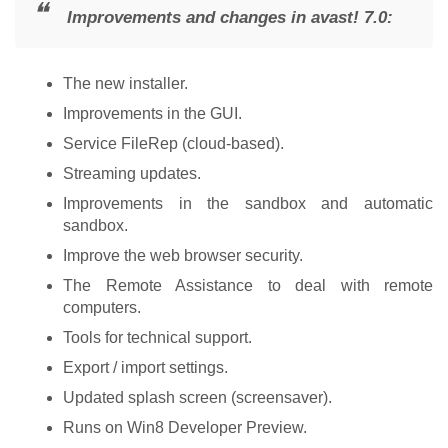
Improvements and changes in avast! 7.0:
The new installer.
Improvements in the GUI.
Service FileRep (cloud-based).
Streaming updates.
Improvements in the sandbox and automatic
sandbox.
Improve the web browser security.
The Remote Assistance to deal with remote
computers.
Tools for technical support.
Export / import settings.
Updated splash screen (screensaver).
Runs on Win8 Developer Preview.