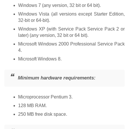
Windows 7 (any version, 32 bit or 64 bit).
Windows Vista (all versions except Starter Edition,
32-bit or 64-bit).
Windows XP (with Service Pack Service Pack 2 or
later) (any version, 32 bit or 64 bit).
Microsoft Windows 2000 Professional Service Pack
4.
Microsoft Windows 8.
Minimum hardware requirements:
Microprocessor Pentium 3.
128 MB RAM.
250 MB free disk space.