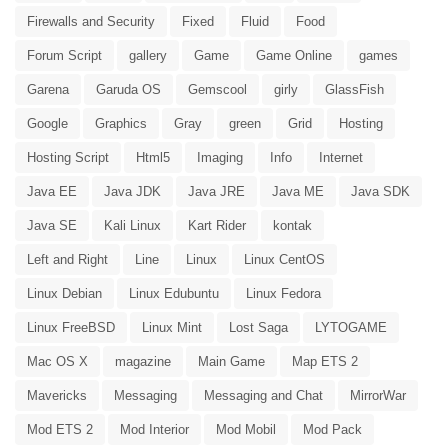
Firewalls and Security
Fixed
Fluid
Food
Forum Script
gallery
Game
Game Online
games
Garena
Garuda OS
Gemscool
girly
GlassFish
Google
Graphics
Gray
green
Grid
Hosting
Hosting Script
Html5
Imaging
Info
Internet
Java EE
Java JDK
Java JRE
Java ME
Java SDK
Java SE
Kali Linux
Kart Rider
kontak
Left and Right
Line
Linux
Linux CentOS
Linux Debian
Linux Edubuntu
Linux Fedora
Linux FreeBSD
Linux Mint
Lost Saga
LYTOGAME
Mac OS X
magazine
Main Game
Map ETS 2
Mavericks
Messaging
Messaging and Chat
MirrorWar
Mod ETS 2
Mod Interior
Mod Mobil
Mod Pack