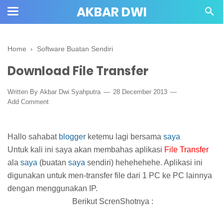
AKBAR DWI
Home
›
Software Buatan Sendiri
Download File Transfer
Written By
Akbar Dwi Syahputra
28 December 2013
Add Comment
Hallo sahabat
blogger
ketemu lagi bersama
saya
Untuk kali ini saya akan membahas aplikasi
File Transfer
ala
saya
(buatan
saya
sendiri) hehehehehe. Aplikasi ini
digunakan untuk men-transfer file dari 1 PC ke PC lainnya
dengan menggunakan IP.
Berikut ScrenShotnya :