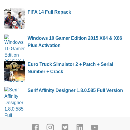
FIFA 14 Full Repack
Windows 10 Gamer Edition 2015 X64 & X86
Plus Activation
Euro Truck Simulator 2 + Patch + Serial
Number + Crack
Serif Affinity Designer 1.8.0.585 Full Version