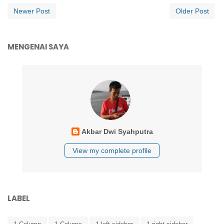
Newer Post
Older Post
MENGENAI SAYA
Akbar Dwi Syahputra
View my complete profile
LABEL