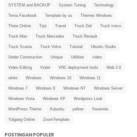
SYSTEM and BACKUP
System Tuning
Technology
Tema Facebook
Template by us
Themes Windows
Three Online
Tips
Travel
Truck Daf
Truck Iveco
Truck Man
Truck Mercedes
Truck Renault
Truck Scania
Truck Volvo
Tutorial
Ubuntu Studio
Under Construction
Unique
Utilities
video
Video Editing
Violet
VNC deployment tools
Web 2.0
white
Windows
Windows 10
Windows 11
Windows 7
Windows 8
Windows NT
Windows Server
Windows Vista
Windows XP
Wordpress Look
WordPress Theme
Xubuntu
yellow
Yosemite
Yulgang Online
ZoomTemplate
POSTINGAN POPULER