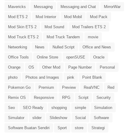
Mavericks
Messaging
Messaging and Chat
MirrorWar
Mod ETS 2
Mod Interior
Mod Mobil
Mod Pack
Mod Skin ETS 2
Mod Sound
Mod Trailers ETS 2
Mod Truck ETS 2
Mod Truck Tandem
movie
Networking
News
Nulled Script
Office and News
Office Tools
Online Store
openSUSE
Oracle
Orange
OS
Other Mod
Page Number
Personal
photo
Photos and Images
pink
Point Blank
Pokemon Go
Premium
Preview
RealVNC
Red
Remix OS
Responsive
RPG
Script
Security
Seo
SEO Ready
shopping
simple
Simulation
Simulator
slider
Slideshow
Social
Software
Software Buatan Sendiri
Sport
store
Strategi