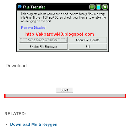
Download :
RELATED:
Download Multi Keygen