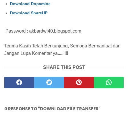
Download Dopamine
Download ShareUP
Password : akbardwi40.blogspot.com
Terima Kasih Telah Berkunjung, Semoga Bermanfaat dan
Jangan Lupa Komentar ya.....!!!!
SHARE THIS POST
0 RESPONSE TO "DOWNLOAD FILE TRANSFER"