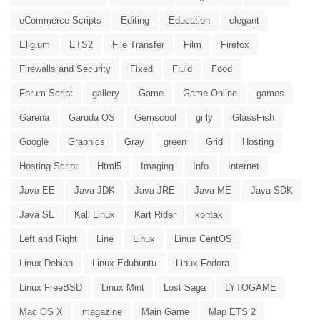
eCommerce Scripts
Editing
Education
elegant
Eligium
ETS2
File Transfer
Film
Firefox
Firewalls and Security
Fixed
Fluid
Food
Forum Script
gallery
Game
Game Online
games
Garena
Garuda OS
Gemscool
girly
GlassFish
Google
Graphics
Gray
green
Grid
Hosting
Hosting Script
Html5
Imaging
Info
Internet
Java EE
Java JDK
Java JRE
Java ME
Java SDK
Java SE
Kali Linux
Kart Rider
kontak
Left and Right
Line
Linux
Linux CentOS
Linux Debian
Linux Edubuntu
Linux Fedora
Linux FreeBSD
Linux Mint
Lost Saga
LYTOGAME
Mac OS X
magazine
Main Game
Map ETS 2