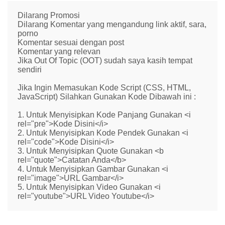
Dilarang Promosi
Dilarang Komentar yang mengandung link aktif, sara,
porno
Komentar sesuai dengan post
Komentar yang relevan
Jika Out Of Topic (OOT) sudah saya kasih tempat
sendiri
Jika Ingin Memasukan Kode Script (CSS, HTML,
JavaScript) Silahkan Gunakan Kode Dibawah ini :
1. Untuk Menyisipkan Kode Panjang Gunakan <i
rel="pre">Kode Disini</i>
2. Untuk Menyisipkan Kode Pendek Gunakan <i
rel="code">Kode Disini</i>
3. Untuk Menyisipkan Quote Gunakan <b
rel="quote">Catatan Anda</b>
4. Untuk Menyisipkan Gambar Gunakan <i
rel="image">URL Gambar</i>
5. Untuk Menyisipkan Video Gunakan <i
rel="youtube">URL Video Youtube</i>