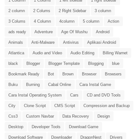
1 Column
1 Colums
1 left sidebar
1 right sidebar
2 column
2 Colums
2 Right Sidebar
3 column
3 Colums
4 Column
4column
5 column
Action
ads ready
Adventure
Age Of Wushu
Android
Animals
Anti-Malware
Antivirus
Aplikasi Android
Atlantica
Audio and Video
Audio Editing
Billing Warnet
black
Blogger
Blogger Template
Blogging
blue
Bookmark Ready
Bot
Brown
Browser
Browsers
Buku
Burning
Cabal Online
Cara Instal Game
Cara Instal Operating System
Cars
CD and DVD Tools
City
Clone Script
CMS Script
Compression and Backup
Css3
Custom Navbar
Data Recovery
Design
Desktop
Developer Tools
Download Game
Download Software
Downloader
DragonNest
Drivers