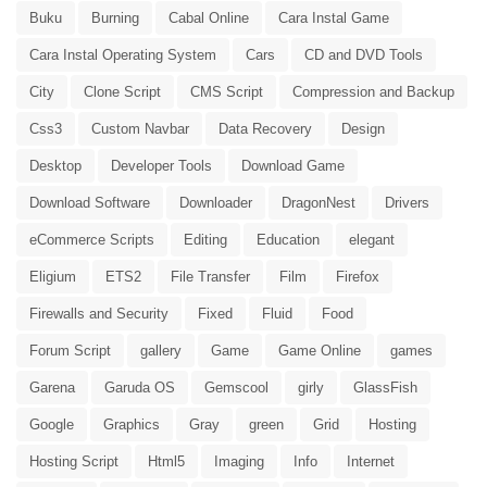
Buku
Burning
Cabal Online
Cara Instal Game
Cara Instal Operating System
Cars
CD and DVD Tools
City
Clone Script
CMS Script
Compression and Backup
Css3
Custom Navbar
Data Recovery
Design
Desktop
Developer Tools
Download Game
Download Software
Downloader
DragonNest
Drivers
eCommerce Scripts
Editing
Education
elegant
Eligium
ETS2
File Transfer
Film
Firefox
Firewalls and Security
Fixed
Fluid
Food
Forum Script
gallery
Game
Game Online
games
Garena
Garuda OS
Gemscool
girly
GlassFish
Google
Graphics
Gray
green
Grid
Hosting
Hosting Script
Html5
Imaging
Info
Internet