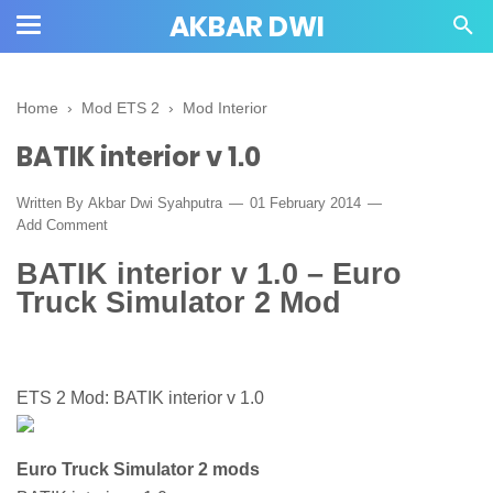
AKBAR DWI
Home
›
Mod ETS 2
›
Mod Interior
BATIK interior v 1.0
Written By
Akbar Dwi Syahputra
01 February 2014
Add Comment
BATIK interior v 1.0 – Euro
Truck Simulator 2 Mod
ETS 2 Mod: BATIK interior v 1.0
Euro Truck Simulator 2 mods