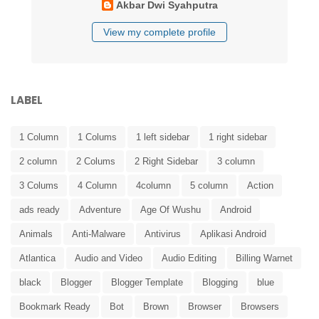
Akbar Dwi Syahputra
View my complete profile
LABEL
1 Column
1 Colums
1 left sidebar
1 right sidebar
2 column
2 Colums
2 Right Sidebar
3 column
3 Colums
4 Column
4column
5 column
Action
ads ready
Adventure
Age Of Wushu
Android
Animals
Anti-Malware
Antivirus
Aplikasi Android
Atlantica
Audio and Video
Audio Editing
Billing Warnet
black
Blogger
Blogger Template
Blogging
blue
Bookmark Ready
Bot
Brown
Browser
Browsers