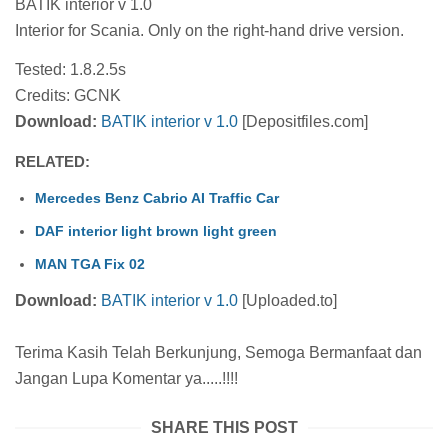
BATIK interior v 1.0
Interior for Scania. Only on the right-hand drive version.
Tested: 1.8.2.5s
Credits: GCNK
Download:
BATIK interior v 1.0
[Depositfiles.com]
RELATED:
Mercedes Benz Cabrio AI Traffic Car
DAF interior light brown light green
MAN TGA Fix 02
Download:
BATIK interior v 1.0
[Uploaded.to]
Terima Kasih Telah Berkunjung, Semoga Bermanfaat dan
Jangan Lupa Komentar ya.....!!!!
SHARE THIS POST