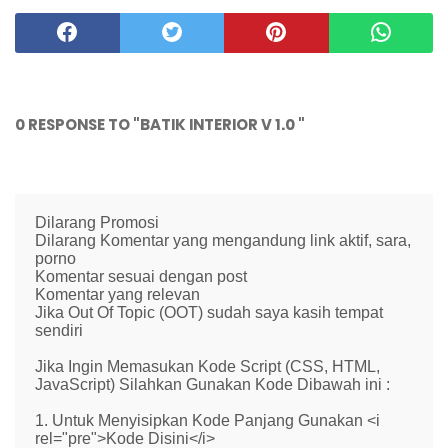
0 RESPONSE TO "BATIK INTERIOR V 1.0 "
Dilarang Promosi
Dilarang Komentar yang mengandung link aktif, sara,
porno
Komentar sesuai dengan post
Komentar yang relevan
Jika Out Of Topic (OOT) sudah saya kasih tempat
sendiri
Jika Ingin Memasukan Kode Script (CSS, HTML,
JavaScript) Silahkan Gunakan Kode Dibawah ini :
1. Untuk Menyisipkan Kode Panjang Gunakan <i
rel="pre">Kode Disini</i>