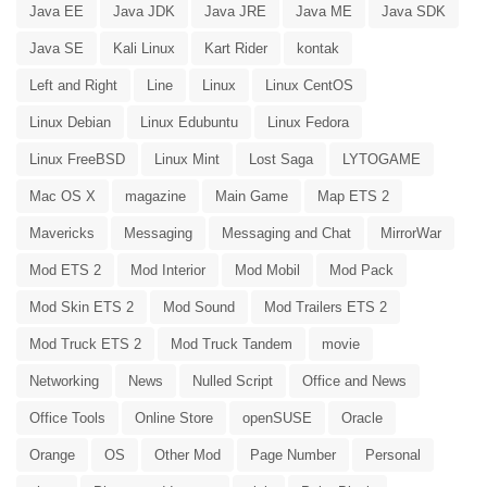
Java EE
Java JDK
Java JRE
Java ME
Java SDK
Java SE
Kali Linux
Kart Rider
kontak
Left and Right
Line
Linux
Linux CentOS
Linux Debian
Linux Edubuntu
Linux Fedora
Linux FreeBSD
Linux Mint
Lost Saga
LYTOGAME
Mac OS X
magazine
Main Game
Map ETS 2
Mavericks
Messaging
Messaging and Chat
MirrorWar
Mod ETS 2
Mod Interior
Mod Mobil
Mod Pack
Mod Skin ETS 2
Mod Sound
Mod Trailers ETS 2
Mod Truck ETS 2
Mod Truck Tandem
movie
Networking
News
Nulled Script
Office and News
Office Tools
Online Store
openSUSE
Oracle
Orange
OS
Other Mod
Page Number
Personal