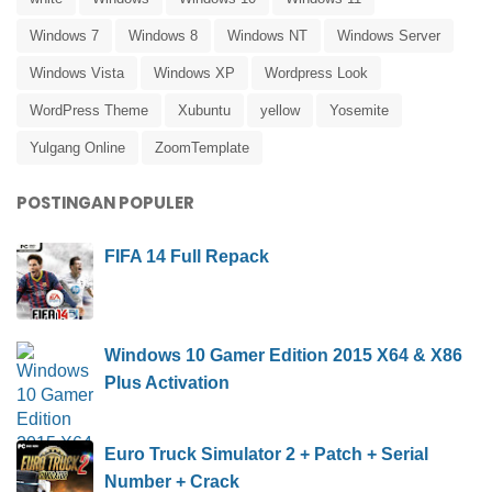
Windows 7
Windows 8
Windows NT
Windows Server
Windows Vista
Windows XP
Wordpress Look
WordPress Theme
Xubuntu
yellow
Yosemite
Yulgang Online
ZoomTemplate
POSTINGAN POPULER
FIFA 14 Full Repack
Windows 10 Gamer Edition 2015 X64 & X86
Plus Activation
Euro Truck Simulator 2 + Patch + Serial
Number + Crack