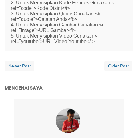
2. Untuk Menyisipkan Kode Pendek Gunakan <i
rel="code">Kode Disini</i>
3. Untuk Menyisipkan Quote Gunakan <b
rel="quote">Catatan Anda</b>
4. Untuk Menyisipkan Gambar Gunakan <i
rel="image">URL Gambar</i>
5. Untuk Menyisipkan Video Gunakan <i
rel="youtube">URL Video Youtube</i>
Newer Post
Older Post
MENGENAI SAYA