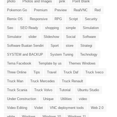
photo
Photos and Images
pink
Point Blank
Pokemon Go
Premium
Preview
RealVNC
Red
Remix OS
Responsive
RPG
Script
Security
Seo
SEO Ready
shopping
simple
Simulation
Simulator
slider
Slideshow
Social
Software
Software Buatan Sendiri
Sport
store
Strategi
SYSTEM and BACKUP
System Tuning
Technology
Tema Facebook
Template by us
Themes Windows
Three Online
Tips
Travel
Truck Daf
Truck Iveco
Truck Man
Truck Mercedes
Truck Renault
Truck Scania
Truck Volvo
Tutorial
Ubuntu Studio
Under Construction
Unique
Utilities
video
Video Editing
Violet
VNC deployment tools
Web 2.0
white
Windows
Windows 10
Windows 11