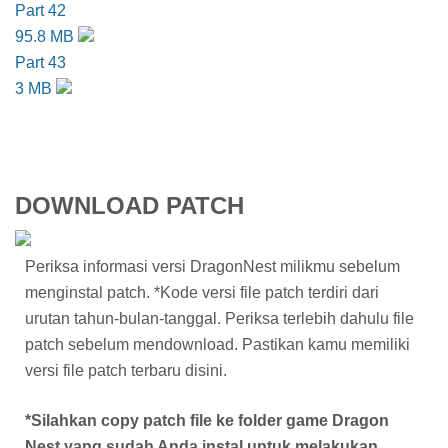
Part 42
95.8 MB
Part 43
3 MB
DOWNLOAD PATCH
Periksa informasi versi DragonNest milikmu sebelum
menginstal patch. *Kode versi file patch terdiri dari
urutan tahun-bulan-tanggal. Periksa terlebih dahulu file
patch sebelum mendownload. Pastikan kamu memiliki
versi file patch terbaru disini.
*Silahkan copy patch file ke folder game Dragon
Nest yang sudah Anda instal untuk melakukan