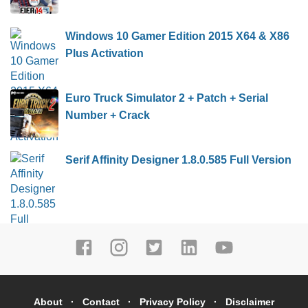
Windows 10 Gamer Edition 2015 X64 & X86
Plus Activation
Euro Truck Simulator 2 + Patch + Serial
Number + Crack
Serif Affinity Designer 1.8.0.585 Full Version
About
Contact
Privacy Policy
Disclaimer