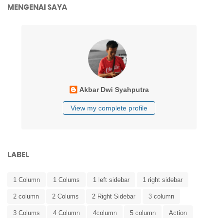
MENGENAI SAYA
Akbar Dwi Syahputra
View my complete profile
LABEL
1 Column
1 Colums
1 left sidebar
1 right sidebar
2 column
2 Colums
2 Right Sidebar
3 column
3 Colums
4 Column
4column
5 column
Action