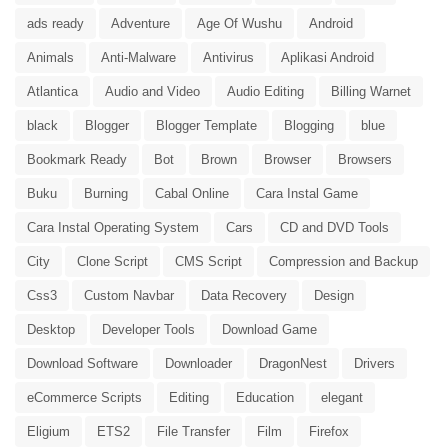
ads ready
Adventure
Age Of Wushu
Android
Animals
Anti-Malware
Antivirus
Aplikasi Android
Atlantica
Audio and Video
Audio Editing
Billing Warnet
black
Blogger
Blogger Template
Blogging
blue
Bookmark Ready
Bot
Brown
Browser
Browsers
Buku
Burning
Cabal Online
Cara Instal Game
Cara Instal Operating System
Cars
CD and DVD Tools
City
Clone Script
CMS Script
Compression and Backup
Css3
Custom Navbar
Data Recovery
Design
Desktop
Developer Tools
Download Game
Download Software
Downloader
DragonNest
Drivers
eCommerce Scripts
Editing
Education
elegant
Eligium
ETS2
File Transfer
Film
Firefox