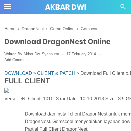
AKBAR DWI
Home
›
DragonNest
›
Game Online
›
Gemscool
Download DragonNest Online
Written By
Akbar Dwi Syahputra
17 February 2014
Add Comment
DOWNLOAD
>
CLIENT & PATCH
>
Download Full Client & 
FULL CLIENT
Versi : DN_Client_101013.rar Date : 10-10-2013 Size : 3.9 G
Download dan install client DragonNest untuk m
DragonNest. Gemscool menyediakan layanan down
Partial Full Client DragonNest.