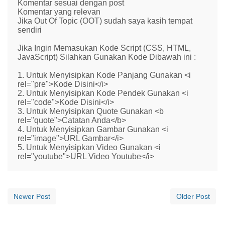
Komentar sesuai dengan post
Komentar yang relevan
Jika Out Of Topic (OOT) sudah saya kasih tempat
sendiri
Jika Ingin Memasukan Kode Script (CSS, HTML,
JavaScript) Silahkan Gunakan Kode Dibawah ini :
1. Untuk Menyisipkan Kode Panjang Gunakan <i
rel="pre">Kode Disini</i>
2. Untuk Menyisipkan Kode Pendek Gunakan <i
rel="code">Kode Disini</i>
3. Untuk Menyisipkan Quote Gunakan <b
rel="quote">Catatan Anda</b>
4. Untuk Menyisipkan Gambar Gunakan <i
rel="image">URL Gambar</i>
5. Untuk Menyisipkan Video Gunakan <i
rel="youtube">URL Video Youtube</i>
Newer Post
Older Post