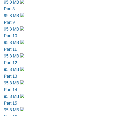
95.8 MB
Part 8
95.8 MB
Part 9
95.8 MB
Part 10
95.8 MB
Part 11
95.8 MB
Part 12
95.8 MB
Part 13
95.8 MB
Part 14
95.8 MB
Part 15
95.8 MB