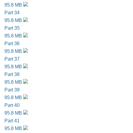
95.8 MB
Part 34
95.8 MB
Part 35
95.8 MB
Part 36
95.8 MB
Part 37
95.8 MB
Part 38
95.8 MB
Part 39
95.8 MB
Part 40
95.8 MB
Part 41
95.8 MB