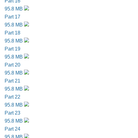
Part 16
95.8 MB
Part 17
95.8 MB
Part 18
95.8 MB
Part 19
95.8 MB
Part 20
95.8 MB
Part 21
95.8 MB
Part 22
95.8 MB
Part 23
95.8 MB
Part 24
95.8 MB