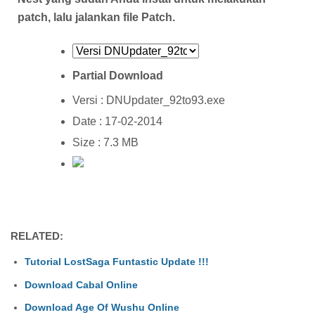
patch, lalu jalankan file Patch.
Partial Download
Versi : DNUpdater_92to93.exe
Date : 17-02-2014
Size : 7.3 MB
RELATED:
Tutorial LostSaga Funtastic Update !!!
Download Cabal Online
Download Age Of Wushu Online