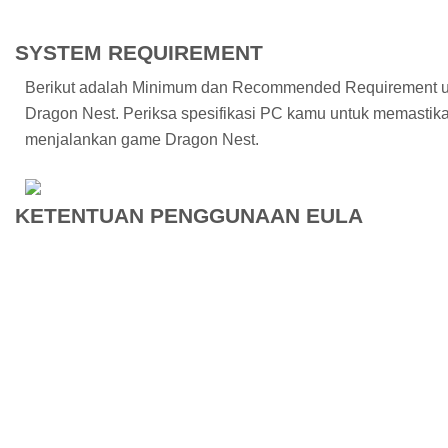
SYSTEM REQUIREMENT
Berikut adalah Minimum dan Recommended Requirement 
Dragon Nest. Periksa spesifikasi PC kamu untuk memasti
menjalankan game Dragon Nest.
KETENTUAN PENGGUNAAN EULA