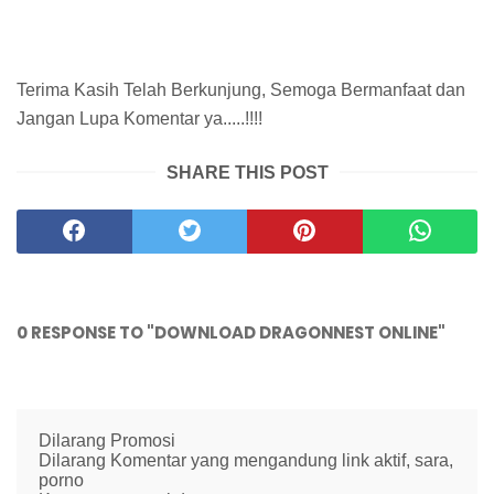
Terima Kasih Telah Berkunjung, Semoga Bermanfaat dan
Jangan Lupa Komentar ya.....!!!!
SHARE THIS POST
0 RESPONSE TO "DOWNLOAD DRAGONNEST ONLINE"
Dilarang Promosi
Dilarang Komentar yang mengandung link aktif, sara,
porno