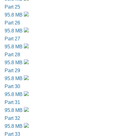
Part 25
95.8 MB
Part 26
95.8 MB
Part 27
95.8 MB
Part 28
95.8 MB
Part 29
95.8 MB
Part 30
95.8 MB
Part 31
95.8 MB
Part 32
95.8 MB
Part 33