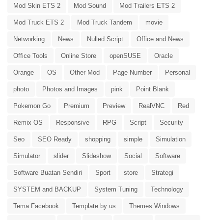
Mod Skin ETS 2
Mod Sound
Mod Trailers ETS 2
Mod Truck ETS 2
Mod Truck Tandem
movie
Networking
News
Nulled Script
Office and News
Office Tools
Online Store
openSUSE
Oracle
Orange
OS
Other Mod
Page Number
Personal
photo
Photos and Images
pink
Point Blank
Pokemon Go
Premium
Preview
RealVNC
Red
Remix OS
Responsive
RPG
Script
Security
Seo
SEO Ready
shopping
simple
Simulation
Simulator
slider
Slideshow
Social
Software
Software Buatan Sendiri
Sport
store
Strategi
SYSTEM and BACKUP
System Tuning
Technology
Tema Facebook
Template by us
Themes Windows