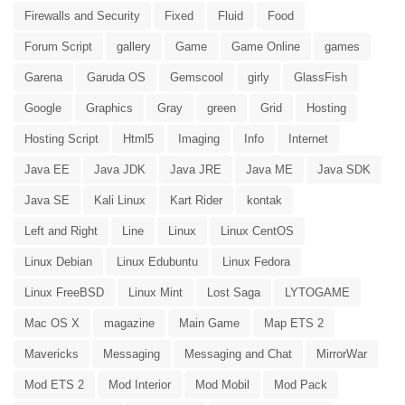
Firewalls and Security
Fixed
Fluid
Food
Forum Script
gallery
Game
Game Online
games
Garena
Garuda OS
Gemscool
girly
GlassFish
Google
Graphics
Gray
green
Grid
Hosting
Hosting Script
Html5
Imaging
Info
Internet
Java EE
Java JDK
Java JRE
Java ME
Java SDK
Java SE
Kali Linux
Kart Rider
kontak
Left and Right
Line
Linux
Linux CentOS
Linux Debian
Linux Edubuntu
Linux Fedora
Linux FreeBSD
Linux Mint
Lost Saga
LYTOGAME
Mac OS X
magazine
Main Game
Map ETS 2
Mavericks
Messaging
Messaging and Chat
MirrorWar
Mod ETS 2
Mod Interior
Mod Mobil
Mod Pack