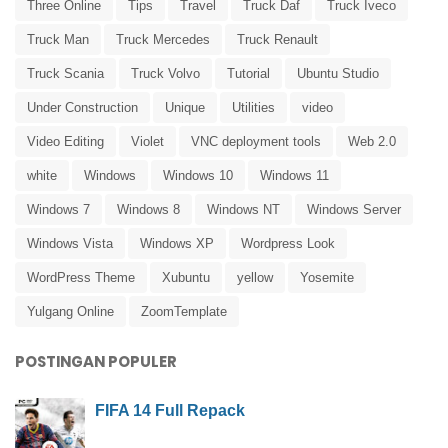
Three Online
Tips
Travel
Truck Daf
Truck Iveco
Truck Man
Truck Mercedes
Truck Renault
Truck Scania
Truck Volvo
Tutorial
Ubuntu Studio
Under Construction
Unique
Utilities
video
Video Editing
Violet
VNC deployment tools
Web 2.0
white
Windows
Windows 10
Windows 11
Windows 7
Windows 8
Windows NT
Windows Server
Windows Vista
Windows XP
Wordpress Look
WordPress Theme
Xubuntu
yellow
Yosemite
Yulgang Online
ZoomTemplate
POSTINGAN POPULER
FIFA 14 Full Repack