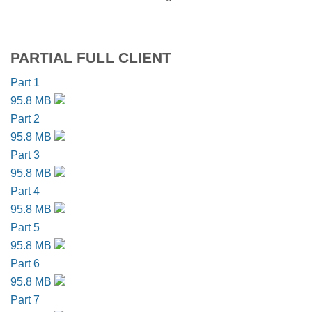
PARTIAL FULL CLIENT
Part 1
95.8 MB
Part 2
95.8 MB
Part 3
95.8 MB
Part 4
95.8 MB
Part 5
95.8 MB
Part 6
95.8 MB
Part 7