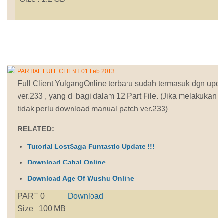
PARTIAL FULL CLIENT 01 Feb 2013
Full Client YulgangOnline terbaru sudah termasuk dgn up
ver.233 , yang di bagi dalam 12 Part File. (Jika melakuka
tidak perlu download manual patch ver.233)
RELATED:
Tutorial LostSaga Funtastic Update !!!
Download Cabal Online
Download Age Of Wushu Online
PART 0
Download
Size : 100 MB