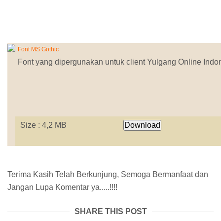
Font MS Gothic
Font yang dipergunakan untuk client Yulgang Online Indo
Size : 4,2 MB
Download
Terima Kasih Telah Berkunjung, Semoga Bermanfaat dan
Jangan Lupa Komentar ya.....!!!!
SHARE THIS POST