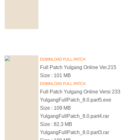
DOWNLOAD FULL PATCH
Full Patch Yulgang Online Ver.215
Size : 101 MB
DOWNLOAD FULL PATCH
Full Patch Yulgang Online Versi 233
YulgangFullPatch_8.0.part5.exe
Size : 109 MB
YulgangFullPatch_8.0.part4.rar
Size : 82.3 MB
YulgangFullPatch_8.0.part3.rar