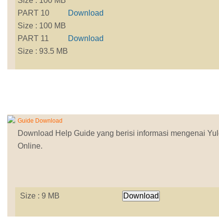
Size : 100 MB
PART 10
Download
Size : 100 MB
PART 11
Download
Size : 93.5 MB
Guide Download
Download Help Guide yang berisi informasi mengenai Yu
Online.
Size : 9 MB
Download