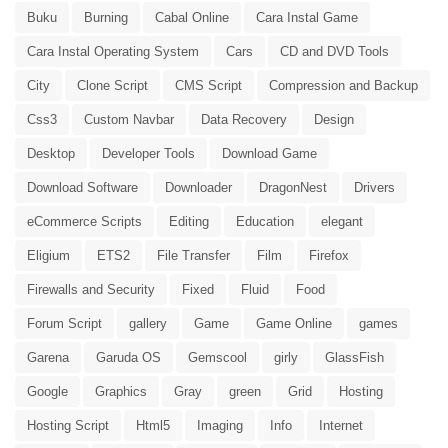
Buku
Burning
Cabal Online
Cara Instal Game
Cara Instal Operating System
Cars
CD and DVD Tools
City
Clone Script
CMS Script
Compression and Backup
Css3
Custom Navbar
Data Recovery
Design
Desktop
Developer Tools
Download Game
Download Software
Downloader
DragonNest
Drivers
eCommerce Scripts
Editing
Education
elegant
Eligium
ETS2
File Transfer
Film
Firefox
Firewalls and Security
Fixed
Fluid
Food
Forum Script
gallery
Game
Game Online
games
Garena
Garuda OS
Gemscool
girly
GlassFish
Google
Graphics
Gray
green
Grid
Hosting
Hosting Script
Html5
Imaging
Info
Internet