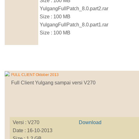
Size : 100 MB
YulgangFullPatch_8.0.part2.rar
Size : 100 MB
YulgangFullPatch_8.0.part1.rar
Size : 100 MB
FULL CLIENT Oktober 2013
Full Client Yulgang sampai versi V270
Versi : V270
Download
Date : 16-10-2013
Size : 1.2 GB