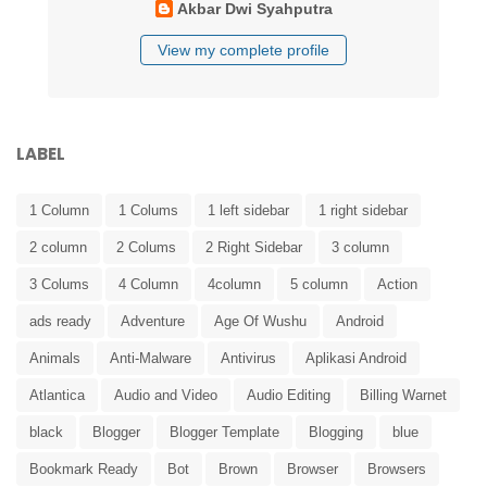
Akbar Dwi Syahputra
View my complete profile
LABEL
1 Column
1 Colums
1 left sidebar
1 right sidebar
2 column
2 Colums
2 Right Sidebar
3 column
3 Colums
4 Column
4column
5 column
Action
ads ready
Adventure
Age Of Wushu
Android
Animals
Anti-Malware
Antivirus
Aplikasi Android
Atlantica
Audio and Video
Audio Editing
Billing Warnet
black
Blogger
Blogger Template
Blogging
blue
Bookmark Ready
Bot
Brown
Browser
Browsers