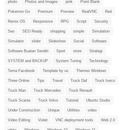
photo
Photos and Images
pink
Point Blank
Pokemon Go
Premium
Preview
RealVNC
Red
Remix OS
Responsive
RPG
Script
Security
Seo
SEO Ready
shopping
simple
Simulation
Simulator
slider
Slideshow
Social
Software
Software Buatan Sendiri
Sport
store
Strategi
SYSTEM and BACKUP
System Tuning
Technology
Tema Facebook
Template by us
Themes Windows
Three Online
Tips
Travel
Truck Daf
Truck Iveco
Truck Man
Truck Mercedes
Truck Renault
Truck Scania
Truck Volvo
Tutorial
Ubuntu Studio
Under Construction
Unique
Utilities
video
Video Editing
Violet
VNC deployment tools
Web 2.0
white
Windows
Windows 10
Windows 11