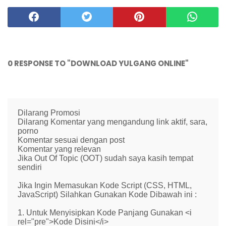
0 RESPONSE TO "DOWNLOAD YULGANG ONLINE"
Dilarang Promosi
Dilarang Komentar yang mengandung link aktif, sara,
porno
Komentar sesuai dengan post
Komentar yang relevan
Jika Out Of Topic (OOT) sudah saya kasih tempat
sendiri
Jika Ingin Memasukan Kode Script (CSS, HTML,
JavaScript) Silahkan Gunakan Kode Dibawah ini :
1. Untuk Menyisipkan Kode Panjang Gunakan <i
rel="pre">Kode Disini</i>