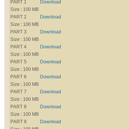
PART 1
Download
Size : 100 MB
PART 2
Download
Size : 100 MB
PART 3
Download
Size : 100 MB
PART 4
Download
Size : 100 MB
PART 5
Download
Size : 100 MB
PART 6
Download
Size : 100 MB
PART 7
Download
Size : 100 MB
PART 8
Download
Size : 100 MB
PART 9
Download