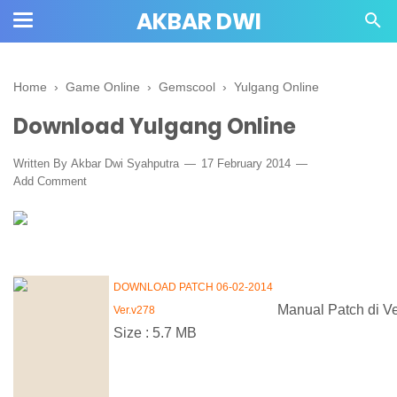
AKBAR DWI
Home
›
Game Online
›
Gemscool
›
Yulgang Online
Download Yulgang Online
Written By
Akbar Dwi Syahputra
17 February 2014
Add Comment
DOWNLOAD PATCH 06-02-2014
Manual Patch di V
Ver.v278
Size : 5.7 MB