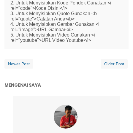
2. Untuk Menyisipkan Kode Pendek Gunakan <i
rel="code">Kode Disini</i>
3. Untuk Menyisipkan Quote Gunakan <b
rel="quote">Catatan Anda</b>
4. Untuk Menyisipkan Gambar Gunakan <i
rel="image">URL Gambar</i>
5. Untuk Menyisipkan Video Gunakan <i
rel="youtube">URL Video Youtube</i>
Newer Post
Older Post
MENGENAI SAYA