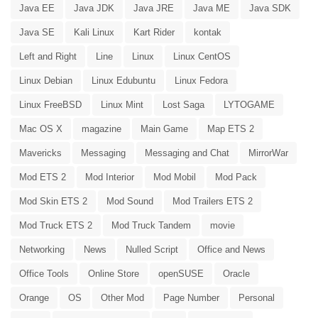
Java EE
Java JDK
Java JRE
Java ME
Java SDK
Java SE
Kali Linux
Kart Rider
kontak
Left and Right
Line
Linux
Linux CentOS
Linux Debian
Linux Edubuntu
Linux Fedora
Linux FreeBSD
Linux Mint
Lost Saga
LYTOGAME
Mac OS X
magazine
Main Game
Map ETS 2
Mavericks
Messaging
Messaging and Chat
MirrorWar
Mod ETS 2
Mod Interior
Mod Mobil
Mod Pack
Mod Skin ETS 2
Mod Sound
Mod Trailers ETS 2
Mod Truck ETS 2
Mod Truck Tandem
movie
Networking
News
Nulled Script
Office and News
Office Tools
Online Store
openSUSE
Oracle
Orange
OS
Other Mod
Page Number
Personal