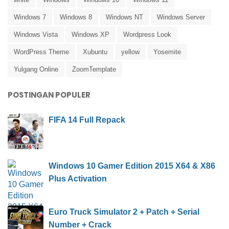
Windows 7
Windows 8
Windows NT
Windows Server
Windows Vista
Windows XP
Wordpress Look
WordPress Theme
Xubuntu
yellow
Yosemite
Yulgang Online
ZoomTemplate
POSTINGAN POPULER
FIFA 14 Full Repack
Windows 10 Gamer Edition 2015 X64 & X86
Plus Activation
Euro Truck Simulator 2 + Patch + Serial
Number + Crack