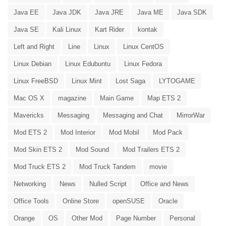
Java EE
Java JDK
Java JRE
Java ME
Java SDK
Java SE
Kali Linux
Kart Rider
kontak
Left and Right
Line
Linux
Linux CentOS
Linux Debian
Linux Edubuntu
Linux Fedora
Linux FreeBSD
Linux Mint
Lost Saga
LYTOGAME
Mac OS X
magazine
Main Game
Map ETS 2
Mavericks
Messaging
Messaging and Chat
MirrorWar
Mod ETS 2
Mod Interior
Mod Mobil
Mod Pack
Mod Skin ETS 2
Mod Sound
Mod Trailers ETS 2
Mod Truck ETS 2
Mod Truck Tandem
movie
Networking
News
Nulled Script
Office and News
Office Tools
Online Store
openSUSE
Oracle
Orange
OS
Other Mod
Page Number
Personal