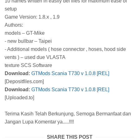
10 names written in easily def files for maximum ease of
setup
Game Version: 1.8.x , 1.9
Authors:
models – GT-Mike
- new bullbar – Taipei
- Additional models ( hose connector , hoses, hood side
vents ) – used due VLASTA
texture SCS Software
Download:
GTMods Scania T730 v 1.0.8 [REL]
[Depositfiles.com]
Download:
GTMods Scania T730 v 1.0.8 [REL]
[Uploaded.to]
Terima Kasih Telah Berkunjung, Semoga Bermanfaat dan
Jangan Lupa Komentar ya.....!!!!
SHARE THIS POST