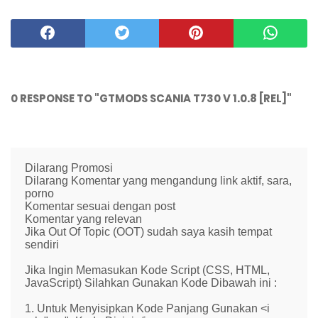
0 RESPONSE TO "GTMODS SCANIA T730 V 1.0.8 [REL]"
Dilarang Promosi
Dilarang Komentar yang mengandung link aktif, sara,
porno
Komentar sesuai dengan post
Komentar yang relevan
Jika Out Of Topic (OOT) sudah saya kasih tempat
sendiri
Jika Ingin Memasukan Kode Script (CSS, HTML,
JavaScript) Silahkan Gunakan Kode Dibawah ini :
1. Untuk Menyisipkan Kode Panjang Gunakan <i