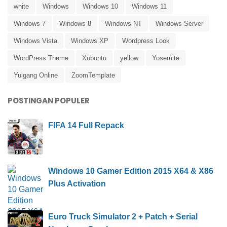
white
Windows
Windows 10
Windows 11
Windows 7
Windows 8
Windows NT
Windows Server
Windows Vista
Windows XP
Wordpress Look
WordPress Theme
Xubuntu
yellow
Yosemite
Yulgang Online
ZoomTemplate
POSTINGAN POPULER
FIFA 14 Full Repack
Windows 10 Gamer Edition 2015 X64 & X86
Plus Activation
Euro Truck Simulator 2 + Patch + Serial