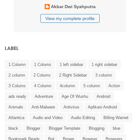
Akbar Dwi Syahputra
View my complete profile
LABEL
1 Column
1 Colums
1 left sidebar
1 right sidebar
2 column
2 Colums
2 Right Sidebar
3 column
3 Colums
4 Column
4column
5 column
Action
ads ready
Adventure
Age Of Wushu
Android
Animals
Anti-Malware
Antivirus
Aplikasi Android
Atlantica
Audio and Video
Audio Editing
Billing Warnet
black
Blogger
Blogger Template
Blogging
blue
Bookmark Ready
Bot
Brown
Browser
Browsers