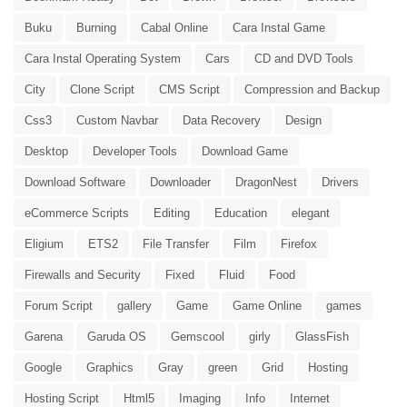
Buku
Burning
Cabal Online
Cara Instal Game
Cara Instal Operating System
Cars
CD and DVD Tools
City
Clone Script
CMS Script
Compression and Backup
Css3
Custom Navbar
Data Recovery
Design
Desktop
Developer Tools
Download Game
Download Software
Downloader
DragonNest
Drivers
eCommerce Scripts
Editing
Education
elegant
Eligium
ETS2
File Transfer
Film
Firefox
Firewalls and Security
Fixed
Fluid
Food
Forum Script
gallery
Game
Game Online
games
Garena
Garuda OS
Gemscool
girly
GlassFish
Google
Graphics
Gray
green
Grid
Hosting
Hosting Script
Html5
Imaging
Info
Internet