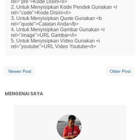
rel="pre">Kode Disini</i>
2. Untuk Menyisipkan Kode Pendek Gunakan <i
rel="code">Kode Disini</i>
3. Untuk Menyisipkan Quote Gunakan <b
rel="quote">Catatan Anda</b>
4. Untuk Menyisipkan Gambar Gunakan <i
rel="image">URL Gambar</i>
5. Untuk Menyisipkan Video Gunakan <i
rel="youtube">URL Video Youtube</i>
Newer Post
Older Post
MENGENAI SAYA