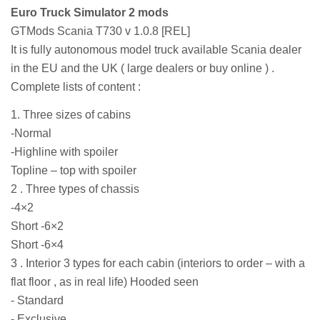
Euro Truck Simulator 2 mods
GTMods Scania T730 v 1.0.8 [REL]
It is fully autonomous model truck available Scania dealer
in the EU and the UK ( large dealers or buy online ) .
Complete lists of content :
1. Three sizes of cabins
-Normal
-Highline with spoiler
Topline – top with spoiler
2 . Three types of chassis
-4×2
Short -6×2
Short -6×4
3 . Interior 3 types for each cabin (interiors to order – with a
flat floor , as in real life) Hooded seen
- Standard
- Exclusive