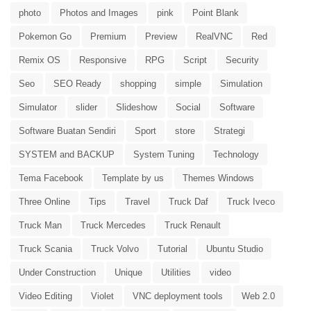
photo
Photos and Images
pink
Point Blank
Pokemon Go
Premium
Preview
RealVNC
Red
Remix OS
Responsive
RPG
Script
Security
Seo
SEO Ready
shopping
simple
Simulation
Simulator
slider
Slideshow
Social
Software
Software Buatan Sendiri
Sport
store
Strategi
SYSTEM and BACKUP
System Tuning
Technology
Tema Facebook
Template by us
Themes Windows
Three Online
Tips
Travel
Truck Daf
Truck Iveco
Truck Man
Truck Mercedes
Truck Renault
Truck Scania
Truck Volvo
Tutorial
Ubuntu Studio
Under Construction
Unique
Utilities
video
Video Editing
Violet
VNC deployment tools
Web 2.0