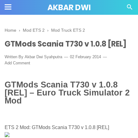
AKBAR DWI
Home
›
Mod ETS 2
›
Mod Truck ETS 2
GTMods Scania T730 v 1.0.8 [REL]
Written By
Akbar Dwi Syahputra
02 February 2014
Add Comment
GTMods Scania T730 v 1.0.8
[REL] – Euro Truck Simulator 2
Mod
ETS 2 Mod: GTMods Scania T730 v 1.0.8 [REL]