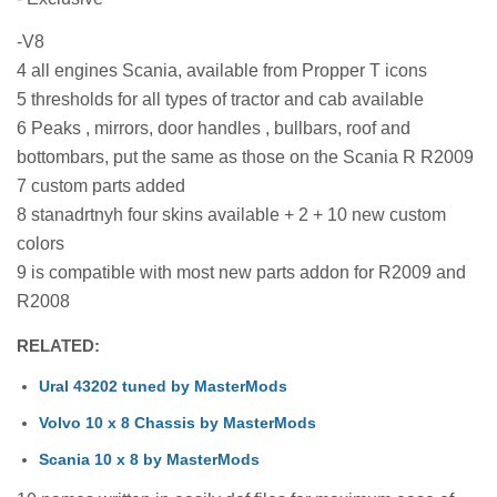
-V8
4 all engines Scania, available from Propper T icons
5 thresholds for all types of tractor and cab available
6 Peaks , mirrors, door handles , bullbars, roof and
bottombars, put the same as those on the Scania R R2009
7 custom parts added
8 stanadrtnyh four skins available + 2 + 10 new custom
colors
9 is compatible with most new parts addon for R2009 and
R2008
RELATED:
Ural 43202 tuned by MasterMods
Volvo 10 x 8 Chassis by MasterMods
Scania 10 x 8 by MasterMods