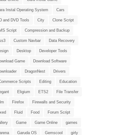
ara Instal Operating System
Cars
D and DVD Tools
City
Clone Script
MS Script
Compression and Backup
ss3
Custom Navbar
Data Recovery
esign
Desktop
Developer Tools
ownload Game
Download Software
ownloader
DragonNest
Drivers
Commerce Scripts
Editing
Education
egant
Eligium
ETS2
File Transfer
ilm
Firefox
Firewalls and Security
ixed
Fluid
Food
Forum Script
llery
Game
Game Online
games
arena
Garuda OS
Gemscool
girly