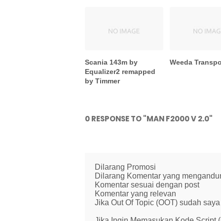
Scania 143m by
Weeda Transpor
Equalizer2 remapped
by Timmer
0 RESPONSE TO "MAN F2000 V 2.0"
Dilarang Promosi
Dilarang Komentar yang mengandung 
Komentar sesuai dengan post
Komentar yang relevan
Jika Out Of Topic (OOT) sudah saya 
Jika Ingin Memasukan Kode Script