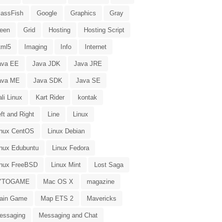
lassFish
Google
Graphics
Gray
reen
Grid
Hosting
Hosting Script
tml5
Imaging
Info
Internet
ava EE
Java JDK
Java JRE
ava ME
Java SDK
Java SE
li Linux
Kart Rider
kontak
ft and Right
Line
Linux
inux CentOS
Linux Debian
inux Edubuntu
Linux Fedora
inux FreeBSD
Linux Mint
Lost Saga
YTOGAME
Mac OS X
magazine
ain Game
Map ETS 2
Mavericks
essaging
Messaging and Chat