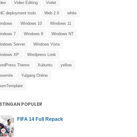
ideo
Video Editing
Violet
NC deployment tools
Web 2.0
white
indows
Windows 10
Windows 11
indows 7
Windows 8
Windows NT
indows Server
Windows Vista
indows XP
Wordpress Look
ordPress Theme
Xubuntu
yellow
osemite
Yulgang Online
oomTemplate
STINGAN POPULER
FIFA 14 Full Repack