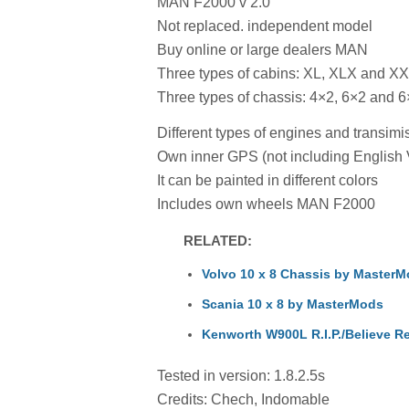
MAN F2000 v 2.0
Not replaced. independent model
Buy online or large dealers MAN
Three types of cabins: XL, XLX and X
Three types of chassis: 4×2, 6×2 and 6
Different types of engines and transi
Own inner GPS (not including English 
It can be painted in different colors
Includes own wheels MAN F2000
RELATED:
Volvo 10 x 8 Chassis by Master
Scania 10 x 8 by MasterMods
Kenworth W900L R.I.P./Believe R
Tested in version: 1.8.2.5s
Credits: Chech, Indomable