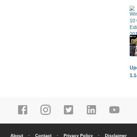
Upd
1.1
About
Contact
Privacy Policy
Disclaimer