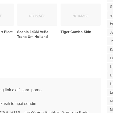
G
g
H
t Fleet
Scania 143M VeBa
Tiger Combo Skin
J
Trans Urk Holland
J
Ka
Le
L
L
L
link aktif, sara, porno
L
M
kasih tempat sendiri
M
 (CSS, HTML, JavaScript) Silahkan Gunakan Kode