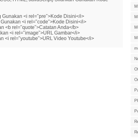
M
 Gunakan <i rel="pre">Kode Disini</i>
M
Gunakan <i rel="code">Kode Disini</i>
n <b rel="quote">Catatan Anda</b>
M
kan <i rel="image">URL Gambar</i>
M
n <i rel="youtube">URL Video Youtube</i>
m
Nu
Of
O
P
P
P
R
R