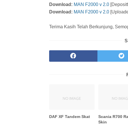
Download:
MAN F2000 v 2.0
[Depositf
Download:
MAN F2000 v 2.0
[Uploade
Terima Kasih Telah Berkunjung, Semoga
S
DAF XF Tandem Skat
Scania R700 R
Skin