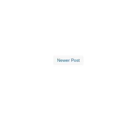
Newer Post