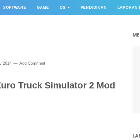
SOFTWARE
GAME
OS
PENDIDIKAN
LAPORAN 
ME
ry 2014
Add Comment
Euro Truck Simulator 2 Mod
LA