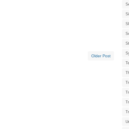
S
S
S
S
St
S
Older Post
T
T
Tr
T
T
T
U