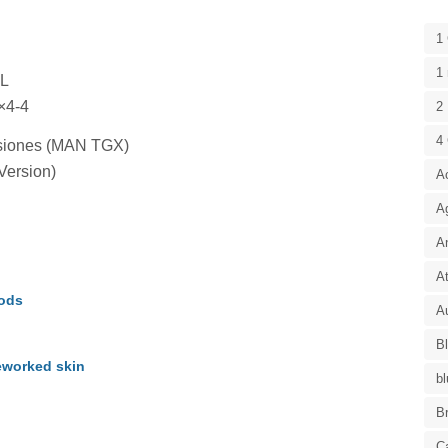
1
1 
XL
×4-4
2 
4
misiones (MAN TGX)
Version)
A
A
A
At
Mods
Au
B
eworked skin
bl
B
C