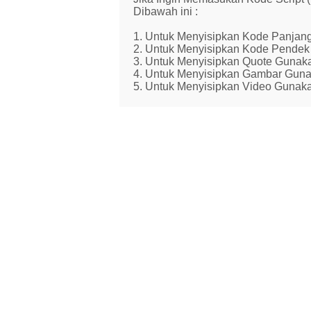
Dibawah ini :
1. Untuk Menyisipkan Kode Panjang
2. Untuk Menyisipkan Kode Pendek 
3. Untuk Menyisipkan Quote Gunaka
4. Untuk Menyisipkan Gambar Guna
5. Untuk Menyisipkan Video Gunaka