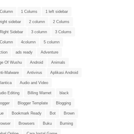
 Column
1 Colums
1 left sidebar
right sidebar
2 column
2 Colums
Right Sidebar
3 column
3 Colums
 Column
4column
5 column
ction
ads ready
Adventure
ge Of Wushu
Android
Animals
nti-Malware
Antivirus
Aplikasi Android
lantica
Audio and Video
dio Editing
Billing Warnet
black
logger
Blogger Template
Blogging
ue
Bookmark Ready
Bot
Brown
rowser
Browsers
Buku
Burning
abal Online
Cara Instal Game