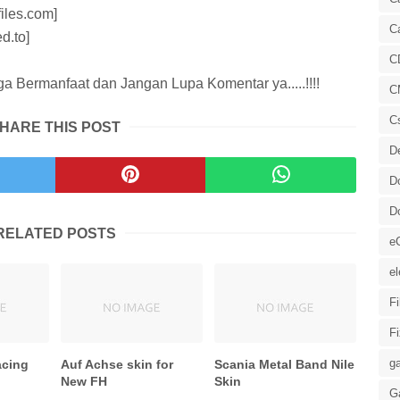
iles.com]
C
d.to]
C
 Bermanfaat dan Jangan Lupa Komentar ya.....!!!!
C
C
HARE THIS POST
D
D
D
RELATED POSTS
e
el
F
F
ga
acing
Auf Achse skin for
Scania Metal Band Nile
New FH
Skin
G