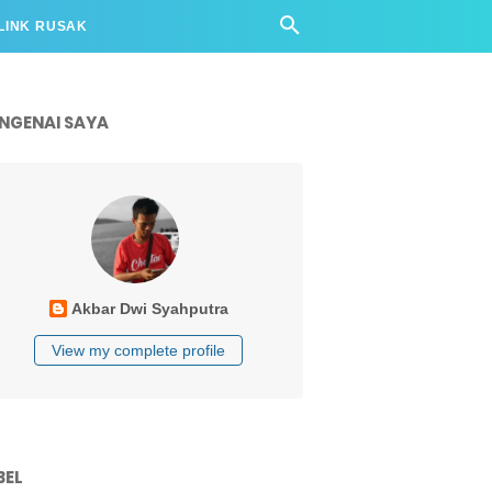
LINK RUSAK
NGENAI SAYA
Akbar Dwi Syahputra
View my complete profile
BEL