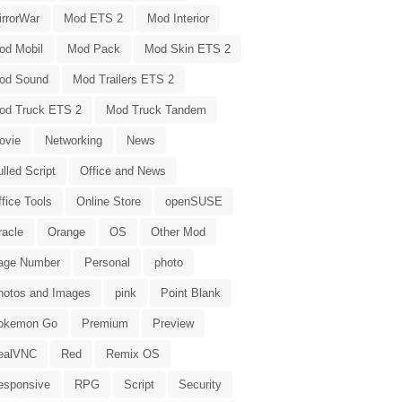
irrorWar
Mod ETS 2
Mod Interior
od Mobil
Mod Pack
Mod Skin ETS 2
od Sound
Mod Trailers ETS 2
od Truck ETS 2
Mod Truck Tandem
ovie
Networking
News
lled Script
Office and News
fice Tools
Online Store
openSUSE
racle
Orange
OS
Other Mod
age Number
Personal
photo
hotos and Images
pink
Point Blank
okemon Go
Premium
Preview
ealVNC
Red
Remix OS
esponsive
RPG
Script
Security