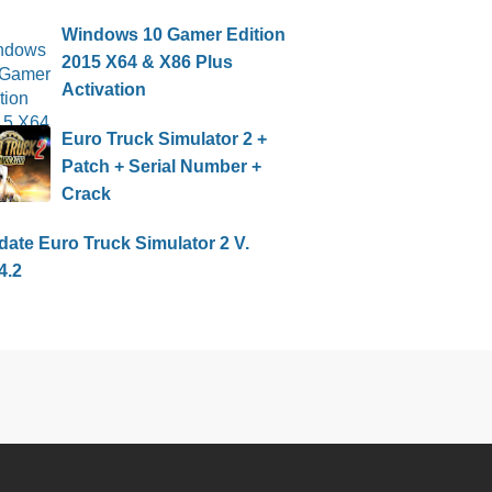
Windows 10 Gamer Edition
2015 X64 & X86 Plus
Activation
Euro Truck Simulator 2 +
Patch + Serial Number +
Crack
ate Euro Truck Simulator 2 V.
4.2