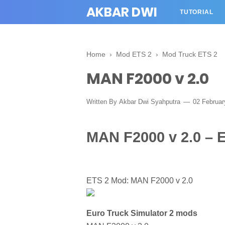
AKBAR DWI
TUTORIAL
Home
›
Mod ETS 2
›
Mod Truck ETS 2
MAN F2000 v 2.0
Written By
Akbar Dwi Syahputra
02 Februa
MAN F2000 v 2.0 – 
ETS 2 Mod: MAN F2000 v 2.0
Euro Truck Simulator 2 mods