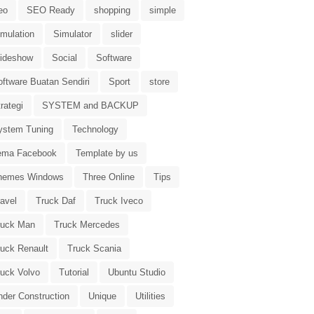
eo
SEO Ready
shopping
simple
imulation
Simulator
slider
lideshow
Social
Software
oftware Buatan Sendiri
Sport
store
rategi
SYSTEM and BACKUP
ystem Tuning
Technology
ema Facebook
Template by us
hemes Windows
Three Online
Tips
avel
Truck Daf
Truck Iveco
ruck Man
Truck Mercedes
ruck Renault
Truck Scania
ruck Volvo
Tutorial
Ubuntu Studio
nder Construction
Unique
Utilities