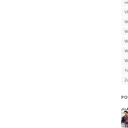
v
V
W
W
W
W
W
Y
Z
PO