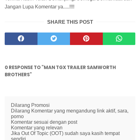
Jangan Lupa Komentar ya.....!!!!
SHARE THIS POST
0 RESPONSE TO "MAN TGX TRAILER SAMWORTH
BROTHERS"
Dilarang Promosi
Dilarang Komentar yang mengandung link aktif, sara,
porno
Komentar sesuai dengan post
Komentar yang relevan
Jika Out Of Topic (OOT) sudah saya kasih tempat
sendiri