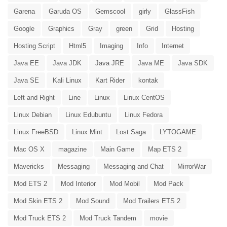
Garena
Garuda OS
Gemscool
girly
GlassFish
Google
Graphics
Gray
green
Grid
Hosting
Hosting Script
Html5
Imaging
Info
Internet
Java EE
Java JDK
Java JRE
Java ME
Java SDK
Java SE
Kali Linux
Kart Rider
kontak
Left and Right
Line
Linux
Linux CentOS
Linux Debian
Linux Edubuntu
Linux Fedora
Linux FreeBSD
Linux Mint
Lost Saga
LYTOGAME
Mac OS X
magazine
Main Game
Map ETS 2
Mavericks
Messaging
Messaging and Chat
MirrorWar
Mod ETS 2
Mod Interior
Mod Mobil
Mod Pack
Mod Skin ETS 2
Mod Sound
Mod Trailers ETS 2
Mod Truck ETS 2
Mod Truck Tandem
movie