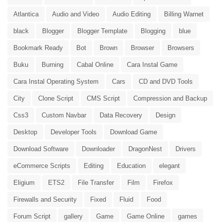
Atlantica
Audio and Video
Audio Editing
Billing Warnet
black
Blogger
Blogger Template
Blogging
blue
Bookmark Ready
Bot
Brown
Browser
Browsers
Buku
Burning
Cabal Online
Cara Instal Game
Cara Instal Operating System
Cars
CD and DVD Tools
City
Clone Script
CMS Script
Compression and Backup
Css3
Custom Navbar
Data Recovery
Design
Desktop
Developer Tools
Download Game
Download Software
Downloader
DragonNest
Drivers
eCommerce Scripts
Editing
Education
elegant
Eligium
ETS2
File Transfer
Film
Firefox
Firewalls and Security
Fixed
Fluid
Food
Forum Script
gallery
Game
Game Online
games