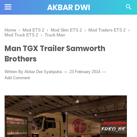
AKBAR DWI
Home
›
Mod ETS 2
›
Mod Skin ETS 2
›
Mod Trailers ETS 2
›
Mod Truck ETS 2
›
Truck Man
Man TGX Trailer Samworth
Brothers
Written By
Akbar Dwi Syahputra
23 February 2014
Add Comment