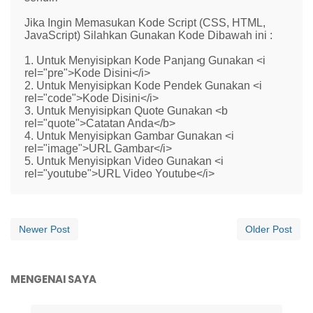
Jika Ingin Memasukan Kode Script (CSS, HTML,
JavaScript) Silahkan Gunakan Kode Dibawah ini :
1. Untuk Menyisipkan Kode Panjang Gunakan <i
rel="pre">Kode Disini</i>
2. Untuk Menyisipkan Kode Pendek Gunakan <i
rel="code">Kode Disini</i>
3. Untuk Menyisipkan Quote Gunakan <b
rel="quote">Catatan Anda</b>
4. Untuk Menyisipkan Gambar Gunakan <i
rel="image">URL Gambar</i>
5. Untuk Menyisipkan Video Gunakan <i
rel="youtube">URL Video Youtube</i>
Newer Post
Older Post
MENGENAI SAYA