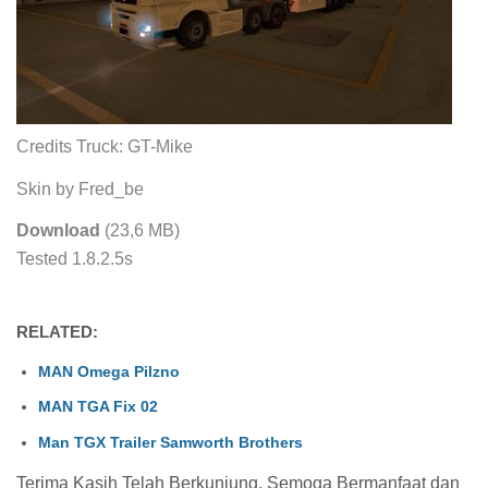
Credits Truck: GT-Mike
Skin by Fred_be
Download
(23,6 MB)
Tested 1.8.2.5s
RELATED:
MAN Omega Pilzno
MAN TGA Fix 02
Man TGX Trailer Samworth Brothers
Terima Kasih Telah Berkunjung, Semoga Bermanfaat dan