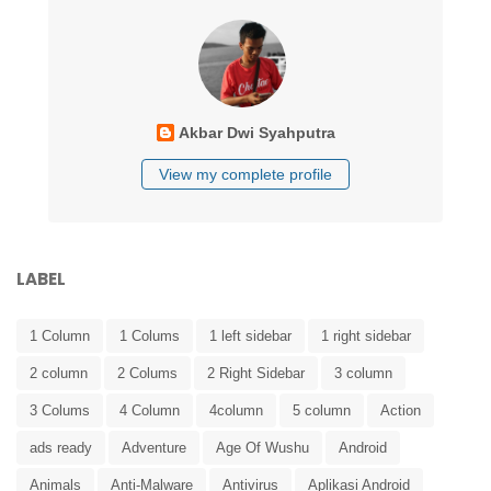
Akbar Dwi Syahputra
View my complete profile
LABEL
1 Column
1 Colums
1 left sidebar
1 right sidebar
2 column
2 Colums
2 Right Sidebar
3 column
3 Colums
4 Column
4column
5 column
Action
ads ready
Adventure
Age Of Wushu
Android
Animals
Anti-Malware
Antivirus
Aplikasi Android