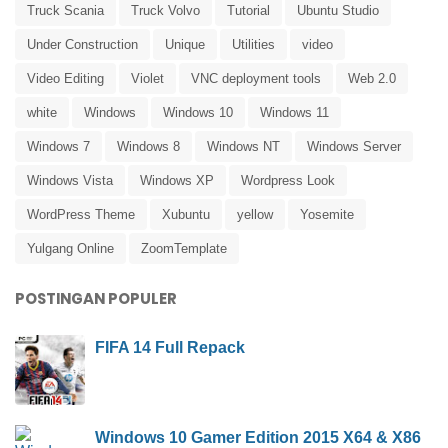
Truck Scania
Truck Volvo
Tutorial
Ubuntu Studio
Under Construction
Unique
Utilities
video
Video Editing
Violet
VNC deployment tools
Web 2.0
white
Windows
Windows 10
Windows 11
Windows 7
Windows 8
Windows NT
Windows Server
Windows Vista
Windows XP
Wordpress Look
WordPress Theme
Xubuntu
yellow
Yosemite
Yulgang Online
ZoomTemplate
POSTINGAN POPULER
FIFA 14 Full Repack
Windows 10 Gamer Edition 2015 X64 & X86