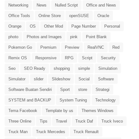
Networking
News
Nulled Script
Office and News
Office Tools
Online Store
openSUSE
Oracle
Orange
OS
Other Mod
Page Number
Personal
photo
Photos and Images
pink
Point Blank
Pokemon Go
Premium
Preview
RealVNC
Red
Remix OS
Responsive
RPG
Script
Security
Seo
SEO Ready
shopping
simple
Simulation
Simulator
slider
Slideshow
Social
Software
Software Buatan Sendiri
Sport
store
Strategi
SYSTEM and BACKUP
System Tuning
Technology
Tema Facebook
Template by us
Themes Windows
Three Online
Tips
Travel
Truck Daf
Truck Iveco
Truck Man
Truck Mercedes
Truck Renault