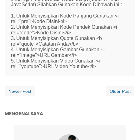
JavaScript) Silahkan Gunakan Kode Dibawah ini :
1. Untuk Menyisipkan Kode Panjang Gunakan <i
rel="pre">Kode Disini</i>
2. Untuk Menyisipkan Kode Pendek Gunakan <i
rel="code">Kode Disini</i>
3. Untuk Menyisipkan Quote Gunakan <b
rel="quote">Catatan Anda</b>
4. Untuk Menyisipkan Gambar Gunakan <i
rel="image">URL Gambar</i>
5. Untuk Menyisipkan Video Gunakan <i
rel="youtube">URL Video Youtube</i>
Newer Post
Older Post
MENGENAI SAYA