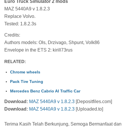
Euro Truck Simulator 2 mods
MAZ 5440A9 v 1.8.2.3
Replace Volvo.
Tested: 1.8.2.3s
Credits:
Authors models: Ols, Drzivago, Shpunt, Volk86
Envelope in the ETS 2: kirill73rus
RELATED:
Chrome wheels
Pack Tire Tuning
Mercedes Benz Cabrio AI Traffic Car
Download:
MAZ 5440A9 v 1.8.2.3
[Depositfiles.com]
Download:
MAZ 5440A9 v 1.8.2.3
[Uploaded.to]
Terima Kasih Telah Berkunjung, Semoga Bermanfaat dan