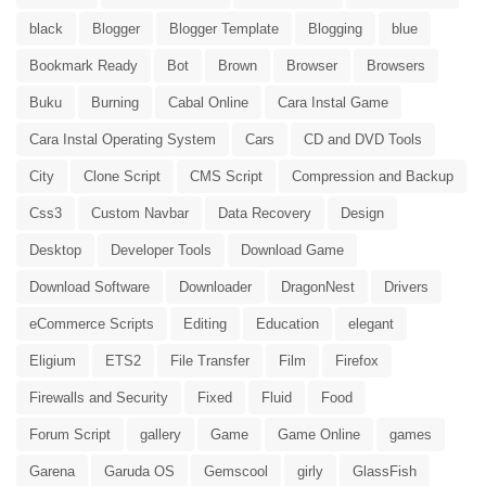
black
Blogger
Blogger Template
Blogging
blue
Bookmark Ready
Bot
Brown
Browser
Browsers
Buku
Burning
Cabal Online
Cara Instal Game
Cara Instal Operating System
Cars
CD and DVD Tools
City
Clone Script
CMS Script
Compression and Backup
Css3
Custom Navbar
Data Recovery
Design
Desktop
Developer Tools
Download Game
Download Software
Downloader
DragonNest
Drivers
eCommerce Scripts
Editing
Education
elegant
Eligium
ETS2
File Transfer
Film
Firefox
Firewalls and Security
Fixed
Fluid
Food
Forum Script
gallery
Game
Game Online
games
Garena
Garuda OS
Gemscool
girly
GlassFish