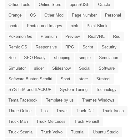
Office Tools
Online Store
openSUSE
Oracle
Orange
OS
Other Mod
Page Number
Personal
photo
Photos and Images
pink
Point Blank
Pokemon Go
Premium
Preview
RealVNC
Red
Remix OS
Responsive
RPG
Script
Security
Seo
SEO Ready
shopping
simple
Simulation
Simulator
slider
Slideshow
Social
Software
Software Buatan Sendiri
Sport
store
Strategi
SYSTEM and BACKUP
System Tuning
Technology
Tema Facebook
Template by us
Themes Windows
Three Online
Tips
Travel
Truck Daf
Truck Iveco
Truck Man
Truck Mercedes
Truck Renault
Truck Scania
Truck Volvo
Tutorial
Ubuntu Studio