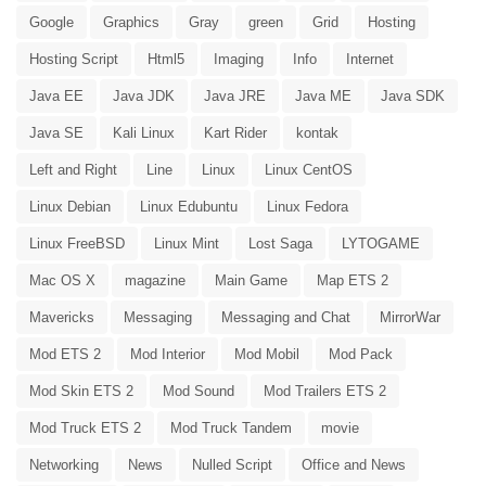
Google
Graphics
Gray
green
Grid
Hosting
Hosting Script
Html5
Imaging
Info
Internet
Java EE
Java JDK
Java JRE
Java ME
Java SDK
Java SE
Kali Linux
Kart Rider
kontak
Left and Right
Line
Linux
Linux CentOS
Linux Debian
Linux Edubuntu
Linux Fedora
Linux FreeBSD
Linux Mint
Lost Saga
LYTOGAME
Mac OS X
magazine
Main Game
Map ETS 2
Mavericks
Messaging
Messaging and Chat
MirrorWar
Mod ETS 2
Mod Interior
Mod Mobil
Mod Pack
Mod Skin ETS 2
Mod Sound
Mod Trailers ETS 2
Mod Truck ETS 2
Mod Truck Tandem
movie
Networking
News
Nulled Script
Office and News