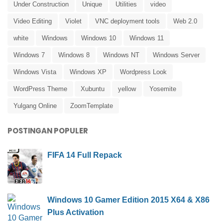
Under Construction
Unique
Utilities
video
Video Editing
Violet
VNC deployment tools
Web 2.0
white
Windows
Windows 10
Windows 11
Windows 7
Windows 8
Windows NT
Windows Server
Windows Vista
Windows XP
Wordpress Look
WordPress Theme
Xubuntu
yellow
Yosemite
Yulgang Online
ZoomTemplate
POSTINGAN POPULER
FIFA 14 Full Repack
Windows 10 Gamer Edition 2015 X64 & X86
Plus Activation