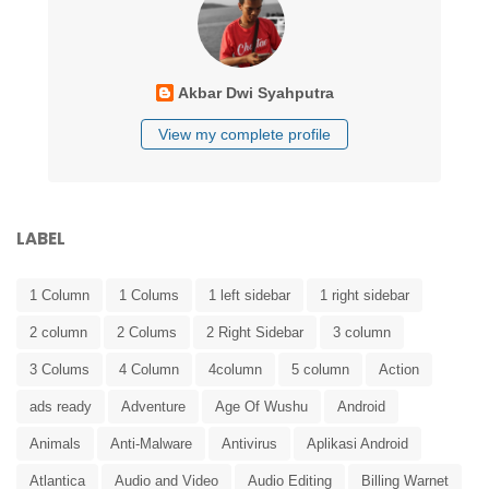
Akbar Dwi Syahputra
View my complete profile
LABEL
1 Column
1 Colums
1 left sidebar
1 right sidebar
2 column
2 Colums
2 Right Sidebar
3 column
3 Colums
4 Column
4column
5 column
Action
ads ready
Adventure
Age Of Wushu
Android
Animals
Anti-Malware
Antivirus
Aplikasi Android
Atlantica
Audio and Video
Audio Editing
Billing Warnet