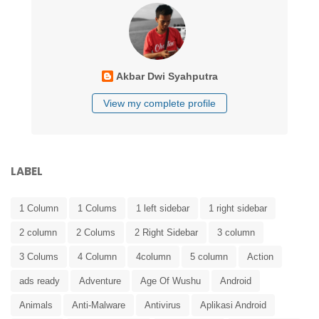
Akbar Dwi Syahputra
View my complete profile
LABEL
1 Column
1 Colums
1 left sidebar
1 right sidebar
2 column
2 Colums
2 Right Sidebar
3 column
3 Colums
4 Column
4column
5 column
Action
ads ready
Adventure
Age Of Wushu
Android
Animals
Anti-Malware
Antivirus
Aplikasi Android