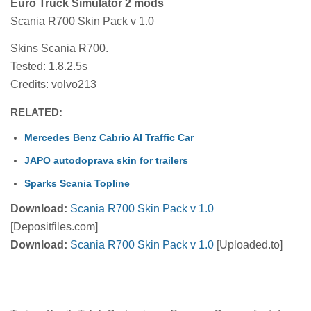
Euro Truck Simulator 2 mods
Scania R700 Skin Pack v 1.0
Skins Scania R700.
Tested: 1.8.2.5s
Credits: volvo213
RELATED:
Mercedes Benz Cabrio AI Traffic Car
JAPO autodoprava skin for trailers
Sparks Scania Topline
Download:
Scania R700 Skin Pack v 1.0
[Depositfiles.com]
Download:
Scania R700 Skin Pack v 1.0
[Uploaded.to]