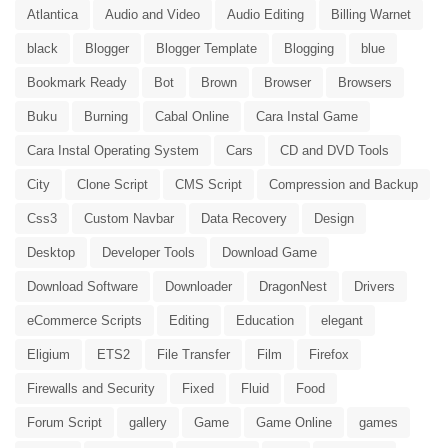
Atlantica
Audio and Video
Audio Editing
Billing Warnet
black
Blogger
Blogger Template
Blogging
blue
Bookmark Ready
Bot
Brown
Browser
Browsers
Buku
Burning
Cabal Online
Cara Instal Game
Cara Instal Operating System
Cars
CD and DVD Tools
City
Clone Script
CMS Script
Compression and Backup
Css3
Custom Navbar
Data Recovery
Design
Desktop
Developer Tools
Download Game
Download Software
Downloader
DragonNest
Drivers
eCommerce Scripts
Editing
Education
elegant
Eligium
ETS2
File Transfer
Film
Firefox
Firewalls and Security
Fixed
Fluid
Food
Forum Script
gallery
Game
Game Online
games