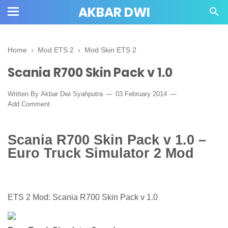
AKBAR DWI
Home
›
Mod ETS 2
›
Mod Skin ETS 2
Scania R700 Skin Pack v 1.0
Written By
Akbar Dwi Syahputra
03 February 2014
Add Comment
Scania R700 Skin Pack v 1.0 –
Euro Truck Simulator 2 Mod
ETS 2 Mod: Scania R700 Skin Pack v 1.0