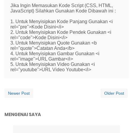
Jika Ingin Memasukan Kode Script (CSS, HTML,
JavaScript) Silahkan Gunakan Kode Dibawah ini :
1. Untuk Menyisipkan Kode Panjang Gunakan <i
rel="pre">Kode Disini</i>
2. Untuk Menyisipkan Kode Pendek Gunakan <i
rel="code">Kode Disini</i>
3. Untuk Menyisipkan Quote Gunakan <b
rel="quote">Catatan Anda</b>
4. Untuk Menyisipkan Gambar Gunakan <i
rel="image">URL Gambar</i>
5. Untuk Menyisipkan Video Gunakan <i
rel="youtube">URL Video Youtube</i>
Newer Post
Older Post
MENGENAI SAYA