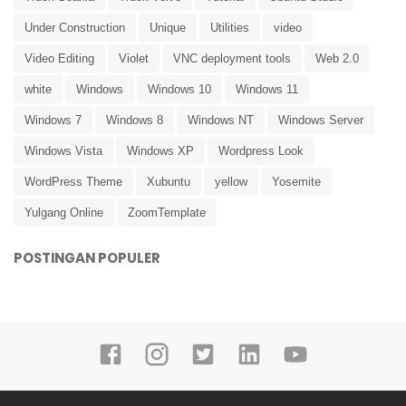
Under Construction
Unique
Utilities
video
Video Editing
Violet
VNC deployment tools
Web 2.0
white
Windows
Windows 10
Windows 11
Windows 7
Windows 8
Windows NT
Windows Server
Windows Vista
Windows XP
Wordpress Look
WordPress Theme
Xubuntu
yellow
Yosemite
Yulgang Online
ZoomTemplate
POSTINGAN POPULER