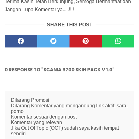
Terima Kasih Telah Berkunjung, Semoga Bermanfaat dan
Jangan Lupa Komentar ya.....!!!!
SHARE THIS POST
0 RESPONSE TO "SCANIA R700 SKIN PACK V 1.0"
Dilarang Promosi
Dilarang Komentar yang mengandung link aktif, sara,
porno
Komentar sesuai dengan post
Komentar yang relevan
Jika Out Of Topic (OOT) sudah saya kasih tempat
sendiri