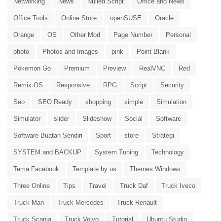
Networking
News
Nulled Script
Office and News
Office Tools
Online Store
openSUSE
Oracle
Orange
OS
Other Mod
Page Number
Personal
photo
Photos and Images
pink
Point Blank
Pokemon Go
Premium
Preview
RealVNC
Red
Remix OS
Responsive
RPG
Script
Security
Seo
SEO Ready
shopping
simple
Simulation
Simulator
slider
Slideshow
Social
Software
Software Buatan Sendiri
Sport
store
Strategi
SYSTEM and BACKUP
System Tuning
Technology
Tema Facebook
Template by us
Themes Windows
Three Online
Tips
Travel
Truck Daf
Truck Iveco
Truck Man
Truck Mercedes
Truck Renault
Truck Scania
Truck Volvo
Tutorial
Ubuntu Studio