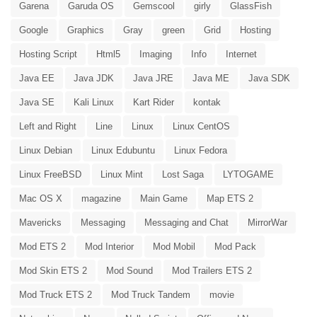
Garena
Garuda OS
Gemscool
girly
GlassFish
Google
Graphics
Gray
green
Grid
Hosting
Hosting Script
Html5
Imaging
Info
Internet
Java EE
Java JDK
Java JRE
Java ME
Java SDK
Java SE
Kali Linux
Kart Rider
kontak
Left and Right
Line
Linux
Linux CentOS
Linux Debian
Linux Edubuntu
Linux Fedora
Linux FreeBSD
Linux Mint
Lost Saga
LYTOGAME
Mac OS X
magazine
Main Game
Map ETS 2
Mavericks
Messaging
Messaging and Chat
MirrorWar
Mod ETS 2
Mod Interior
Mod Mobil
Mod Pack
Mod Skin ETS 2
Mod Sound
Mod Trailers ETS 2
Mod Truck ETS 2
Mod Truck Tandem
movie