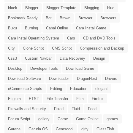
black
Blogger
Blogger Template
Blogging
blue
Bookmark Ready
Bot
Brown
Browser
Browsers
Buku
Burning
Cabal Online
Cara Instal Game
Cara Instal Operating System
Cars
CD and DVD Tools
City
Clone Script
CMS Script
Compression and Backup
Css3
Custom Navbar
Data Recovery
Design
Desktop
Developer Tools
Download Game
Download Software
Downloader
DragonNest
Drivers
eCommerce Scripts
Editing
Education
elegant
Eligium
ETS2
File Transfer
Film
Firefox
Firewalls and Security
Fixed
Fluid
Food
Forum Script
gallery
Game
Game Online
games
Garena
Garuda OS
Gemscool
girly
GlassFish