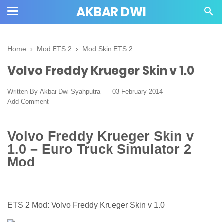
AKBAR DWI
Home
›
Mod ETS 2
›
Mod Skin ETS 2
Volvo Freddy Krueger Skin v 1.0
Written By
Akbar Dwi Syahputra
03 February 2014
Add Comment
Volvo Freddy Krueger Skin v
1.0 – Euro Truck Simulator 2
Mod
ETS 2 Mod: Volvo Freddy Krueger Skin v 1.0