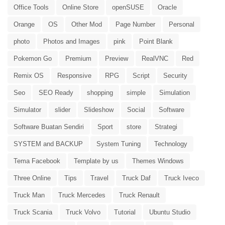
Office Tools
Online Store
openSUSE
Oracle
Orange
OS
Other Mod
Page Number
Personal
photo
Photos and Images
pink
Point Blank
Pokemon Go
Premium
Preview
RealVNC
Red
Remix OS
Responsive
RPG
Script
Security
Seo
SEO Ready
shopping
simple
Simulation
Simulator
slider
Slideshow
Social
Software
Software Buatan Sendiri
Sport
store
Strategi
SYSTEM and BACKUP
System Tuning
Technology
Tema Facebook
Template by us
Themes Windows
Three Online
Tips
Travel
Truck Daf
Truck Iveco
Truck Man
Truck Mercedes
Truck Renault
Truck Scania
Truck Volvo
Tutorial
Ubuntu Studio