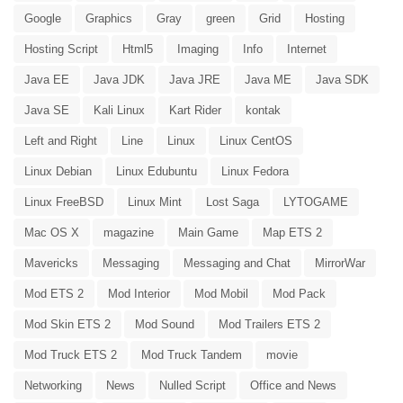
Google
Graphics
Gray
green
Grid
Hosting
Hosting Script
Html5
Imaging
Info
Internet
Java EE
Java JDK
Java JRE
Java ME
Java SDK
Java SE
Kali Linux
Kart Rider
kontak
Left and Right
Line
Linux
Linux CentOS
Linux Debian
Linux Edubuntu
Linux Fedora
Linux FreeBSD
Linux Mint
Lost Saga
LYTOGAME
Mac OS X
magazine
Main Game
Map ETS 2
Mavericks
Messaging
Messaging and Chat
MirrorWar
Mod ETS 2
Mod Interior
Mod Mobil
Mod Pack
Mod Skin ETS 2
Mod Sound
Mod Trailers ETS 2
Mod Truck ETS 2
Mod Truck Tandem
movie
Networking
News
Nulled Script
Office and News