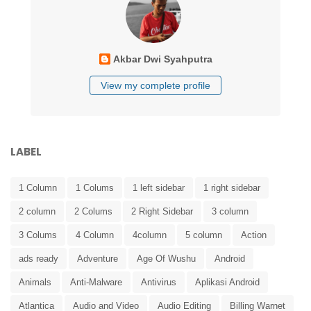
Akbar Dwi Syahputra
View my complete profile
LABEL
1 Column
1 Colums
1 left sidebar
1 right sidebar
2 column
2 Colums
2 Right Sidebar
3 column
3 Colums
4 Column
4column
5 column
Action
ads ready
Adventure
Age Of Wushu
Android
Animals
Anti-Malware
Antivirus
Aplikasi Android
Atlantica
Audio and Video
Audio Editing
Billing Warnet