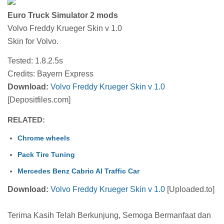
Euro Truck Simulator 2 mods
Volvo Freddy Krueger Skin v 1.0
Skin for Volvo.
Tested: 1.8.2.5s
Credits: Bayern Express
Download:
Volvo Freddy Krueger Skin v 1.0
[Depositfiles.com]
RELATED:
Chrome wheels
Pack Tire Tuning
Mercedes Benz Cabrio AI Traffic Car
Download:
Volvo Freddy Krueger Skin v 1.0
[Uploaded.to]
Terima Kasih Telah Berkunjung, Semoga Bermanfaat dan