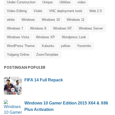
Under Construction
Unique
Utilities
video
Video Editing
Violet
VNC deployment tools
Web 2.0
white
Windows
Windows 10
Windows 11
Windows 7
Windows 8
Windows NT
Windows Server
Windows Vista
Windows XP
Wordpress Look
WordPress Theme
Xubuntu
yellow
Yosemite
Yulgang Online
ZoomTemplate
POSTINGAN POPULER
FIFA 14 Full Repack
Windows 10 Gamer Edition 2015 X64 & X86
Plus Activation