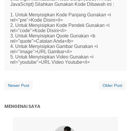
JavaScript) Silahkan Gunakan Kode Dibawah ini :
1. Untuk Menyisipkan Kode Panjang Gunakan <i
rel="pre">Kode Disini</i>
2. Untuk Menyisipkan Kode Pendek Gunakan <i
rel="code">Kode Disini</i>
3. Untuk Menyisipkan Quote Gunakan <b
rel="quote">Catatan Anda</b>
4. Untuk Menyisipkan Gambar Gunakan <i
rel="image">URL Gambar</i>
5. Untuk Menyisipkan Video Gunakan <i
rel="youtube">URL Video Youtube</i>
Newer Post
Older Post
MENGENAI SAYA