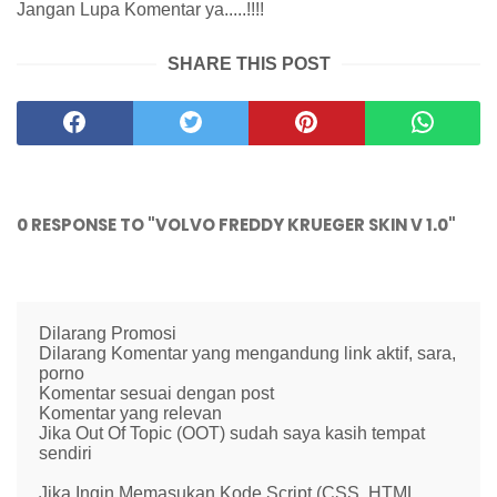
Jangan Lupa Komentar ya.....!!!!
SHARE THIS POST
0 RESPONSE TO "VOLVO FREDDY KRUEGER SKIN V 1.0"
Dilarang Promosi
Dilarang Komentar yang mengandung link aktif, sara,
porno
Komentar sesuai dengan post
Komentar yang relevan
Jika Out Of Topic (OOT) sudah saya kasih tempat
sendiri
Jika Ingin Memasukan Kode Script (CSS, HTML,