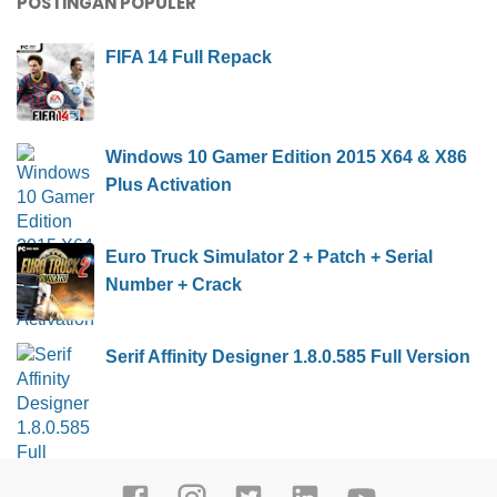
POSTINGAN POPULER
FIFA 14 Full Repack
Windows 10 Gamer Edition 2015 X64 & X86
Plus Activation
Euro Truck Simulator 2 + Patch + Serial
Number + Crack
Serif Affinity Designer 1.8.0.585 Full Version