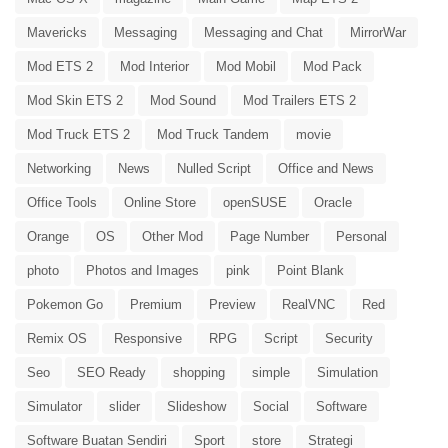
Mavericks
Messaging
Messaging and Chat
MirrorWar
Mod ETS 2
Mod Interior
Mod Mobil
Mod Pack
Mod Skin ETS 2
Mod Sound
Mod Trailers ETS 2
Mod Truck ETS 2
Mod Truck Tandem
movie
Networking
News
Nulled Script
Office and News
Office Tools
Online Store
openSUSE
Oracle
Orange
OS
Other Mod
Page Number
Personal
photo
Photos and Images
pink
Point Blank
Pokemon Go
Premium
Preview
RealVNC
Red
Remix OS
Responsive
RPG
Script
Security
Seo
SEO Ready
shopping
simple
Simulation
Simulator
slider
Slideshow
Social
Software
Software Buatan Sendiri
Sport
store
Strategi