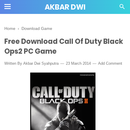
AKBAR DWI
Home
›
Download Game
Free Download Call Of Duty Black
Ops2 PC Game
Written By
Akbar Dwi Syahputra
23 March 2014
Add Comment