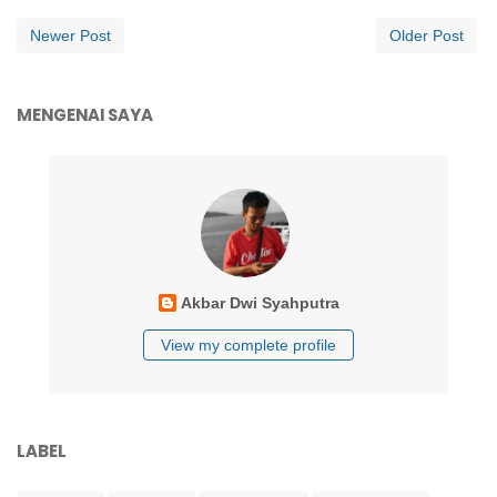
Newer Post
Older Post
MENGENAI SAYA
Akbar Dwi Syahputra
View my complete profile
LABEL