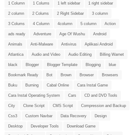
1 Column
1 Colums
1 left sidebar
1 right sidebar
2 column
2 Colums
2 Right Sidebar
3 column
3 Colums
4 Column
4column
5 column
Action
ads ready
Adventure
Age Of Wushu
Android
Animals
Anti-Malware
Antivirus
Aplikasi Android
Atlantica
Audio and Video
Audio Editing
Billing Warnet
black
Blogger
Blogger Template
Blogging
blue
Bookmark Ready
Bot
Brown
Browser
Browsers
Buku
Burning
Cabal Online
Cara Instal Game
Cara Instal Operating System
Cars
CD and DVD Tools
City
Clone Script
CMS Script
Compression and Backup
Css3
Custom Navbar
Data Recovery
Design
Desktop
Developer Tools
Download Game