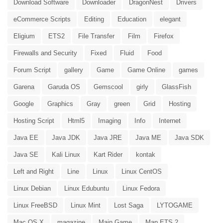
Download Software
Downloader
DragonNest
Drivers
eCommerce Scripts
Editing
Education
elegant
Eligium
ETS2
File Transfer
Film
Firefox
Firewalls and Security
Fixed
Fluid
Food
Forum Script
gallery
Game
Game Online
games
Garena
Garuda OS
Gemscool
girly
GlassFish
Google
Graphics
Gray
green
Grid
Hosting
Hosting Script
Html5
Imaging
Info
Internet
Java EE
Java JDK
Java JRE
Java ME
Java SDK
Java SE
Kali Linux
Kart Rider
kontak
Left and Right
Line
Linux
Linux CentOS
Linux Debian
Linux Edubuntu
Linux Fedora
Linux FreeBSD
Linux Mint
Lost Saga
LYTOGAME
Mac OS X
magazine
Main Game
Map ETS 2