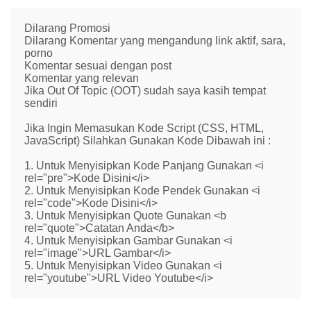
Dilarang Promosi
Dilarang Komentar yang mengandung link aktif, sara,
porno
Komentar sesuai dengan post
Komentar yang relevan
Jika Out Of Topic (OOT) sudah saya kasih tempat
sendiri
Jika Ingin Memasukan Kode Script (CSS, HTML,
JavaScript) Silahkan Gunakan Kode Dibawah ini :
1. Untuk Menyisipkan Kode Panjang Gunakan <i
rel="pre">Kode Disini</i>
2. Untuk Menyisipkan Kode Pendek Gunakan <i
rel="code">Kode Disini</i>
3. Untuk Menyisipkan Quote Gunakan <b
rel="quote">Catatan Anda</b>
4. Untuk Menyisipkan Gambar Gunakan <i
rel="image">URL Gambar</i>
5. Untuk Menyisipkan Video Gunakan <i
rel="youtube">URL Video Youtube</i>