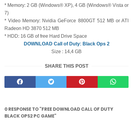
* Memory: 2 GB (Windows® XP), 4 GB (Windows® Vista or
7)
* Video Memory: Nvidia GeForce 8800GT 512 MB or ATI
Radeon HD 3870 512 MB
* HDD: 16 GB of free Hard Drive Space
DOWNLOAD Call of Duty: Black Ops 2
Size : 14,4 GB
SHARE THIS POST
0 RESPONSE TO "FREE DOWNLOAD CALL OF DUTY
BLACK OPS2 PC GAME"