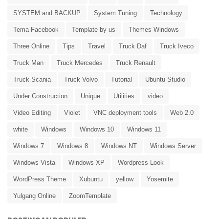
SYSTEM and BACKUP
System Tuning
Technology
Tema Facebook
Template by us
Themes Windows
Three Online
Tips
Travel
Truck Daf
Truck Iveco
Truck Man
Truck Mercedes
Truck Renault
Truck Scania
Truck Volvo
Tutorial
Ubuntu Studio
Under Construction
Unique
Utilities
video
Video Editing
Violet
VNC deployment tools
Web 2.0
white
Windows
Windows 10
Windows 11
Windows 7
Windows 8
Windows NT
Windows Server
Windows Vista
Windows XP
Wordpress Look
WordPress Theme
Xubuntu
yellow
Yosemite
Yulgang Online
ZoomTemplate