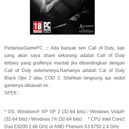
PertamaxGamePC ::: Ada banyak seri Call of Duty, tapi
yang akan saya share sekarang adalah Call of Duty
terbaru yang grafiknya mantab jka dibandingkan dengan
Call of Duty sebelumnya.Namanya adalah Cal of Duty
Black Ops 2 atau COD 2. Silahkan langsung aja sedot
gamenya dibawah ini :
SPEK :
* OS: Windows® XP SP 2 (32-64 bits) / Windows Vista®
(32-64 bits) / Windows 7® (32-64 bits) * CPU Intel Core2
Duo E8200 2.66 GHz or AMD Phenom X3 8750 2.4 GHz