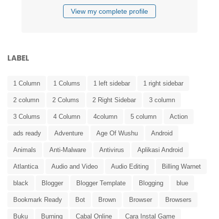
View my complete profile
LABEL
1 Column
1 Colums
1 left sidebar
1 right sidebar
2 column
2 Colums
2 Right Sidebar
3 column
3 Colums
4 Column
4column
5 column
Action
ads ready
Adventure
Age Of Wushu
Android
Animals
Anti-Malware
Antivirus
Aplikasi Android
Atlantica
Audio and Video
Audio Editing
Billing Warnet
black
Blogger
Blogger Template
Blogging
blue
Bookmark Ready
Bot
Brown
Browser
Browsers
Buku
Burning
Cabal Online
Cara Instal Game