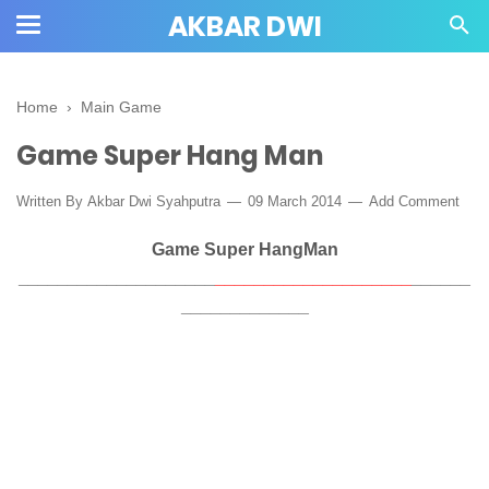
AKBAR DWI
Home
›
Main Game
Game Super Hang Man
Written By
Akbar Dwi Syahputra
09 March 2014
Add Comment
Game Super HangMan
____________________
____________________
______
_____________