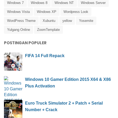
Windows 7
Windows 8
Windows NT
Windows Server
Windows Vista
Windows XP
Wordpress Look
WordPress Theme
Xubuntu
yellow
Yosemite
Yulgang Online
ZoomTemplate
POSTINGAN POPULER
FIFA 14 Full Repack
Windows 10 Gamer Edition 2015 X64 & X86
Plus Activation
Euro Truck Simulator 2 + Patch + Serial
Number + Crack