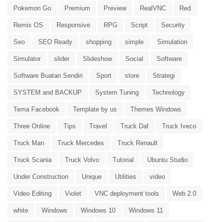
Pokemon Go
Premium
Preview
RealVNC
Red
Remix OS
Responsive
RPG
Script
Security
Seo
SEO Ready
shopping
simple
Simulation
Simulator
slider
Slideshow
Social
Software
Software Buatan Sendiri
Sport
store
Strategi
SYSTEM and BACKUP
System Tuning
Technology
Tema Facebook
Template by us
Themes Windows
Three Online
Tips
Travel
Truck Daf
Truck Iveco
Truck Man
Truck Mercedes
Truck Renault
Truck Scania
Truck Volvo
Tutorial
Ubuntu Studio
Under Construction
Unique
Utilities
video
Video Editing
Violet
VNC deployment tools
Web 2.0
white
Windows
Windows 10
Windows 11