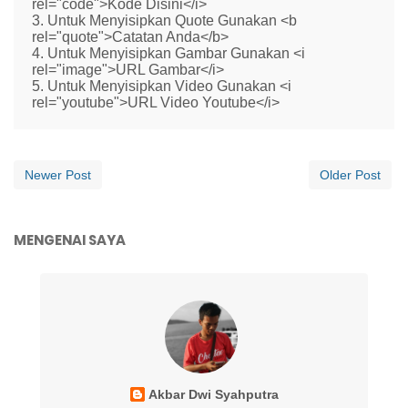
rel="code">Kode Disini</i>
3. Untuk Menyisipkan Quote Gunakan <b
rel="quote">Catatan Anda</b>
4. Untuk Menyisipkan Gambar Gunakan <i
rel="image">URL Gambar</i>
5. Untuk Menyisipkan Video Gunakan <i
rel="youtube">URL Video Youtube</i>
Newer Post
Older Post
MENGENAI SAYA
Akbar Dwi Syahputra