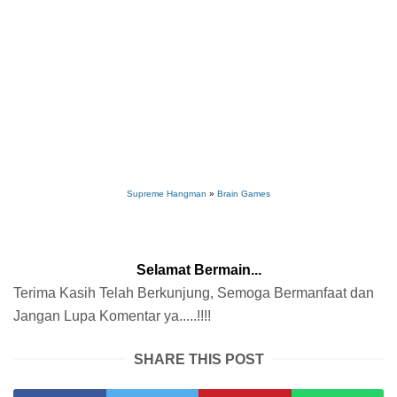
Supreme Hangman
»
Brain Games
Selamat Bermain...
Terima Kasih Telah Berkunjung, Semoga Bermanfaat dan
Jangan Lupa Komentar ya.....!!!!
SHARE THIS POST