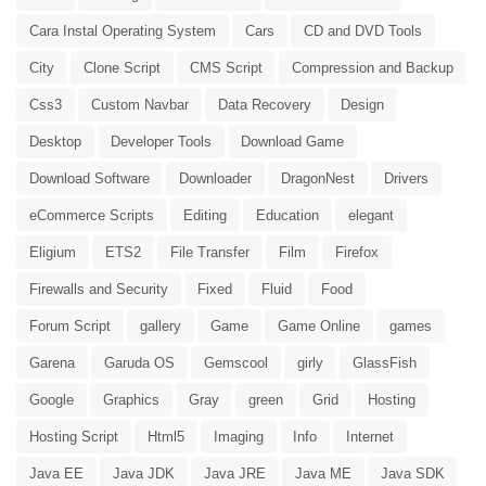
Cara Instal Operating System
Cars
CD and DVD Tools
City
Clone Script
CMS Script
Compression and Backup
Css3
Custom Navbar
Data Recovery
Design
Desktop
Developer Tools
Download Game
Download Software
Downloader
DragonNest
Drivers
eCommerce Scripts
Editing
Education
elegant
Eligium
ETS2
File Transfer
Film
Firefox
Firewalls and Security
Fixed
Fluid
Food
Forum Script
gallery
Game
Game Online
games
Garena
Garuda OS
Gemscool
girly
GlassFish
Google
Graphics
Gray
green
Grid
Hosting
Hosting Script
Html5
Imaging
Info
Internet
Java EE
Java JDK
Java JRE
Java ME
Java SDK