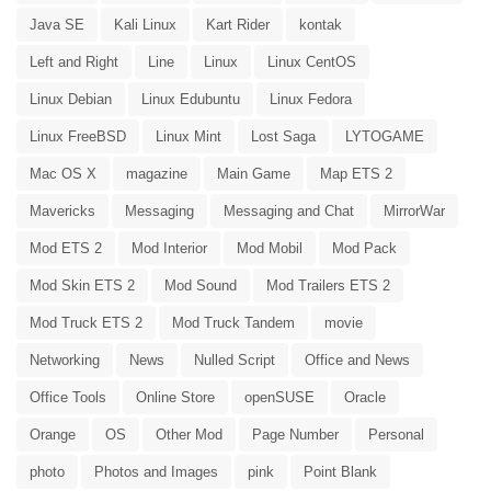
Java SE
Kali Linux
Kart Rider
kontak
Left and Right
Line
Linux
Linux CentOS
Linux Debian
Linux Edubuntu
Linux Fedora
Linux FreeBSD
Linux Mint
Lost Saga
LYTOGAME
Mac OS X
magazine
Main Game
Map ETS 2
Mavericks
Messaging
Messaging and Chat
MirrorWar
Mod ETS 2
Mod Interior
Mod Mobil
Mod Pack
Mod Skin ETS 2
Mod Sound
Mod Trailers ETS 2
Mod Truck ETS 2
Mod Truck Tandem
movie
Networking
News
Nulled Script
Office and News
Office Tools
Online Store
openSUSE
Oracle
Orange
OS
Other Mod
Page Number
Personal
photo
Photos and Images
pink
Point Blank