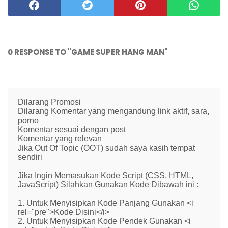
0 RESPONSE TO "GAME SUPER HANG MAN"
Dilarang Promosi
Dilarang Komentar yang mengandung link aktif, sara,
porno
Komentar sesuai dengan post
Komentar yang relevan
Jika Out Of Topic (OOT) sudah saya kasih tempat
sendiri
Jika Ingin Memasukan Kode Script (CSS, HTML,
JavaScript) Silahkan Gunakan Kode Dibawah ini :
1. Untuk Menyisipkan Kode Panjang Gunakan <i
rel="pre">Kode Disini</i>
2. Untuk Menyisipkan Kode Pendek Gunakan <i