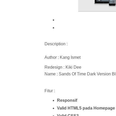
Description :
Author : Kang Ismet
Redesign : Kiki Dee
Name : Sands Of Time Dark Version B
Fitur :
Responsif
Valid HTML5 pada Homepage 
Valid CSS3