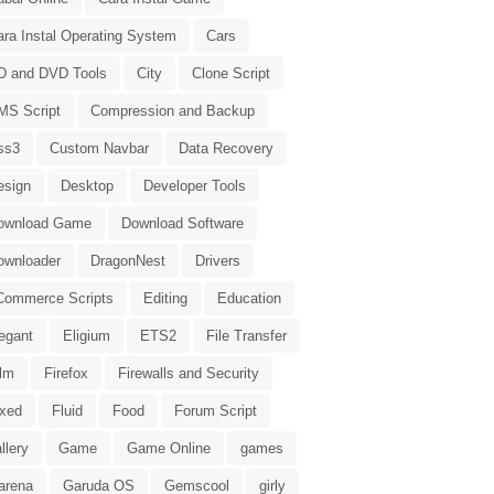
ara Instal Operating System
Cars
D and DVD Tools
City
Clone Script
MS Script
Compression and Backup
ss3
Custom Navbar
Data Recovery
esign
Desktop
Developer Tools
ownload Game
Download Software
ownloader
DragonNest
Drivers
Commerce Scripts
Editing
Education
egant
Eligium
ETS2
File Transfer
ilm
Firefox
Firewalls and Security
ixed
Fluid
Food
Forum Script
llery
Game
Game Online
games
arena
Garuda OS
Gemscool
girly