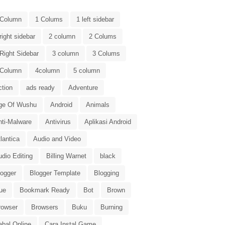
 Column
1 Colums
1 left sidebar
right sidebar
2 column
2 Colums
Right Sidebar
3 column
3 Colums
 Column
4column
5 column
ction
ads ready
Adventure
ge Of Wushu
Android
Animals
nti-Malware
Antivirus
Aplikasi Android
lantica
Audio and Video
dio Editing
Billing Warnet
black
logger
Blogger Template
Blogging
ue
Bookmark Ready
Bot
Brown
rowser
Browsers
Buku
Burning
abal Online
Cara Instal Game