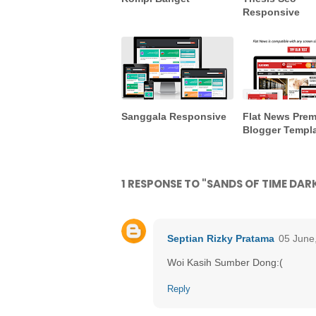
Responsive
Sanggala Responsive
Flat News Pre
Blogger Templ
1 RESPONSE TO "SANDS OF TIME DA
Septian Rizky Pratama
05 June
Woi Kasih Sumber Dong:(
Reply