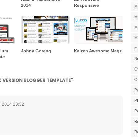
2014
Responsive
M
M
M
M
m
mium
Johny Goreng
Kaizen Awesome Magz
ate
Nu
Of
RK VERSION BLOGGER TEMPLATE"
O
P
P
, 2014 23:32
P
R
R