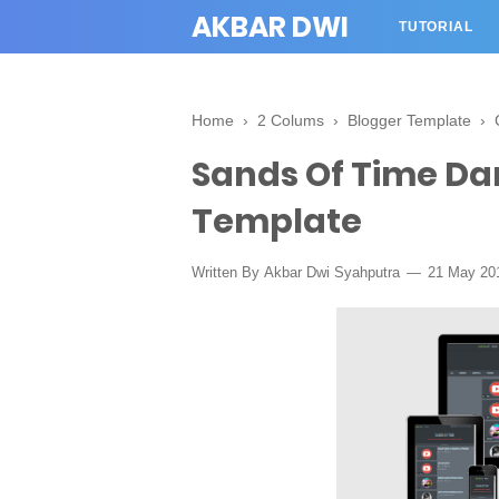
AKBAR DWI
TUTORIAL
Home
›
2 Colums
›
Blogger Template
›
Sands Of Time Da
Template
Written By
Akbar Dwi Syahputra
21 May 20