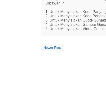
Dibawah ini :
1. Untuk Menyisipkan Kode Panjang
2. Untuk Menyisipkan Kode Pendek 
3. Untuk Menyisipkan Quote Gunaka
4. Untuk Menyisipkan Gambar Guna
5. Untuk Menyisipkan Video Gunaka
Newer Post