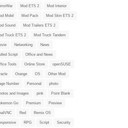
irrorWar
Mod ETS 2
Mod Interior
od Mobil
Mod Pack
Mod Skin ETS 2
od Sound
Mod Trailers ETS 2
od Truck ETS 2
Mod Truck Tandem
ovie
Networking
News
lled Script
Office and News
fice Tools
Online Store
openSUSE
racle
Orange
OS
Other Mod
age Number
Personal
photo
hotos and Images
pink
Point Blank
okemon Go
Premium
Preview
ealVNC
Red
Remix OS
esponsive
RPG
Script
Security