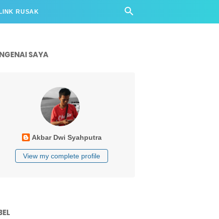
LINK RUSAK
NGENAI SAYA
Akbar Dwi Syahputra
View my complete profile
BEL