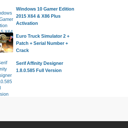
Windows 10 Gamer Edition
2015 X64 & X86 Plus
Activation
Euro Truck Simulator 2 +
Patch + Serial Number +
Crack
Serif Affinity Designer
1.8.0.585 Full Version