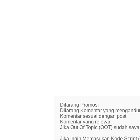
Dilarang Promosi
Dilarang Komentar yang mengandung 
Komentar sesuai dengan post
Komentar yang relevan
Jika Out Of Topic (OOT) sudah saya 
Jika Ingin Memasukan Kode Script