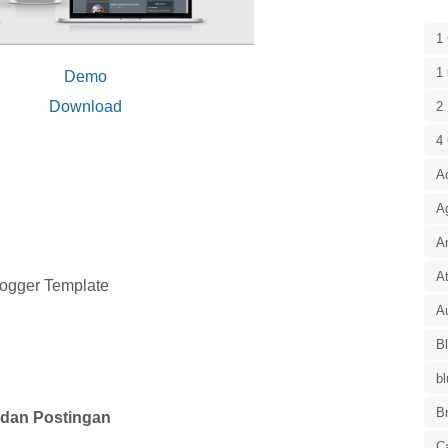
1
1 
Demo
Download
2 
4
A
A
A
At
logger Template
Au
B
bl
B
dan Postingan
C