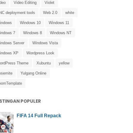
ideo
Video Editing
Violet
NC deployment tools
Web 2.0
white
indows
Windows 10
Windows 11
indows 7
Windows 8
Windows NT
indows Server
Windows Vista
indows XP
Wordpress Look
ordPress Theme
Xubuntu
yellow
osemite
Yulgang Online
oomTemplate
STINGAN POPULER
FIFA 14 Full Repack