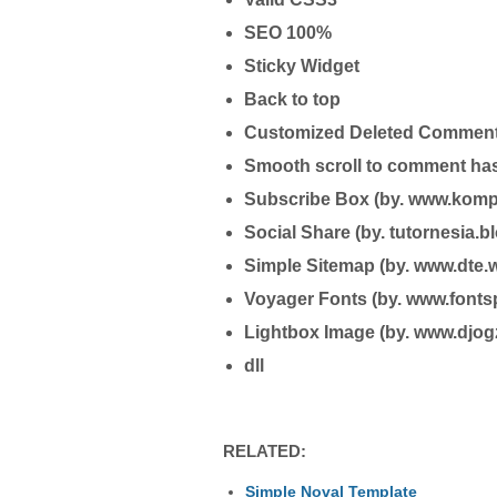
SEO 100%
Sticky Widget
Back to top
Customized Deleted Commen
Smooth scroll to comment ha
Subscribe Box (by. www.komp
Social Share (by. tutornesia.
Simple Sitemap (by. www.dte.w
Voyager Fonts (by. www.font
Lightbox Image (by. www.djog
dll
RELATED:
Simple Noval Template