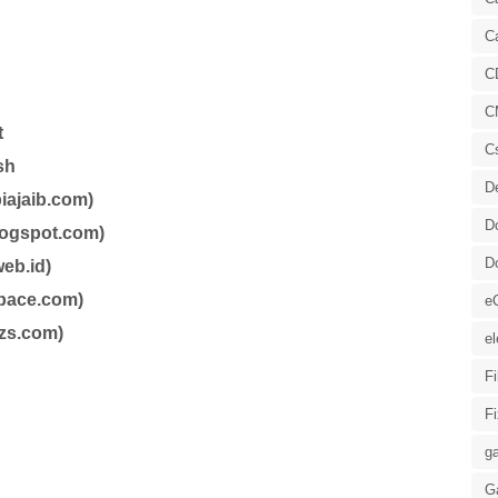
C
C
C
t
C
sh
D
iajaib.com)
D
blogspot.com)
D
eb.id)
space.com)
e
zs.com)
el
F
F
ga
G