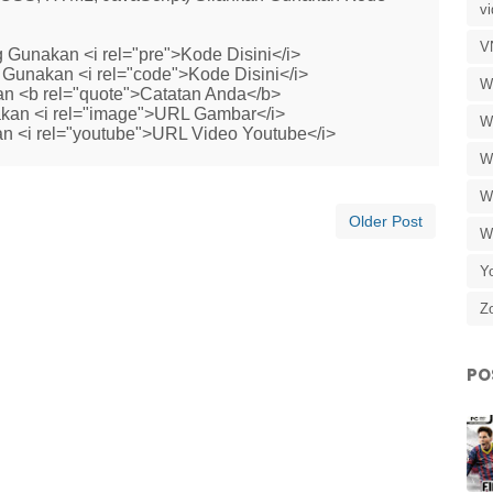
v
V
 Gunakan <i rel="pre">Kode Disini</i>
Gunakan <i rel="code">Kode Disini</i>
W
n <b rel="quote">Catatan Anda</b>
kan <i rel="image">URL Gambar</i>
W
n <i rel="youtube">URL Video Youtube</i>
W
W
Older Post
W
Y
Z
PO