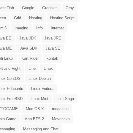
lassFish
Google
Graphics
Gray
reen
Grid
Hosting
Hosting Script
tml5
Imaging
Info
Internet
ava EE
Java JDK
Java JRE
ava ME
Java SDK
Java SE
li Linux
Kart Rider
kontak
ft and Right
Line
Linux
inux CentOS
Linux Debian
inux Edubuntu
Linux Fedora
inux FreeBSD
Linux Mint
Lost Saga
YTOGAME
Mac OS X
magazine
ain Game
Map ETS 2
Mavericks
essaging
Messaging and Chat