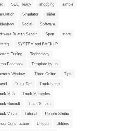
eo
SEO Ready
shopping
simple
imulation
Simulator
slider
lideshow
Social
Software
oftware Buatan Sendiri
Sport
store
rategi
SYSTEM and BACKUP
ystem Tuning
Technology
ema Facebook
Template by us
hemes Windows
Three Online
Tips
avel
Truck Daf
Truck Iveco
ruck Man
Truck Mercedes
ruck Renault
Truck Scania
ruck Volvo
Tutorial
Ubuntu Studio
nder Construction
Unique
Utilities