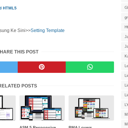
G
id HTML5
g
H
sung Ke Sini>>
Setting Template
J
J
HARE THIS POST
Ka
Le
L
L
RELATED POSTS
L
L
M
M
ASM 5 Responsive
BMA Lovers