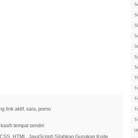
S
S
S
S
St
S
T
T
Tr
T
link aktif, sara, porno
T
T
kasih tempat sendiri
U
 (CSS, HTML, JavaScript) Silahkan Gunakan Kode