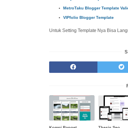
MetroTaku Blogger Template Val
VIPfolio Blogger Template
Untuk Setting Template Nya Bisa Lang
S
Kompi Banget
Thesis Seo