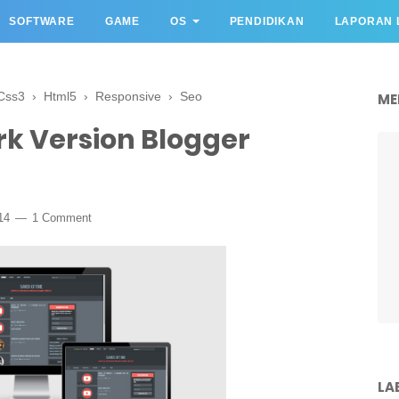
SOFTWARE
GAME
OS
PENDIDIKAN
LAPORAN 
Css3
›
Html5
›
Responsive
›
Seo
ME
rk Version Blogger
14
1 Comment
LA