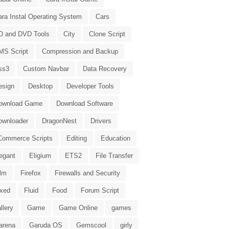
ara Instal Operating System
Cars
D and DVD Tools
City
Clone Script
MS Script
Compression and Backup
ss3
Custom Navbar
Data Recovery
esign
Desktop
Developer Tools
ownload Game
Download Software
ownloader
DragonNest
Drivers
Commerce Scripts
Editing
Education
egant
Eligium
ETS2
File Transfer
ilm
Firefox
Firewalls and Security
ixed
Fluid
Food
Forum Script
llery
Game
Game Online
games
arena
Garuda OS
Gemscool
girly