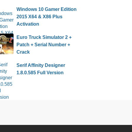
Windows 10 Gamer Edition
2015 X64 & X86 Plus
Activation
Euro Truck Simulator 2 +
Patch + Serial Number +
Crack
Serif Affinity Designer
1.8.0.585 Full Version