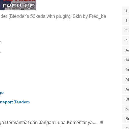
1
er (Blender's 50keda with plugin), Skin by Fred_be
1 
2 
4
r
A
r
A
A
At
Au
go
B
nsport Tandem
bl
B
 Bermanfaat dan Jangan Lupa Komentar ya.....!!!!
C