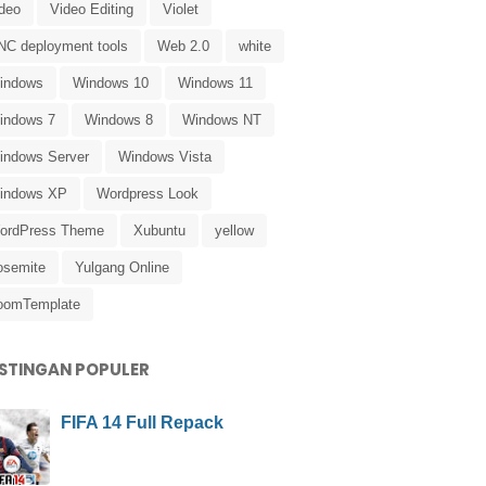
ideo
Video Editing
Violet
NC deployment tools
Web 2.0
white
indows
Windows 10
Windows 11
indows 7
Windows 8
Windows NT
indows Server
Windows Vista
indows XP
Wordpress Look
ordPress Theme
Xubuntu
yellow
osemite
Yulgang Online
oomTemplate
STINGAN POPULER
FIFA 14 Full Repack