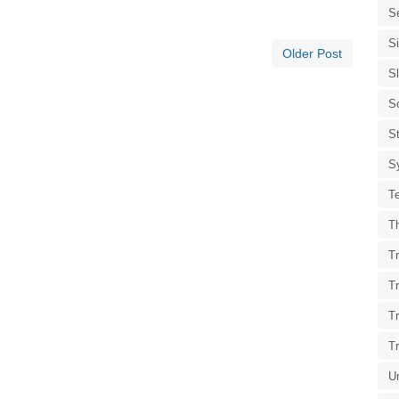
S
S
Older Post
S
S
St
S
T
T
Tr
T
T
T
U