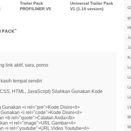
Trailer Pack
Universal Trailer Pack
G
2
PROFILINER V5
V1 (1.14 version)
g
H
M PACK"
J
J
Ka
link aktif, sara, porno
Le
L
kasih tempat sendiri
L
 (CSS, HTML, JavaScript) Silahkan Gunakan Kode
L
 Gunakan <i rel="pre">Kode Disini</i>
L
Gunakan <i rel="code">Kode Disini</i>
M
n <b rel="quote">Catatan Anda</b>
kan <i rel="image">URL Gambar</i>
M
n <i rel="youtube">URL Video Youtube</i>