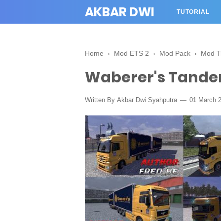
AKBAR DWI
TUTORIAL
Home
›
Mod ETS 2
›
Mod Pack
›
Mod T
Waberer's Tande
Written By
Akbar Dwi Syahputra
01 March 