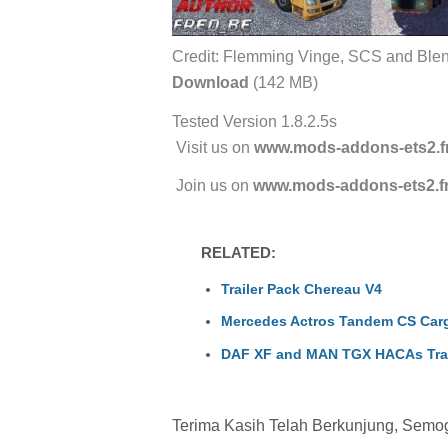
Credit: Flemming Vinge, SCS and Blend
Download
(142 MB)
Tested Version 1.8.2.5s
Visit us on
www.mods-addons-ets2.f
Join us on
www.mods-addons-ets2.f
RELATED:
Trailer Pack Chereau V4
Mercedes Actros Tandem CS Car
DAF XF and MAN TGX HACAs Tra
Terima Kasih Telah Berkunjung, Semoga