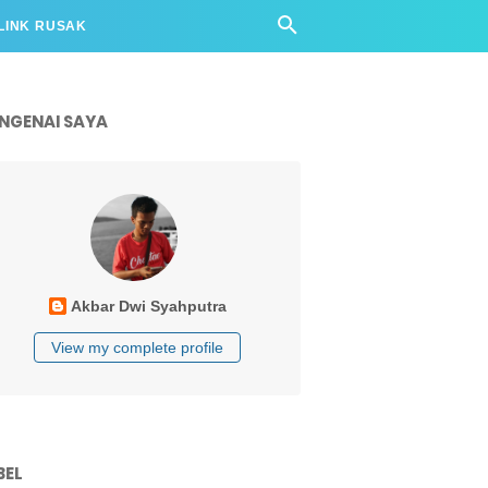
LINK RUSAK
NGENAI SAYA
Akbar Dwi Syahputra
View my complete profile
BEL