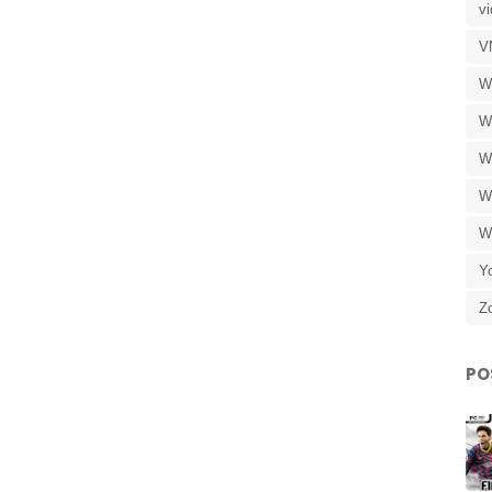
v
V
W
W
W
W
W
Y
Z
PO