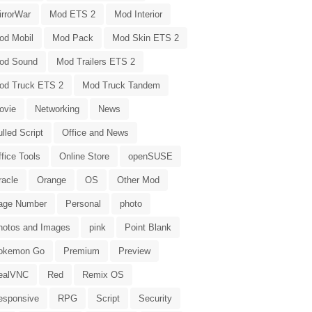
irrorWar
Mod ETS 2
Mod Interior
od Mobil
Mod Pack
Mod Skin ETS 2
od Sound
Mod Trailers ETS 2
od Truck ETS 2
Mod Truck Tandem
ovie
Networking
News
lled Script
Office and News
fice Tools
Online Store
openSUSE
racle
Orange
OS
Other Mod
age Number
Personal
photo
hotos and Images
pink
Point Blank
okemon Go
Premium
Preview
ealVNC
Red
Remix OS
esponsive
RPG
Script
Security