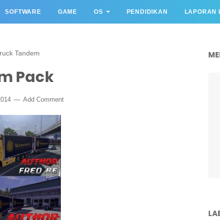
SOFTWARE
GAME
OS
PENDIDIKAN
LAPORAN 
ruck Tandem
ME
m Pack
2014
Add Comment
LA