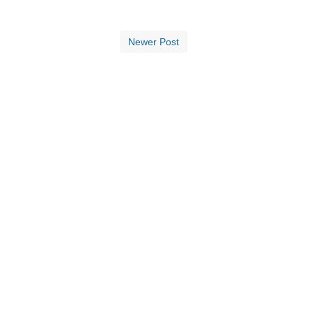
Newer Post