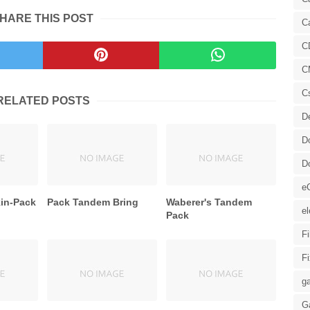
HARE THIS POST
C
C
C
C
RELATED POSTS
D
D
D
e
kin-Pack
Pack Tandem Bring
Waberer's Tandem
el
Pack
F
F
ga
G