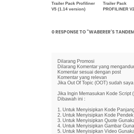
Trailer Pack Profiliner
Trailer Pack
V5 (1.14 version)
PROFILINER V
0 RESPONSE TO "WABERER'S TANDE
Dilarang Promosi
Dilarang Komentar yang mengandung 
Komentar sesuai dengan post
Komentar yang relevan
Jika Out Of Topic (OOT) sudah saya 
Jika Ingin Memasukan Kode Script
Dibawah ini :
1. Untuk Menyisipkan Kode Panjang
2. Untuk Menyisipkan Kode Pendek 
3. Untuk Menyisipkan Quote Gunaka
4. Untuk Menyisipkan Gambar Guna
5. Untuk Menyisipkan Video Gunaka