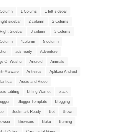
 Column
1 Colums
1 left sidebar
right sidebar
2 column
2 Colums
Right Sidebar
3 column
3 Colums
 Column
4column
5 column
ction
ads ready
Adventure
ge Of Wushu
Android
Animals
nti-Malware
Antivirus
Aplikasi Android
lantica
Audio and Video
dio Editing
Billing Warnet
black
logger
Blogger Template
Blogging
ue
Bookmark Ready
Bot
Brown
rowser
Browsers
Buku
Burning
abal Online
Cara Instal Game