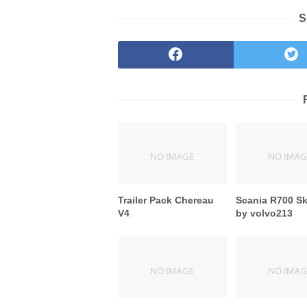
S
Trailer Pack Chereau
Scania R700 S
V4
by volvo213