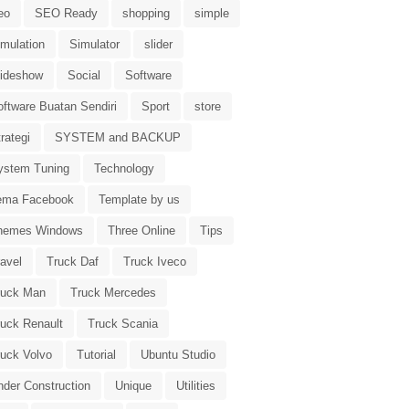
eo
SEO Ready
shopping
simple
imulation
Simulator
slider
lideshow
Social
Software
oftware Buatan Sendiri
Sport
store
rategi
SYSTEM and BACKUP
ystem Tuning
Technology
ema Facebook
Template by us
hemes Windows
Three Online
Tips
avel
Truck Daf
Truck Iveco
ruck Man
Truck Mercedes
ruck Renault
Truck Scania
ruck Volvo
Tutorial
Ubuntu Studio
nder Construction
Unique
Utilities