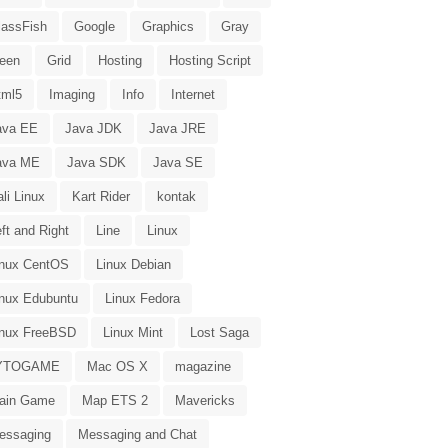
lassFish
Google
Graphics
Gray
reen
Grid
Hosting
Hosting Script
tml5
Imaging
Info
Internet
ava EE
Java JDK
Java JRE
ava ME
Java SDK
Java SE
li Linux
Kart Rider
kontak
ft and Right
Line
Linux
inux CentOS
Linux Debian
inux Edubuntu
Linux Fedora
inux FreeBSD
Linux Mint
Lost Saga
YTOGAME
Mac OS X
magazine
ain Game
Map ETS 2
Mavericks
essaging
Messaging and Chat