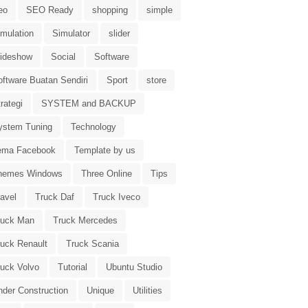
eo
SEO Ready
shopping
simple
imulation
Simulator
slider
lideshow
Social
Software
oftware Buatan Sendiri
Sport
store
rategi
SYSTEM and BACKUP
ystem Tuning
Technology
ema Facebook
Template by us
hemes Windows
Three Online
Tips
avel
Truck Daf
Truck Iveco
ruck Man
Truck Mercedes
ruck Renault
Truck Scania
ruck Volvo
Tutorial
Ubuntu Studio
nder Construction
Unique
Utilities