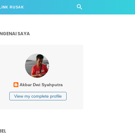
LINK RUSAK
NGENAI SAYA
Akbar Dwi Syahputra
View my complete profile
BEL