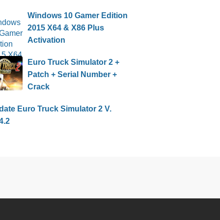
Windows 10 Gamer Edition
2015 X64 & X86 Plus
Activation
Euro Truck Simulator 2 +
Patch + Serial Number +
Crack
ate Euro Truck Simulator 2 V.
4.2