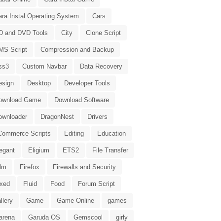
ara Instal Operating System
Cars
D and DVD Tools
City
Clone Script
MS Script
Compression and Backup
ss3
Custom Navbar
Data Recovery
esign
Desktop
Developer Tools
ownload Game
Download Software
ownloader
DragonNest
Drivers
Commerce Scripts
Editing
Education
egant
Eligium
ETS2
File Transfer
ilm
Firefox
Firewalls and Security
ixed
Fluid
Food
Forum Script
llery
Game
Game Online
games
arena
Garuda OS
Gemscool
girly