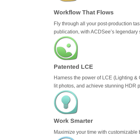
Workflow That Flows
Fly through all your post-production 
publication, with ACDSee’s legendary
Patented LCE
Harness the power of LCE (Lighting & C
lit photos, and achieve stunning HDR p
Work Smarter
Maximize your time with customizable b