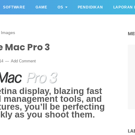
SOFTWARE
GAME
OS
PENDIDIKAN
LAPORAN 
 Images
ME
 Mac Pro 3
014
Add Comment
ina display, blazing fast
d management tools, and
ures, you’ll be perfecting
kly as you shoot them.
LA