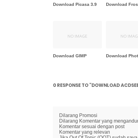
Download Picasa 3.9
Download Fros
Download GIMP
Download Pho
0 RESPONSE TO "DOWNLOAD ACDSEE
Dilarang Promosi
Dilarang Komentar yang mengandung 
Komentar sesuai dengan post
Komentar yang relevan
Jika Out Of Topic (OOT) sudah saya 