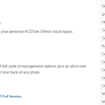
G
g
H
e
J
n your personal ACDSee Online cloud space.
J
Ka
Le
L
 A full suite of management options plus an all-in-one
L
 lose track of any photo.
L
L
M
 Full Version
M