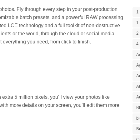
photos. Fly through every step in your post-production
1
stomizable batch presets, and a powerful RAW processing
1 
ed LCE technology and a full toolkit of non-destructive
lients or the world, through the cloud or social media.
2 
everything you need, from click to finish.
4
A
A
A
At
xtra 5 million pixels, you’ll view your photos like
Au
ith more details on your screen, you’ll edit them more
B
bl
B
C