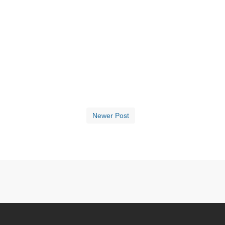
Newer Post