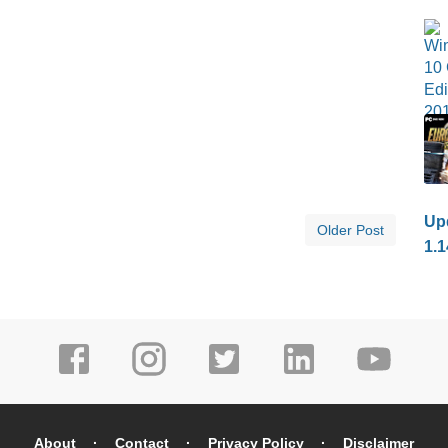
Upd
Older Post
1.1
About
Contact
Privacy Policy
Disclaimer