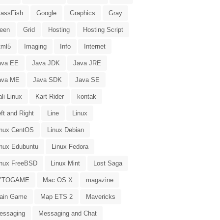
lassFish
Google
Graphics
Gray
reen
Grid
Hosting
Hosting Script
tml5
Imaging
Info
Internet
ava EE
Java JDK
Java JRE
ava ME
Java SDK
Java SE
li Linux
Kart Rider
kontak
ft and Right
Line
Linux
inux CentOS
Linux Debian
inux Edubuntu
Linux Fedora
inux FreeBSD
Linux Mint
Lost Saga
YTOGAME
Mac OS X
magazine
ain Game
Map ETS 2
Mavericks
essaging
Messaging and Chat