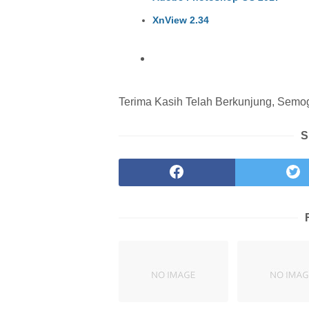
XnView 2.34
Terima Kasih Telah Berkunjung, Semoga
S