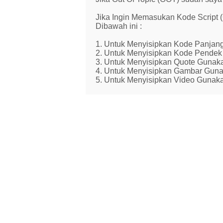
Jika Ingin Memasukan Kode Script
Dibawah ini :
1. Untuk Menyisipkan Kode Panjang
2. Untuk Menyisipkan Kode Pendek 
3. Untuk Menyisipkan Quote Gunaka
4. Untuk Menyisipkan Gambar Guna
5. Untuk Menyisipkan Video Gunaka