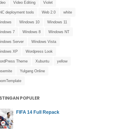
ideo
Video Editing
Violet
NC deployment tools
Web 2.0
white
indows
Windows 10
Windows 11
indows 7
Windows 8
Windows NT
indows Server
Windows Vista
indows XP
Wordpress Look
ordPress Theme
Xubuntu
yellow
osemite
Yulgang Online
oomTemplate
STINGAN POPULER
FIFA 14 Full Repack