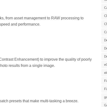
C
C
tasks, from asset management to RAW processing to
 speed and performance.
C
C
D
D
D
ontrast Enhancement) to improve the quality of poorly
e
hoto results from a single image.
el
F
F
ga
atch presets that make multi-tasking a breeze.
G