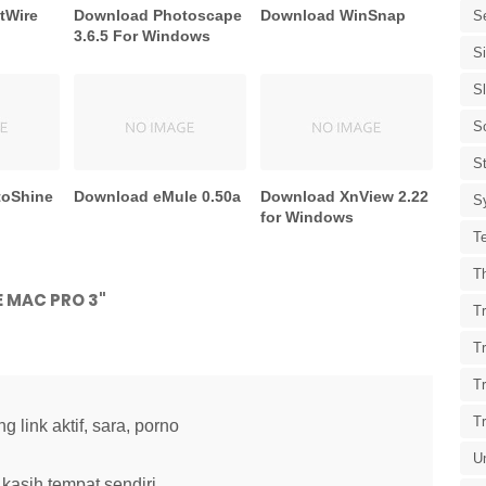
tWire
Download Photoscape
Download WinSnap
S
3.6.5 For Windows
S
S
S
St
toShine
Download eMule 0.50a
Download XnView 2.22
S
for Windows
T
T
 MAC PRO 3"
Tr
T
T
T
link aktif, sara, porno
U
kasih tempat sendiri