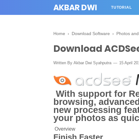
AKBAR DWI
TUTORIAL
Home
›
Download Software
›
Photos and
Download ACDSee
Written By
Akbar Dwi Syahputra
15 April 2
With support for Ret
browsing, advance
new processing feat
your photos as quic
Overview
Finish Faster