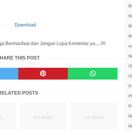
M
M
Download
M
M
 Bermanfaat dan Jangan Lupa Komentar ya.....!!!!
m
Nu
HARE THIS POST
Of
O
P
RELATED POSTS
P
P
R
R