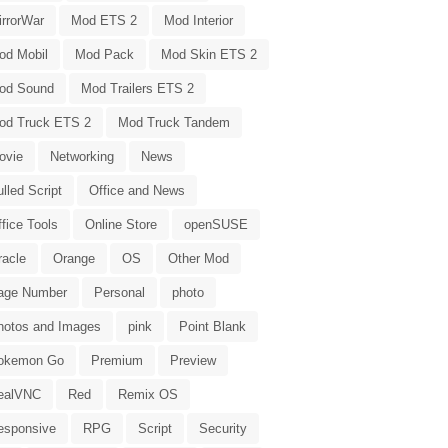
irrorWar
Mod ETS 2
Mod Interior
od Mobil
Mod Pack
Mod Skin ETS 2
od Sound
Mod Trailers ETS 2
od Truck ETS 2
Mod Truck Tandem
ovie
Networking
News
lled Script
Office and News
fice Tools
Online Store
openSUSE
racle
Orange
OS
Other Mod
age Number
Personal
photo
hotos and Images
pink
Point Blank
okemon Go
Premium
Preview
ealVNC
Red
Remix OS
esponsive
RPG
Script
Security