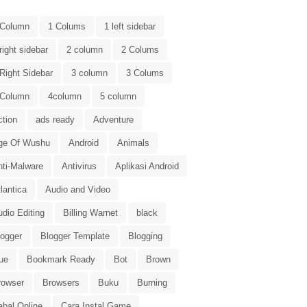
 Column
1 Colums
1 left sidebar
right sidebar
2 column
2 Colums
Right Sidebar
3 column
3 Colums
 Column
4column
5 column
ction
ads ready
Adventure
ge Of Wushu
Android
Animals
nti-Malware
Antivirus
Aplikasi Android
lantica
Audio and Video
dio Editing
Billing Warnet
black
logger
Blogger Template
Blogging
ue
Bookmark Ready
Bot
Brown
rowser
Browsers
Buku
Burning
abal Online
Cara Instal Game