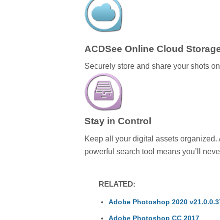
ACDSee Online Cloud Storag
Securely store and share your shots o
Stay in Control
Keep all your digital assets organized.
powerful search tool means you’ll never
RELATED:
Adobe Photoshop 2020 v21.0.0.37
Adobe Photoshop CC 2017