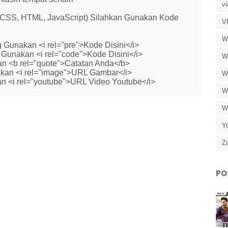
v
 (CSS, HTML, JavaScript) Silahkan Gunakan Kode
V
W
 Gunakan <i rel="pre">Kode Disini</i>
Gunakan <i rel="code">Kode Disini</i>
W
n <b rel="quote">Catatan Anda</b>
kan <i rel="image">URL Gambar</i>
W
n <i rel="youtube">URL Video Youtube</i>
W
W
Y
Z
PO