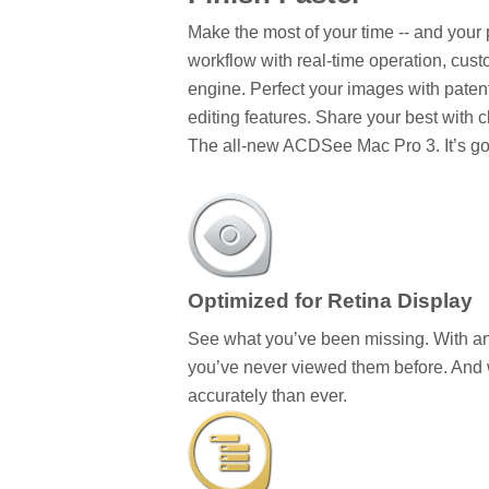
Make the most of your time -- and your 
workflow with real-time operation, cu
engine. Perfect your images with patent
editing features. Share your best with c
The all-new ACDSee Mac Pro 3. It’s got 
Optimized for Retina Display
See what you’ve been missing. With an e
you’ve never viewed them before. And w
accurately than ever.