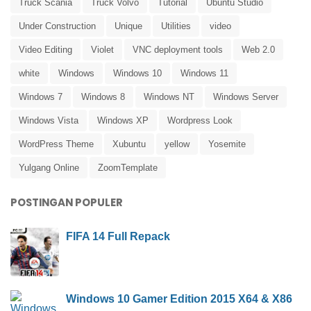
Truck Scania
Truck Volvo
Tutorial
Ubuntu Studio
Under Construction
Unique
Utilities
video
Video Editing
Violet
VNC deployment tools
Web 2.0
white
Windows
Windows 10
Windows 11
Windows 7
Windows 8
Windows NT
Windows Server
Windows Vista
Windows XP
Wordpress Look
WordPress Theme
Xubuntu
yellow
Yosemite
Yulgang Online
ZoomTemplate
POSTINGAN POPULER
FIFA 14 Full Repack
Windows 10 Gamer Edition 2015 X64 & X86