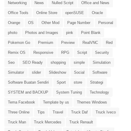
Networking
News
Nulled Script
Office and News
Office Tools
Online Store
openSUSE
Oracle
Orange
OS
Other Mod
Page Number
Personal
photo
Photos and Images
pink
Point Blank
Pokemon Go
Premium
Preview
RealVNC
Red
Remix OS
Responsive
RPG
Script
Security
Seo
SEO Ready
shopping
simple
Simulation
Simulator
slider
Slideshow
Social
Software
Software Buatan Sendiri
Sport
store
Strategi
SYSTEM and BACKUP
System Tuning
Technology
Tema Facebook
Template by us
Themes Windows
Three Online
Tips
Travel
Truck Daf
Truck Iveco
Truck Man
Truck Mercedes
Truck Renault