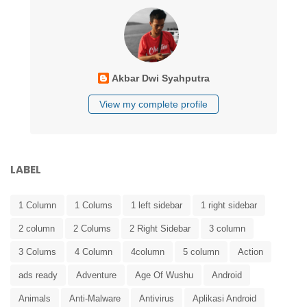
Akbar Dwi Syahputra
View my complete profile
LABEL
1 Column
1 Colums
1 left sidebar
1 right sidebar
2 column
2 Colums
2 Right Sidebar
3 column
3 Colums
4 Column
4column
5 column
Action
ads ready
Adventure
Age Of Wushu
Android
Animals
Anti-Malware
Antivirus
Aplikasi Android