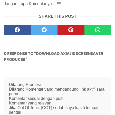
Jangan Lupa Komentar ya.....!!!!
SHARE THIS POST
0 RESPONSE TO "DOWNLOAD AXIALIS SCREENSAVER
PRODUCER"
Dilarang Promosi
Dilarang Komentar yang mengandung link aktif, sara,
porno
Komentar sesuai dengan post
Komentar yang relevan
Jika Out Of Topic (OOT) sudah saya kasih tempat
sendiri