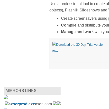
Use a professional tool to create 
objects), Flash®, Slideshows and
Create screensavers using
Compile
and distribute you
Manage and work
with your
MIRRORS LINKS
axscrprod.exe
axdn.com