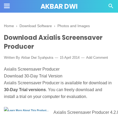
AKBAR DWI
Home
›
Download Software
›
Photos and Images
Download Axialis Screensaver
Producer
Written By
Akbar Dwi Syahputra
15 April 2014
Add Comment
Axialis Screensaver Producer
Download 30-Day Trial Version
Axialis Screensaver Producer is available for download in
30-Day Trial versions
. You can freely download and
install a trial on your computer for evaluation.
Axialis Screensaver Producer 4.2.