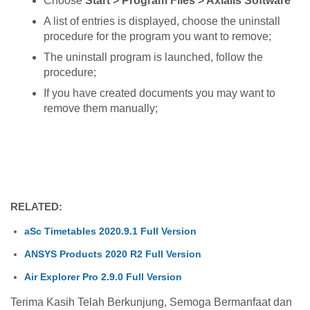
Choose
Start > Program Files > Axialis Software
A list of entries is displayed, choose the uninstall
procedure for the program you want to remove;
The uninstall program is launched, follow the
procedure;
If you have created documents you may want to
remove them manually;
RELATED:
aSc Timetables 2020.9.1 Full Version
ANSYS Products 2020 R2 Full Version
Air Explorer Pro 2.9.0 Full Version
Terima Kasih Telah Berkunjung, Semoga Bermanfaat dan