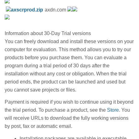
axscrprod.zip
axdn.com
Information about 30-Day Trial versions
You can freely download and install these versions on your
computer for evaluation. This method allows you to try our
products before you purchase them. You can evaluate a
program during a trial period of 30 days after the
installation without any cost or obligation. When the trial
period ends, the product can be launched and used but
you cannot save projects or files.
Payment is required if you wish to continue using it beyond
the trial period. To purchase a product, see the
Store
. You
will receive URLs to download the fully working versions
by post, fax or automatic email.
Installation packages are available in executable