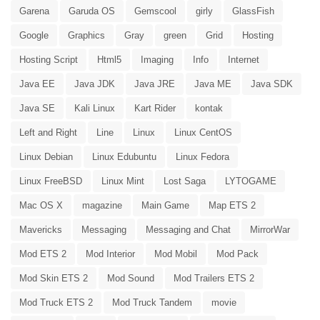
Garena
Garuda OS
Gemscool
girly
GlassFish
Google
Graphics
Gray
green
Grid
Hosting
Hosting Script
Html5
Imaging
Info
Internet
Java EE
Java JDK
Java JRE
Java ME
Java SDK
Java SE
Kali Linux
Kart Rider
kontak
Left and Right
Line
Linux
Linux CentOS
Linux Debian
Linux Edubuntu
Linux Fedora
Linux FreeBSD
Linux Mint
Lost Saga
LYTOGAME
Mac OS X
magazine
Main Game
Map ETS 2
Mavericks
Messaging
Messaging and Chat
MirrorWar
Mod ETS 2
Mod Interior
Mod Mobil
Mod Pack
Mod Skin ETS 2
Mod Sound
Mod Trailers ETS 2
Mod Truck ETS 2
Mod Truck Tandem
movie