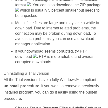
format
. You can also download the ZIP package
which is usually 5 percent smaller but needs to
be unpacked.
Most of the files are large and may take a while to
download. Due to Internet related problems, the
connection may be broken during download. To
avoid such problems, you can use a download
manager application.
If your download seems corrupted, try FTP
download
. FTP is more reliable and avoids
corrupted downloads.
Uninstalling a Trial version
All the Trial versions have a fully Windows® compliant
uninstall procedure
. If you want to remove a previously
installed program, you can do it easily using the built-in
procedure: