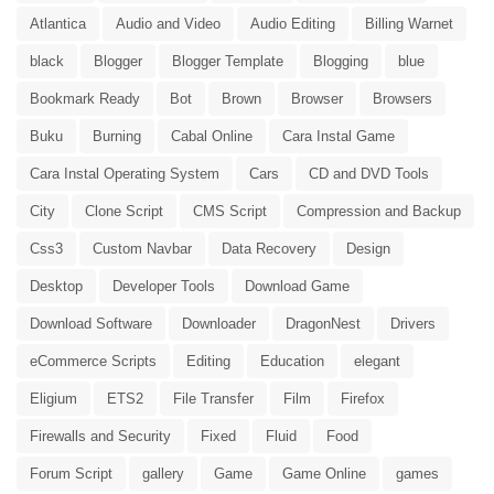
Atlantica
Audio and Video
Audio Editing
Billing Warnet
black
Blogger
Blogger Template
Blogging
blue
Bookmark Ready
Bot
Brown
Browser
Browsers
Buku
Burning
Cabal Online
Cara Instal Game
Cara Instal Operating System
Cars
CD and DVD Tools
City
Clone Script
CMS Script
Compression and Backup
Css3
Custom Navbar
Data Recovery
Design
Desktop
Developer Tools
Download Game
Download Software
Downloader
DragonNest
Drivers
eCommerce Scripts
Editing
Education
elegant
Eligium
ETS2
File Transfer
Film
Firefox
Firewalls and Security
Fixed
Fluid
Food
Forum Script
gallery
Game
Game Online
games