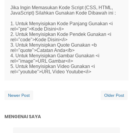
Jika Ingin Memasukan Kode Script (CSS, HTML,
JavaScript) Silahkan Gunakan Kode Dibawah ini :
1. Untuk Menyisipkan Kode Panjang Gunakan <i
rel="pre">Kode Disini</i>
2. Untuk Menyisipkan Kode Pendek Gunakan <i
rel="code">Kode Disini</i>
3. Untuk Menyisipkan Quote Gunakan <b
rel="quote">Catatan Anda</b>
4. Untuk Menyisipkan Gambar Gunakan <i
rel="image">URL Gambar</i>
5. Untuk Menyisipkan Video Gunakan <i
rel="youtube">URL Video Youtube</i>
Newer Post
Older Post
MENGENAI SAYA