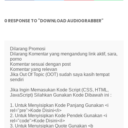
0 RESPONSE TO "DOWNLOAD AUDIOGRABBER"
Dilarang Promosi
Dilarang Komentar yang mengandung link aktif, sara,
porno
Komentar sesuai dengan post
Komentar yang relevan
Jika Out Of Topic (OOT) sudah saya kasih tempat
sendiri
Jika Ingin Memasukan Kode Script (CSS, HTML,
JavaScript) Silahkan Gunakan Kode Dibawah ini :
1. Untuk Menyisipkan Kode Panjang Gunakan <i
rel="pre">Kode Disini</i>
2. Untuk Menyisipkan Kode Pendek Gunakan <i
rel="code">Kode Disini</i>
3. Untuk Menyisipkan Quote Gunakan <b