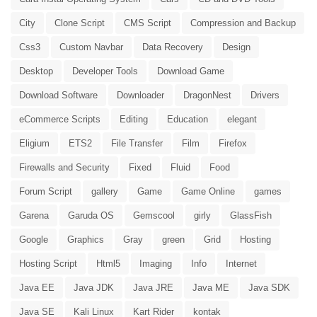
City
Clone Script
CMS Script
Compression and Backup
Css3
Custom Navbar
Data Recovery
Design
Desktop
Developer Tools
Download Game
Download Software
Downloader
DragonNest
Drivers
eCommerce Scripts
Editing
Education
elegant
Eligium
ETS2
File Transfer
Film
Firefox
Firewalls and Security
Fixed
Fluid
Food
Forum Script
gallery
Game
Game Online
games
Garena
Garuda OS
Gemscool
girly
GlassFish
Google
Graphics
Gray
green
Grid
Hosting
Hosting Script
Html5
Imaging
Info
Internet
Java EE
Java JDK
Java JRE
Java ME
Java SDK
Java SE
Kali Linux
Kart Rider
kontak