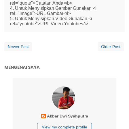
rel="quote">Catatan Anda</b>
4. Untuk Menyisipkan Gambar Gunakan <i
rel="image">URL Gambar</i>
5. Untuk Menyisipkan Video Gunakan <i
rel="youtube">URL Video Youtube</i>
Newer Post
Older Post
MENGENAI SAYA
Akbar Dwi Syahputra
View my complete profile