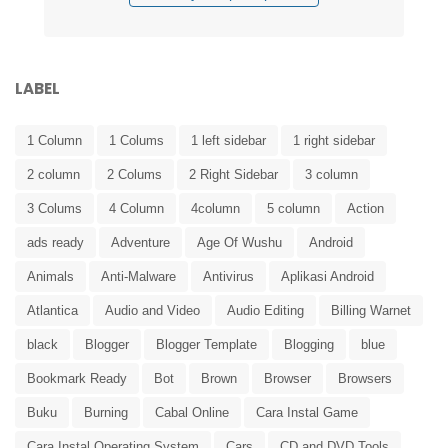
LABEL
1 Column
1 Colums
1 left sidebar
1 right sidebar
2 column
2 Colums
2 Right Sidebar
3 column
3 Colums
4 Column
4column
5 column
Action
ads ready
Adventure
Age Of Wushu
Android
Animals
Anti-Malware
Antivirus
Aplikasi Android
Atlantica
Audio and Video
Audio Editing
Billing Warnet
black
Blogger
Blogger Template
Blogging
blue
Bookmark Ready
Bot
Brown
Browser
Browsers
Buku
Burning
Cabal Online
Cara Instal Game
Cara Instal Operating System
Cars
CD and DVD Tools