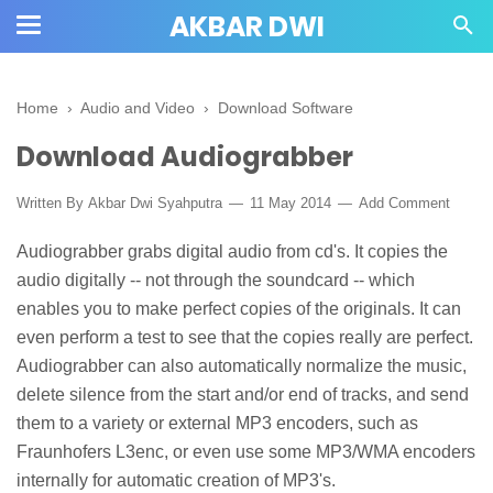
AKBAR DWI
Home
›
Audio and Video
›
Download Software
Download Audiograbber
Written By
Akbar Dwi Syahputra
11 May 2014
Add Comment
Audiograbber grabs digital audio from cd's. It copies the
audio digitally -- not through the soundcard -- which
enables you to make perfect copies of the originals. It can
even perform a test to see that the copies really are perfect.
Audiograbber can also automatically normalize the music,
delete silence from the start and/or end of tracks, and send
them to a variety or external MP3 encoders, such as
Fraunhofers L3enc, or even use some MP3/WMA encoders
internally for automatic creation of MP3's.