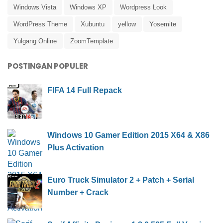
Windows Vista
Windows XP
Wordpress Look
WordPress Theme
Xubuntu
yellow
Yosemite
Yulgang Online
ZoomTemplate
POSTINGAN POPULER
FIFA 14 Full Repack
Windows 10 Gamer Edition 2015 X64 & X86
Plus Activation
Euro Truck Simulator 2 + Patch + Serial
Number + Crack