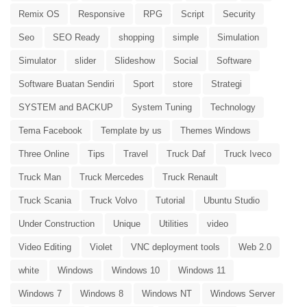
Remix OS
Responsive
RPG
Script
Security
Seo
SEO Ready
shopping
simple
Simulation
Simulator
slider
Slideshow
Social
Software
Software Buatan Sendiri
Sport
store
Strategi
SYSTEM and BACKUP
System Tuning
Technology
Tema Facebook
Template by us
Themes Windows
Three Online
Tips
Travel
Truck Daf
Truck Iveco
Truck Man
Truck Mercedes
Truck Renault
Truck Scania
Truck Volvo
Tutorial
Ubuntu Studio
Under Construction
Unique
Utilities
video
Video Editing
Violet
VNC deployment tools
Web 2.0
white
Windows
Windows 10
Windows 11
Windows 7
Windows 8
Windows NT
Windows Server