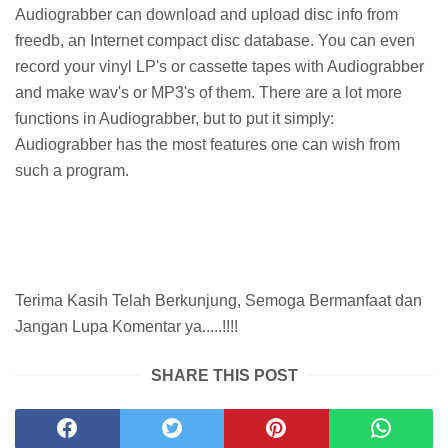
Audiograbber can download and upload disc info from
freedb, an Internet compact disc database. You can even
record your vinyl LP's or cassette tapes with Audiograbber
and make wav's or MP3's of them. There are a lot more
functions in Audiograbber, but to put it simply:
Audiograbber has the most features one can wish from
such a program.
Terima Kasih Telah Berkunjung, Semoga Bermanfaat dan
Jangan Lupa Komentar ya.....!!!!
SHARE THIS POST