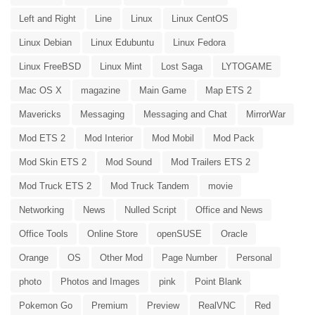
Left and Right
Line
Linux
Linux CentOS
Linux Debian
Linux Edubuntu
Linux Fedora
Linux FreeBSD
Linux Mint
Lost Saga
LYTOGAME
Mac OS X
magazine
Main Game
Map ETS 2
Mavericks
Messaging
Messaging and Chat
MirrorWar
Mod ETS 2
Mod Interior
Mod Mobil
Mod Pack
Mod Skin ETS 2
Mod Sound
Mod Trailers ETS 2
Mod Truck ETS 2
Mod Truck Tandem
movie
Networking
News
Nulled Script
Office and News
Office Tools
Online Store
openSUSE
Oracle
Orange
OS
Other Mod
Page Number
Personal
photo
Photos and Images
pink
Point Blank
Pokemon Go
Premium
Preview
RealVNC
Red