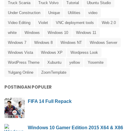
Truck Scania
Truck Volvo
Tutorial
Ubuntu Studio
Under Construction
Unique
Utilities
video
Video Editing
Violet
VNC deployment tools
Web 2.0
white
Windows
Windows 10
Windows 11
Windows 7
Windows 8
Windows NT
Windows Server
Windows Vista
Windows XP
Wordpress Look
WordPress Theme
Xubuntu
yellow
Yosemite
Yulgang Online
ZoomTemplate
POSTINGAN POPULER
FIFA 14 Full Repack
Windows 10 Gamer Edition 2015 X64 & X86