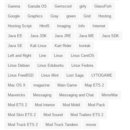
Garena
Garuda OS
Gemscool
girly
GlassFish
Google
Graphics
Gray
green
Grid
Hosting
Hosting Script
Html5
Imaging
Info
Internet
Java EE
Java JDK
Java JRE
Java ME
Java SDK
Java SE
Kali Linux
Kart Rider
kontak
Left and Right
Line
Linux
Linux CentOS
Linux Debian
Linux Edubuntu
Linux Fedora
Linux FreeBSD
Linux Mint
Lost Saga
LYTOGAME
Mac OS X
magazine
Main Game
Map ETS 2
Mavericks
Messaging
Messaging and Chat
MirrorWar
Mod ETS 2
Mod Interior
Mod Mobil
Mod Pack
Mod Skin ETS 2
Mod Sound
Mod Trailers ETS 2
Mod Truck ETS 2
Mod Truck Tandem
movie