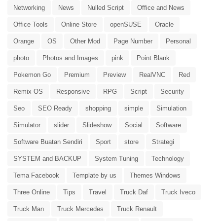
Networking
News
Nulled Script
Office and News
Office Tools
Online Store
openSUSE
Oracle
Orange
OS
Other Mod
Page Number
Personal
photo
Photos and Images
pink
Point Blank
Pokemon Go
Premium
Preview
RealVNC
Red
Remix OS
Responsive
RPG
Script
Security
Seo
SEO Ready
shopping
simple
Simulation
Simulator
slider
Slideshow
Social
Software
Software Buatan Sendiri
Sport
store
Strategi
SYSTEM and BACKUP
System Tuning
Technology
Tema Facebook
Template by us
Themes Windows
Three Online
Tips
Travel
Truck Daf
Truck Iveco
Truck Man
Truck Mercedes
Truck Renault