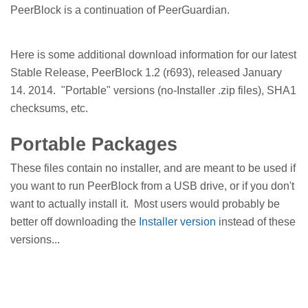
PeerBlock is a continuation of PeerGuardian.
Here is some additional download information for our latest
Stable Release, PeerBlock 1.2 (r693), released January
14. 2014. "Portable" versions (no-Installer .zip files), SHA1
checksums, etc.
Portable Packages
These files contain no installer, and are meant to be used if
you want to run PeerBlock from a USB drive, or if you don't
want to actually install it. Most users would probably be
better off downloading the
Installer version
instead of these
versions...