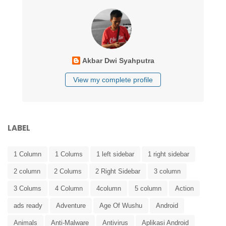
Akbar Dwi Syahputra
View my complete profile
LABEL
1 Column
1 Colums
1 left sidebar
1 right sidebar
2 column
2 Colums
2 Right Sidebar
3 column
3 Colums
4 Column
4column
5 column
Action
ads ready
Adventure
Age Of Wushu
Android
Animals
Anti-Malware
Antivirus
Aplikasi Android