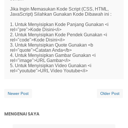
Jika Ingin Memasukan Kode Script (CSS, HTML,
JavaScript) Silahkan Gunakan Kode Dibawah ini :
1. Untuk Menyisipkan Kode Panjang Gunakan <i
rel="pre">Kode Disini</i>
2. Untuk Menyisipkan Kode Pendek Gunakan <i
rel="code">Kode Disini</i>
3. Untuk Menyisipkan Quote Gunakan <b
rel="quote">Catatan Anda</b>
4. Untuk Menyisipkan Gambar Gunakan <i
rel="image">URL Gambar</i>
5. Untuk Menyisipkan Video Gunakan <i
rel="youtube">URL Video Youtube</i>
Newer Post
Older Post
MENGENAI SAYA