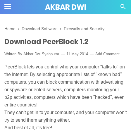
AKBAR DWI
Home
›
Download Software
›
Firewalls and Security
Download PeerBlock 1.2
Written By
Akbar Dwi Syahputra
11 May 2014
Add Comment
PeerBlock lets you control who your computer "talks to" on
the Internet. By selecting appropriate lists of "known bad"
computers, you can block communication with advertising
or spyware oriented servers, computers monitoring your
p2p activities, computers which have been "hacked", even
entire countries!
They can't get in to your computer, and your computer won't
try to send them anything either.
And best of all, it's free!