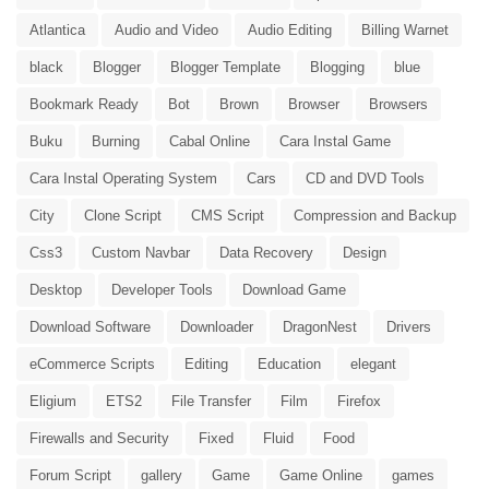
Atlantica
Audio and Video
Audio Editing
Billing Warnet
black
Blogger
Blogger Template
Blogging
blue
Bookmark Ready
Bot
Brown
Browser
Browsers
Buku
Burning
Cabal Online
Cara Instal Game
Cara Instal Operating System
Cars
CD and DVD Tools
City
Clone Script
CMS Script
Compression and Backup
Css3
Custom Navbar
Data Recovery
Design
Desktop
Developer Tools
Download Game
Download Software
Downloader
DragonNest
Drivers
eCommerce Scripts
Editing
Education
elegant
Eligium
ETS2
File Transfer
Film
Firefox
Firewalls and Security
Fixed
Fluid
Food
Forum Script
gallery
Game
Game Online
games