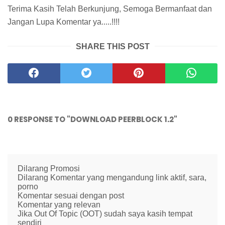
Terima Kasih Telah Berkunjung, Semoga Bermanfaat dan
Jangan Lupa Komentar ya.....!!!!
SHARE THIS POST
0 RESPONSE TO "DOWNLOAD PEERBLOCK 1.2"
Dilarang Promosi
Dilarang Komentar yang mengandung link aktif, sara,
porno
Komentar sesuai dengan post
Komentar yang relevan
Jika Out Of Topic (OOT) sudah saya kasih tempat
sendiri