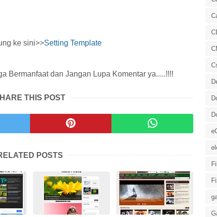
C
C
ung ke sini>>
Setting Template
C
C
 Bermanfaat dan Jangan Lupa Komentar ya.....!!!!
D
HARE THIS POST
D
D
e
el
RELATED POSTS
F
F
ga
G