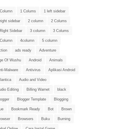
 Column
1 Colums
1 left sidebar
right sidebar
2 column
2 Colums
Right Sidebar
3 column
3 Colums
 Column
4column
5 column
ction
ads ready
Adventure
ge Of Wushu
Android
Animals
nti-Malware
Antivirus
Aplikasi Android
lantica
Audio and Video
dio Editing
Billing Warnet
black
logger
Blogger Template
Blogging
ue
Bookmark Ready
Bot
Brown
rowser
Browsers
Buku
Burning
abal Online
Cara Instal Game