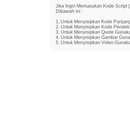
Jika Ingin Memasukan Kode Script
Dibawah ini :
1. Untuk Menyisipkan Kode Panjang
2. Untuk Menyisipkan Kode Pendek 
3. Untuk Menyisipkan Quote Gunaka
4. Untuk Menyisipkan Gambar Guna
5. Untuk Menyisipkan Video Gunaka