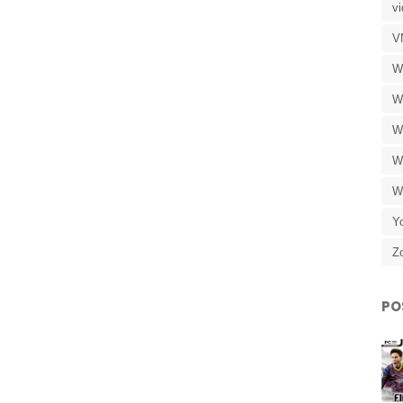
v
V
W
W
W
W
W
Y
Z
PO