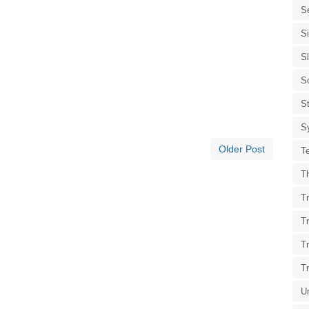
S
S
S
S
St
S
Older Post
T
T
Tr
T
T
T
U