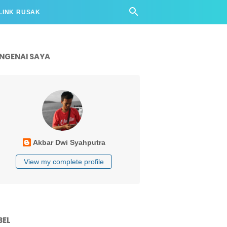
LINK RUSAK
NGENAI SAYA
Akbar Dwi Syahputra
View my complete profile
BEL