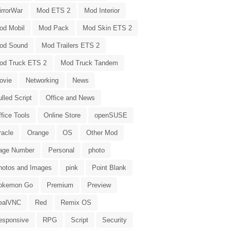
irrorWar
Mod ETS 2
Mod Interior
od Mobil
Mod Pack
Mod Skin ETS 2
od Sound
Mod Trailers ETS 2
od Truck ETS 2
Mod Truck Tandem
ovie
Networking
News
lled Script
Office and News
fice Tools
Online Store
openSUSE
racle
Orange
OS
Other Mod
age Number
Personal
photo
hotos and Images
pink
Point Blank
okemon Go
Premium
Preview
ealVNC
Red
Remix OS
esponsive
RPG
Script
Security