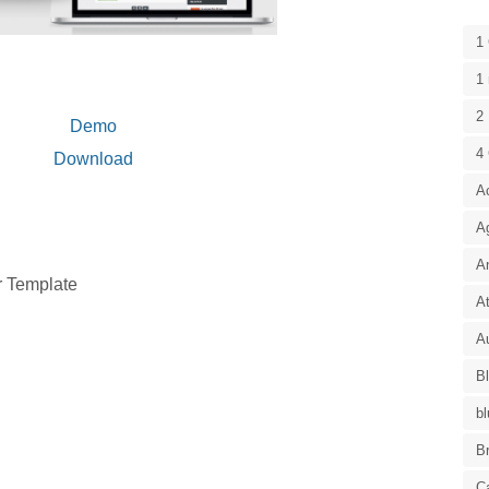
1
1 
2 
Demo
4
Download
A
A
A
r Template
At
Au
B
bl
B
C