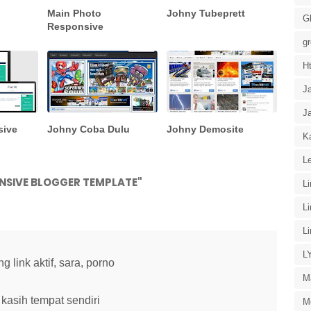
Main Photo
Johny Tubeprett
G
Responsive
g
H
J
J
sive
Johny Coba Dulu
Johny Demosite
Ka
Le
NSIVE BLOGGER TEMPLATE"
L
L
L
L
link aktif, sara, porno
M
kasih tempat sendiri
M