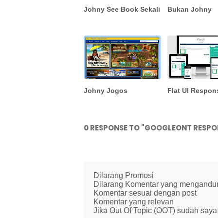
Johny See Book Sekali
Bukan Johny
Johny Jogos
Flat UI Respon
0 RESPONSE TO "GOOGLEONT RESPO
Dilarang Promosi
Dilarang Komentar yang mengandung 
Komentar sesuai dengan post
Komentar yang relevan
Jika Out Of Topic (OOT) sudah saya 