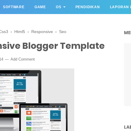
SOFTWARE
GAME
OS
PENDIDIKAN
LAPORAN 
Css3
›
Html5
›
Responsive
›
Seo
ME
sive Blogger Template
14
Add Comment
LA