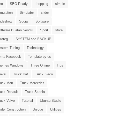
eo
SEO Ready
shopping
simple
imulation
Simulator
slider
lideshow
Social
Software
oftware Buatan Sendiri
Sport
store
rategi
SYSTEM and BACKUP
ystem Tuning
Technology
ema Facebook
Template by us
hemes Windows
Three Online
Tips
avel
Truck Daf
Truck Iveco
ruck Man
Truck Mercedes
ruck Renault
Truck Scania
ruck Volvo
Tutorial
Ubuntu Studio
nder Construction
Unique
Utilities