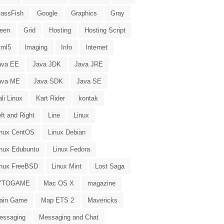
lassFish
Google
Graphics
Gray
reen
Grid
Hosting
Hosting Script
tml5
Imaging
Info
Internet
ava EE
Java JDK
Java JRE
ava ME
Java SDK
Java SE
li Linux
Kart Rider
kontak
ft and Right
Line
Linux
inux CentOS
Linux Debian
inux Edubuntu
Linux Fedora
inux FreeBSD
Linux Mint
Lost Saga
YTOGAME
Mac OS X
magazine
ain Game
Map ETS 2
Mavericks
essaging
Messaging and Chat