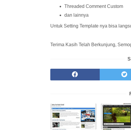
Threaded Comment Custom
dan lainnya
Untuk Setting Template nya bisa langs
Terima Kasih Telah Berkunjung, Semoga
S