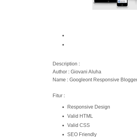
Description :
Author : Giovani Aluha
Name : Googleont Responsive Blogge
Fitur :
Responsive Design
Valid HTML
Valid CSS
SEO Friendly