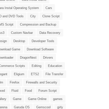
ara Instal Operating System
Cars
D and DVD Tools
City
Clone Script
MS Script
Compression and Backup
ss3
Custom Navbar
Data Recovery
esign
Desktop
Developer Tools
ownload Game
Download Software
ownloader
DragonNest
Drivers
Commerce Scripts
Editing
Education
egant
Eligium
ETS2
File Transfer
ilm
Firefox
Firewalls and Security
ixed
Fluid
Food
Forum Script
llery
Game
Game Online
games
arena
Garuda OS
Gemscool
girly