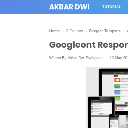
AKBAR DWI
TUTORIAL
Home
›
2 Colums
›
Blogger Template
›
Googleont Respon
Written By
Akbar Dwi Syahputra
19 May 20