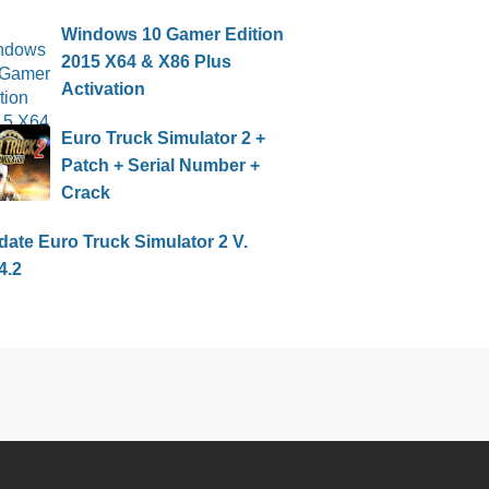
Windows 10 Gamer Edition
2015 X64 & X86 Plus
Activation
Euro Truck Simulator 2 +
Patch + Serial Number +
Crack
ate Euro Truck Simulator 2 V.
4.2