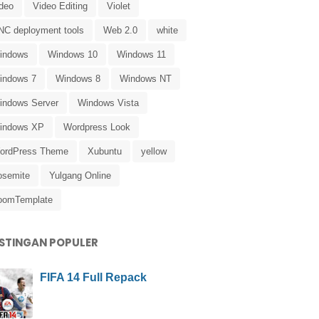
ideo
Video Editing
Violet
NC deployment tools
Web 2.0
white
indows
Windows 10
Windows 11
indows 7
Windows 8
Windows NT
indows Server
Windows Vista
indows XP
Wordpress Look
ordPress Theme
Xubuntu
yellow
osemite
Yulgang Online
oomTemplate
STINGAN POPULER
FIFA 14 Full Repack