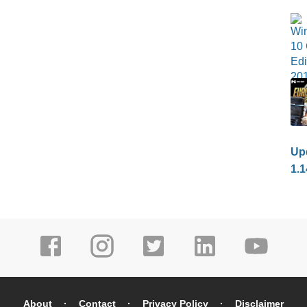
Upd
1.1
About
Contact
Privacy Policy
Disclaimer