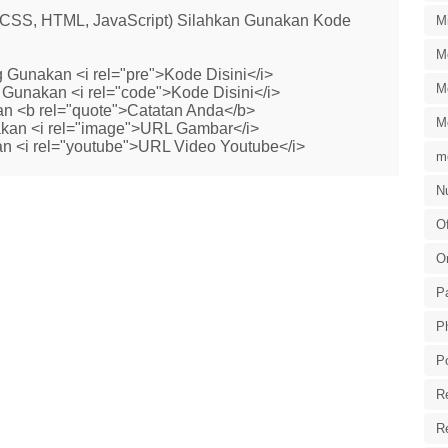
 (CSS, HTML, JavaScript) Silahkan Gunakan Kode
M
M
 Gunakan <i rel="pre">Kode Disini</i>
M
Gunakan <i rel="code">Kode Disini</i>
n <b rel="quote">Catatan Anda</b>
M
kan <i rel="image">URL Gambar</i>
n <i rel="youtube">URL Video Youtube</i>
m
Nu
Of
O
P
P
P
R
R