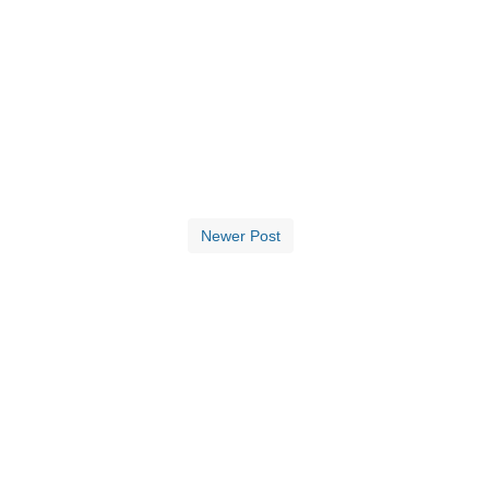
Newer Post