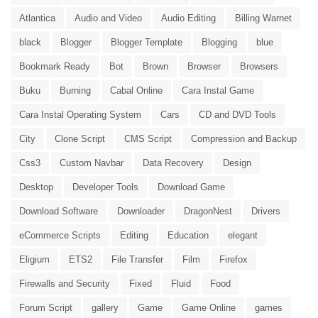
Atlantica
Audio and Video
Audio Editing
Billing Warnet
black
Blogger
Blogger Template
Blogging
blue
Bookmark Ready
Bot
Brown
Browser
Browsers
Buku
Burning
Cabal Online
Cara Instal Game
Cara Instal Operating System
Cars
CD and DVD Tools
City
Clone Script
CMS Script
Compression and Backup
Css3
Custom Navbar
Data Recovery
Design
Desktop
Developer Tools
Download Game
Download Software
Downloader
DragonNest
Drivers
eCommerce Scripts
Editing
Education
elegant
Eligium
ETS2
File Transfer
Film
Firefox
Firewalls and Security
Fixed
Fluid
Food
Forum Script
gallery
Game
Game Online
games