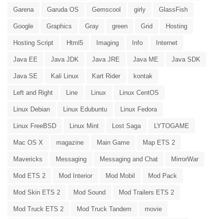
Garena
Garuda OS
Gemscool
girly
GlassFish
Google
Graphics
Gray
green
Grid
Hosting
Hosting Script
Html5
Imaging
Info
Internet
Java EE
Java JDK
Java JRE
Java ME
Java SDK
Java SE
Kali Linux
Kart Rider
kontak
Left and Right
Line
Linux
Linux CentOS
Linux Debian
Linux Edubuntu
Linux Fedora
Linux FreeBSD
Linux Mint
Lost Saga
LYTOGAME
Mac OS X
magazine
Main Game
Map ETS 2
Mavericks
Messaging
Messaging and Chat
MirrorWar
Mod ETS 2
Mod Interior
Mod Mobil
Mod Pack
Mod Skin ETS 2
Mod Sound
Mod Trailers ETS 2
Mod Truck ETS 2
Mod Truck Tandem
movie