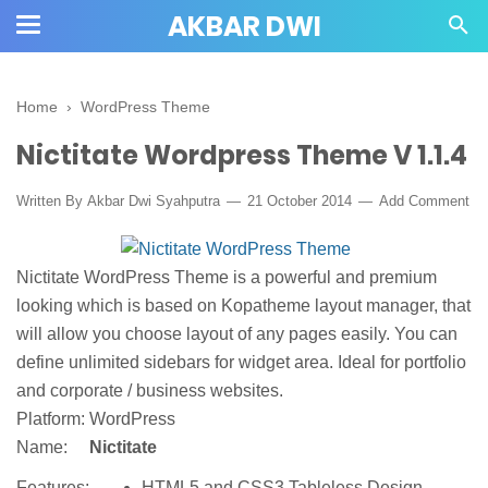
AKBAR DWI
Home
›
WordPress Theme
Nictitate Wordpress Theme V 1.1.4
Written By
Akbar Dwi Syahputra
21 October 2014
Add Comment
Nictitate WordPress Theme is a powerful and premium
looking which is based on Kopatheme layout manager, that
will allow you choose layout of any pages easily. You can
define unlimited sidebars for widget area. Ideal for portfolio
and corporate / business websites.
Platform:
WordPress
Name:
Nictitate
HTML5 and CSS3 Tableless Design
Features: