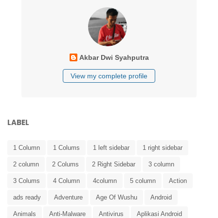
Akbar Dwi Syahputra
View my complete profile
LABEL
1 Column
1 Colums
1 left sidebar
1 right sidebar
2 column
2 Colums
2 Right Sidebar
3 column
3 Colums
4 Column
4column
5 column
Action
ads ready
Adventure
Age Of Wushu
Android
Animals
Anti-Malware
Antivirus
Aplikasi Android