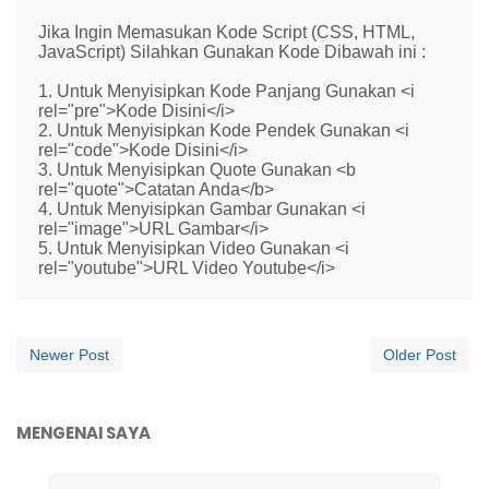
Jika Ingin Memasukan Kode Script (CSS, HTML,
JavaScript) Silahkan Gunakan Kode Dibawah ini :
1. Untuk Menyisipkan Kode Panjang Gunakan <i
rel="pre">Kode Disini</i>
2. Untuk Menyisipkan Kode Pendek Gunakan <i
rel="code">Kode Disini</i>
3. Untuk Menyisipkan Quote Gunakan <b
rel="quote">Catatan Anda</b>
4. Untuk Menyisipkan Gambar Gunakan <i
rel="image">URL Gambar</i>
5. Untuk Menyisipkan Video Gunakan <i
rel="youtube">URL Video Youtube</i>
Newer Post
Older Post
MENGENAI SAYA