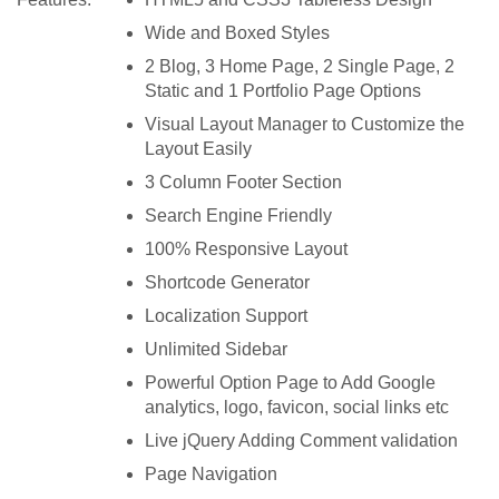
Wide and Boxed Styles
2 Blog, 3 Home Page, 2 Single Page, 2
Static and 1 Portfolio Page Options
Visual Layout Manager to Customize the
Layout Easily
3 Column Footer Section
Search Engine Friendly
100% Responsive Layout
Shortcode Generator
Localization Support
Unlimited Sidebar
Powerful Option Page to Add Google
analytics, logo, favicon, social links etc
Live jQuery Adding Comment validation
Page Navigation