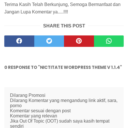
Terima Kasih Telah Berkunjung, Semoga Bermanfaat dan
Jangan Lupa Komentar ya.....!!!!
SHARE THIS POST
0 RESPONSE TO "NICTITATE WORDPRESS THEME V 1.1.4"
Dilarang Promosi
Dilarang Komentar yang mengandung link aktif, sara,
porno
Komentar sesuai dengan post
Komentar yang relevan
Jika Out Of Topic (OOT) sudah saya kasih tempat
sendiri