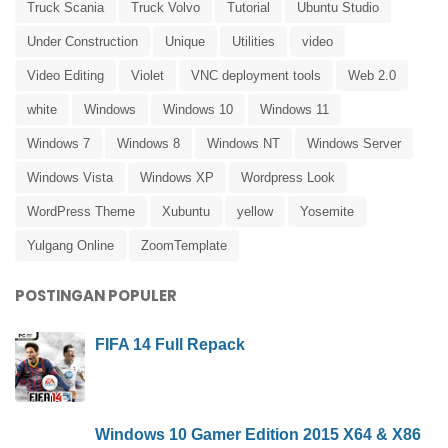
Truck Scania
Truck Volvo
Tutorial
Ubuntu Studio
Under Construction
Unique
Utilities
video
Video Editing
Violet
VNC deployment tools
Web 2.0
white
Windows
Windows 10
Windows 11
Windows 7
Windows 8
Windows NT
Windows Server
Windows Vista
Windows XP
Wordpress Look
WordPress Theme
Xubuntu
yellow
Yosemite
Yulgang Online
ZoomTemplate
POSTINGAN POPULER
FIFA 14 Full Repack
Windows 10 Gamer Edition 2015 X64 & X86