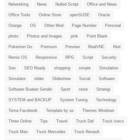
Networking
News
Nulled Script
Office and News
Office Tools
Online Store
openSUSE
Oracle
Orange
OS
Other Mod
Page Number
Personal
photo
Photos and Images
pink
Point Blank
Pokemon Go
Premium
Preview
RealVNC
Red
Remix OS
Responsive
RPG
Script
Security
Seo
SEO Ready
shopping
simple
Simulation
Simulator
slider
Slideshow
Social
Software
Software Buatan Sendiri
Sport
store
Strategi
SYSTEM and BACKUP
System Tuning
Technology
Tema Facebook
Template by us
Themes Windows
Three Online
Tips
Travel
Truck Daf
Truck Iveco
Truck Man
Truck Mercedes
Truck Renault