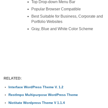
Top Drop-down Menu Bar
Popular Browser Compatible
Best Suitable for Business, Corporate and
Portfolio Websites
Gray, Blue and White Color Scheme
RELATED:
Interface WordPress Theme V. 1.2
RestImpo Multipurpose WordPress Theme
Nictitate Wordpress Theme V 1.1.4