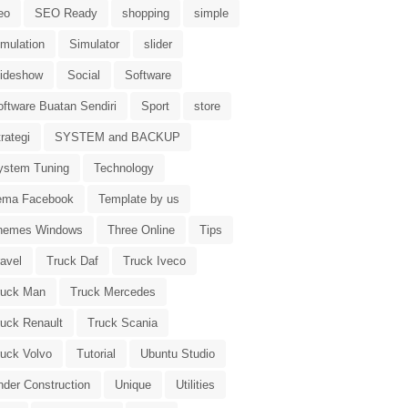
eo
SEO Ready
shopping
simple
imulation
Simulator
slider
lideshow
Social
Software
oftware Buatan Sendiri
Sport
store
rategi
SYSTEM and BACKUP
ystem Tuning
Technology
ema Facebook
Template by us
hemes Windows
Three Online
Tips
avel
Truck Daf
Truck Iveco
ruck Man
Truck Mercedes
ruck Renault
Truck Scania
ruck Volvo
Tutorial
Ubuntu Studio
nder Construction
Unique
Utilities