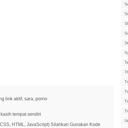
S
S
S
S
St
S
T
T
Tr
T
link aktif, sara, porno
T
T
kasih tempat sendiri
U
 (CSS, HTML, JavaScript) Silahkan Gunakan Kode