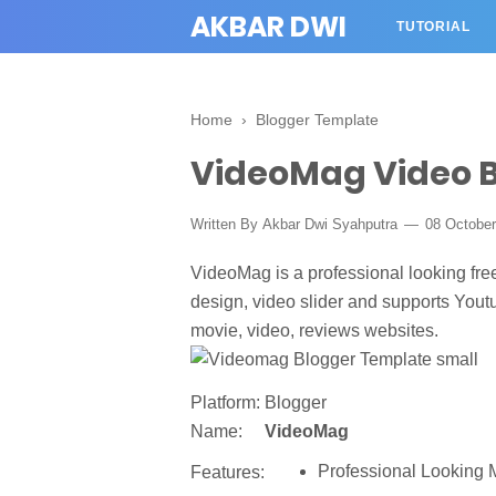
AKBAR DWI
TUTORIAL
Home
›
Blogger Template
VideoMag Video 
Written By
Akbar Dwi Syahputra
08 Octobe
VideoMag is a professional looking fre
design, video slider and supports Youtu
movie, video, reviews websites.
Platform:
Blogger
Name:
VideoMag
Professional Looking 
Features: