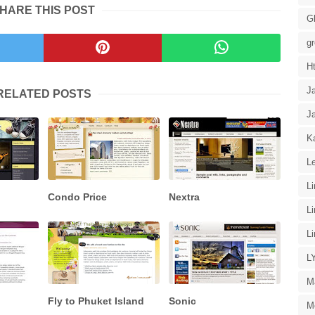
HARE THIS POST
G
g
H
J
RELATED POSTS
J
Ka
Le
L
Condo Price
Nextra
L
L
L
M
Fly to Phuket Island
Sonic
M