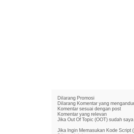
Dilarang Promosi
Dilarang Komentar yang mengandung 
Komentar sesuai dengan post
Komentar yang relevan
Jika Out Of Topic (OOT) sudah saya 
Jika Ingin Memasukan Kode Script