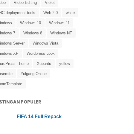
ideo
Video Editing
Violet
NC deployment tools
Web 2.0
white
indows
Windows 10
Windows 11
indows 7
Windows 8
Windows NT
indows Server
Windows Vista
indows XP
Wordpress Look
ordPress Theme
Xubuntu
yellow
osemite
Yulgang Online
oomTemplate
STINGAN POPULER
FIFA 14 Full Repack