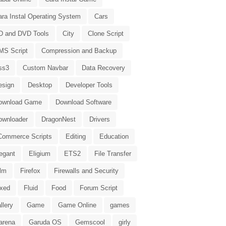
ara Instal Operating System
Cars
D and DVD Tools
City
Clone Script
MS Script
Compression and Backup
ss3
Custom Navbar
Data Recovery
esign
Desktop
Developer Tools
ownload Game
Download Software
ownloader
DragonNest
Drivers
Commerce Scripts
Editing
Education
egant
Eligium
ETS2
File Transfer
ilm
Firefox
Firewalls and Security
ixed
Fluid
Food
Forum Script
llery
Game
Game Online
games
arena
Garuda OS
Gemscool
girly