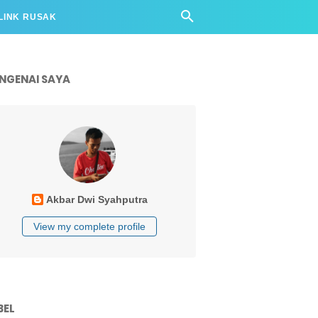
LINK RUSAK
NGENAI SAYA
Akbar Dwi Syahputra
View my complete profile
BEL