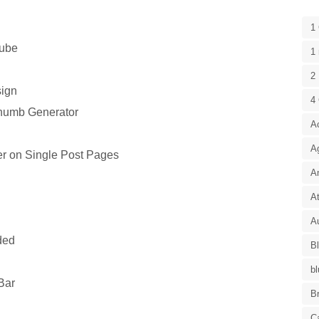
1
tube
1 
2 
ign
4
humb Generator
A
A
r on Single Post Pages
A
At
Au
ded
B
bl
Bar
B
C