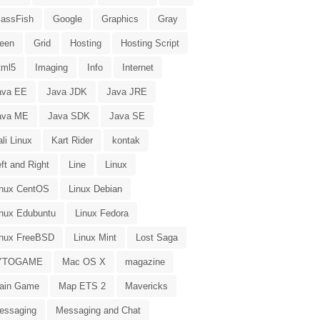
lassFish
Google
Graphics
Gray
reen
Grid
Hosting
Hosting Script
tml5
Imaging
Info
Internet
ava EE
Java JDK
Java JRE
ava ME
Java SDK
Java SE
li Linux
Kart Rider
kontak
ft and Right
Line
Linux
inux CentOS
Linux Debian
inux Edubuntu
Linux Fedora
inux FreeBSD
Linux Mint
Lost Saga
YTOGAME
Mac OS X
magazine
ain Game
Map ETS 2
Mavericks
essaging
Messaging and Chat