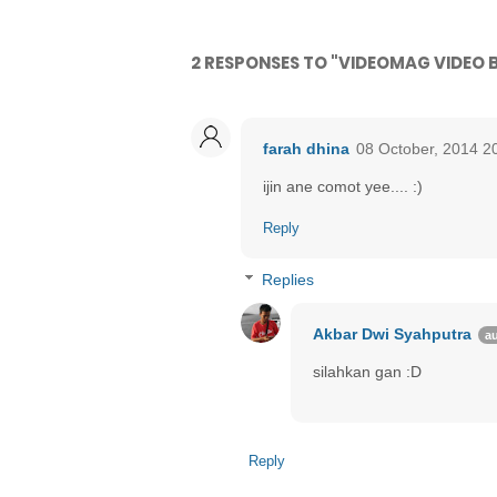
2 RESPONSES TO "VIDEOMAG VIDEO
farah dhina
08 October, 2014 2
ijin ane comot yee.... :)
Reply
Replies
Akbar Dwi Syahputra
silahkan gan :D
Reply