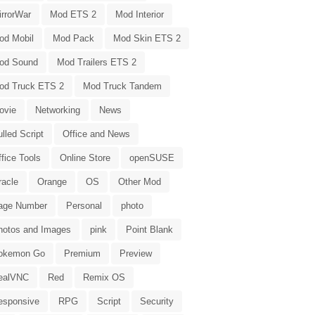
irrorWar
Mod ETS 2
Mod Interior
od Mobil
Mod Pack
Mod Skin ETS 2
od Sound
Mod Trailers ETS 2
od Truck ETS 2
Mod Truck Tandem
ovie
Networking
News
lled Script
Office and News
fice Tools
Online Store
openSUSE
racle
Orange
OS
Other Mod
age Number
Personal
photo
hotos and Images
pink
Point Blank
okemon Go
Premium
Preview
ealVNC
Red
Remix OS
esponsive
RPG
Script
Security