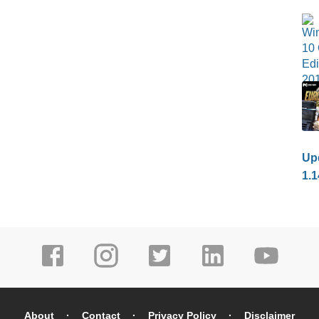
Upd
1.1
About
Contact
Privacy Policy
Disclaimer