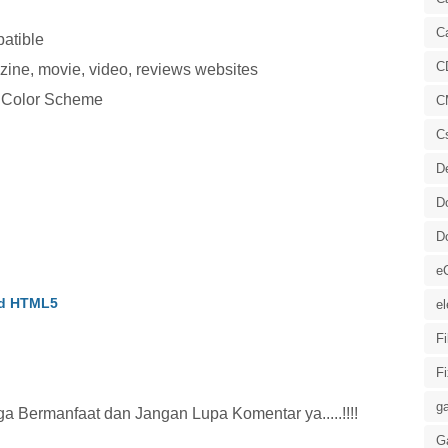
C
atible
C
zine, movie, video, reviews websites
y Color Scheme
C
C
D
D
D
e
id HTML5
el
F
F
ga
 Bermanfaat dan Jangan Lupa Komentar ya.....!!!!
G