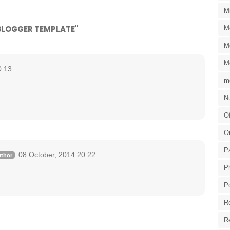
M
 BLOGGER TEMPLATE"
M
M
M
0:13
m
Nu
Of
O
P
08 October, 2014 20:22
P
P
R
R