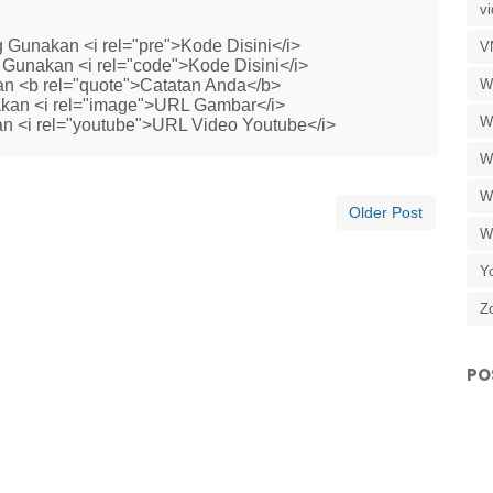
v
 Gunakan <i rel="pre">Kode Disini</i>
V
Gunakan <i rel="code">Kode Disini</i>
W
n <b rel="quote">Catatan Anda</b>
kan <i rel="image">URL Gambar</i>
W
n <i rel="youtube">URL Video Youtube</i>
W
W
Older Post
W
Y
Z
PO