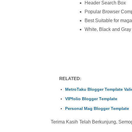
Header Search Box
Popular Browser Comp
Best Suitable for maga
White, Black and Gra
RELATED:
MetroTaku Blogger Template Val
VIPfolio Blogger Template
Personal Mag Blogger Template
Terima Kasih Telah Berkunjung, Semoga