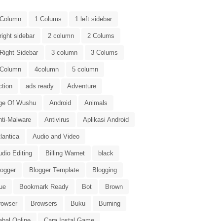
 Column
1 Colums
1 left sidebar
right sidebar
2 column
2 Colums
Right Sidebar
3 column
3 Colums
 Column
4column
5 column
ction
ads ready
Adventure
ge Of Wushu
Android
Animals
nti-Malware
Antivirus
Aplikasi Android
lantica
Audio and Video
dio Editing
Billing Warnet
black
logger
Blogger Template
Blogging
ue
Bookmark Ready
Bot
Brown
rowser
Browsers
Buku
Burning
abal Online
Cara Instal Game