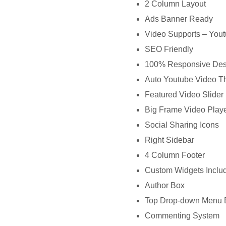
2 Column Layout
Ads Banner Ready
Video Supports – You
SEO Friendly
100% Responsive Des
Auto Youtube Video T
Featured Video Slider
Big Frame Video Playe
Social Sharing Icons
Right Sidebar
4 Column Footer
Custom Widgets Inclu
Author Box
Top Drop-down Menu 
Commenting System