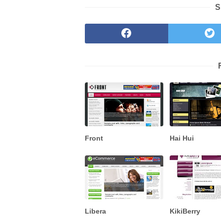
S
Front
Hai Hui
Libera
KikiBerry