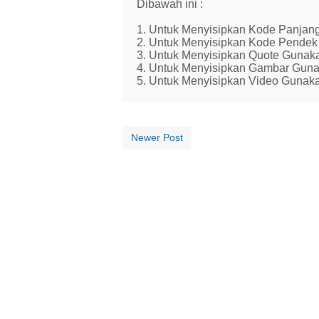
Dibawah ini :
1. Untuk Menyisipkan Kode Panjang
2. Untuk Menyisipkan Kode Pendek 
3. Untuk Menyisipkan Quote Gunaka
4. Untuk Menyisipkan Gambar Guna
5. Untuk Menyisipkan Video Gunaka
Newer Post