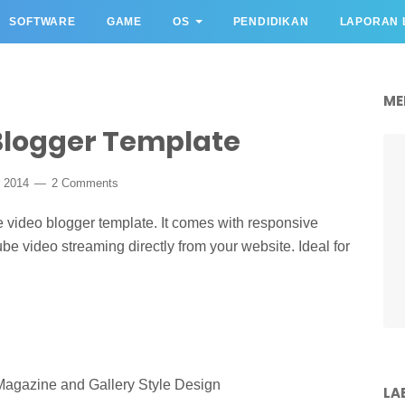
SOFTWARE
GAME
OS
PENDIDIKAN
LAPORAN 
ME
Blogger Template
r 2014
2 Comments
e video blogger template. It comes with responsive
be video streaming directly from your website. Ideal for
Magazine and Gallery Style Design
LA