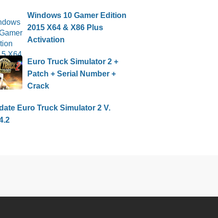
Windows 10 Gamer Edition
2015 X64 & X86 Plus
Activation
Euro Truck Simulator 2 +
Patch + Serial Number +
Crack
ate Euro Truck Simulator 2 V.
4.2