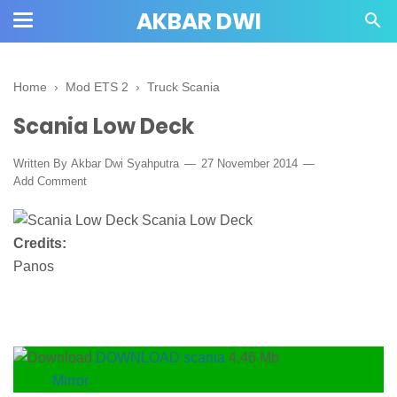
AKBAR DWI
Home
›
Mod ETS 2
›
Truck Scania
Scania Low Deck
Written By
Akbar Dwi Syahputra
27 November 2014
Add Comment
Credits:
Panos
DOWNLOAD scania
4.46 Mb
Mirror