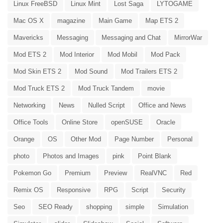
Linux FreeBSD
Linux Mint
Lost Saga
LYTOGAME
Mac OS X
magazine
Main Game
Map ETS 2
Mavericks
Messaging
Messaging and Chat
MirrorWar
Mod ETS 2
Mod Interior
Mod Mobil
Mod Pack
Mod Skin ETS 2
Mod Sound
Mod Trailers ETS 2
Mod Truck ETS 2
Mod Truck Tandem
movie
Networking
News
Nulled Script
Office and News
Office Tools
Online Store
openSUSE
Oracle
Orange
OS
Other Mod
Page Number
Personal
photo
Photos and Images
pink
Point Blank
Pokemon Go
Premium
Preview
RealVNC
Red
Remix OS
Responsive
RPG
Script
Security
Seo
SEO Ready
shopping
simple
Simulation