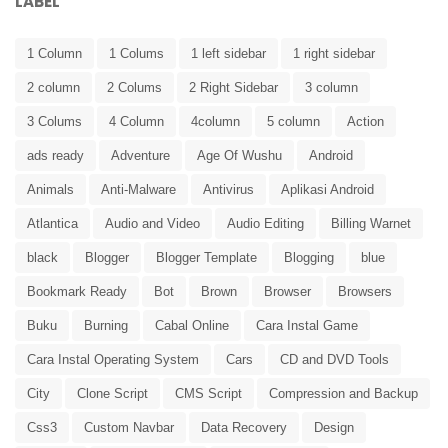
LABEL
1 Column
1 Colums
1 left sidebar
1 right sidebar
2 column
2 Colums
2 Right Sidebar
3 column
3 Colums
4 Column
4column
5 column
Action
ads ready
Adventure
Age Of Wushu
Android
Animals
Anti-Malware
Antivirus
Aplikasi Android
Atlantica
Audio and Video
Audio Editing
Billing Warnet
black
Blogger
Blogger Template
Blogging
blue
Bookmark Ready
Bot
Brown
Browser
Browsers
Buku
Burning
Cabal Online
Cara Instal Game
Cara Instal Operating System
Cars
CD and DVD Tools
City
Clone Script
CMS Script
Compression and Backup
Css3
Custom Navbar
Data Recovery
Design