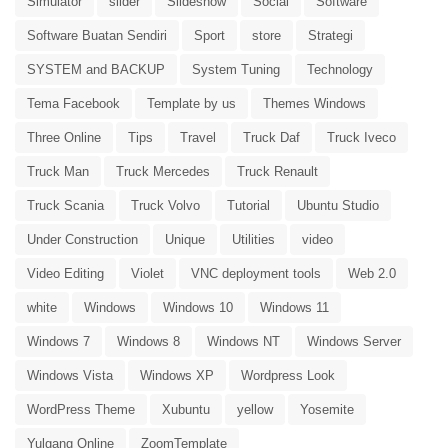
Simulator
slider
Slideshow
Social
Software
Software Buatan Sendiri
Sport
store
Strategi
SYSTEM and BACKUP
System Tuning
Technology
Tema Facebook
Template by us
Themes Windows
Three Online
Tips
Travel
Truck Daf
Truck Iveco
Truck Man
Truck Mercedes
Truck Renault
Truck Scania
Truck Volvo
Tutorial
Ubuntu Studio
Under Construction
Unique
Utilities
video
Video Editing
Violet
VNC deployment tools
Web 2.0
white
Windows
Windows 10
Windows 11
Windows 7
Windows 8
Windows NT
Windows Server
Windows Vista
Windows XP
Wordpress Look
WordPress Theme
Xubuntu
yellow
Yosemite
Yulgang Online
ZoomTemplate