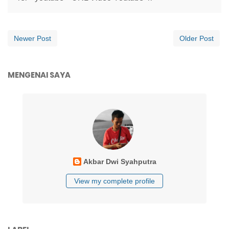
Newer Post
Older Post
MENGENAI SAYA
Akbar Dwi Syahputra
View my complete profile