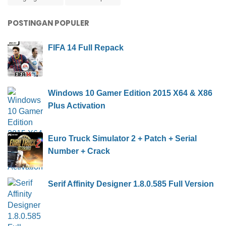
POSTINGAN POPULER
FIFA 14 Full Repack
Windows 10 Gamer Edition 2015 X64 & X86
Plus Activation
Euro Truck Simulator 2 + Patch + Serial
Number + Crack
Serif Affinity Designer 1.8.0.585 Full Version