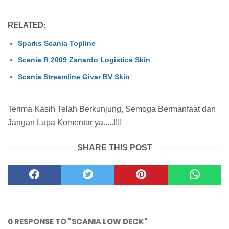
RELATED:
Sparks Scania Topline
Scania R 2009 Zanardo Logistica Skin
Scania Streamline Givar BV Skin
Terima Kasih Telah Berkunjung, Semoga Bermanfaat dan
Jangan Lupa Komentar ya.....!!!!
SHARE THIS POST
0 RESPONSE TO "SCANIA LOW DECK"