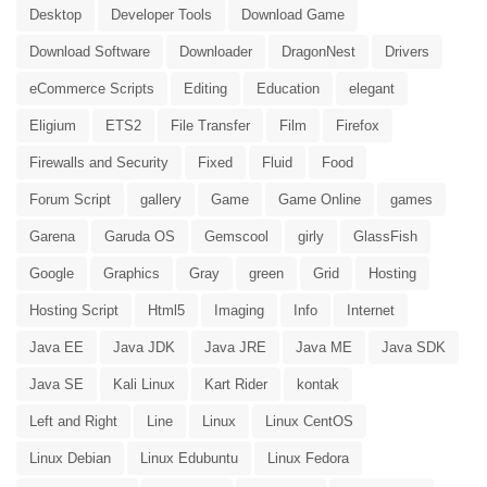
Desktop
Developer Tools
Download Game
Download Software
Downloader
DragonNest
Drivers
eCommerce Scripts
Editing
Education
elegant
Eligium
ETS2
File Transfer
Film
Firefox
Firewalls and Security
Fixed
Fluid
Food
Forum Script
gallery
Game
Game Online
games
Garena
Garuda OS
Gemscool
girly
GlassFish
Google
Graphics
Gray
green
Grid
Hosting
Hosting Script
Html5
Imaging
Info
Internet
Java EE
Java JDK
Java JRE
Java ME
Java SDK
Java SE
Kali Linux
Kart Rider
kontak
Left and Right
Line
Linux
Linux CentOS
Linux Debian
Linux Edubuntu
Linux Fedora