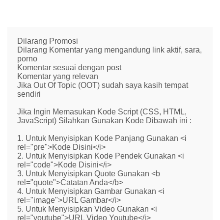
Dilarang Promosi
Dilarang Komentar yang mengandung link aktif, sara,
porno
Komentar sesuai dengan post
Komentar yang relevan
Jika Out Of Topic (OOT) sudah saya kasih tempat
sendiri
Jika Ingin Memasukan Kode Script (CSS, HTML,
JavaScript) Silahkan Gunakan Kode Dibawah ini :
1. Untuk Menyisipkan Kode Panjang Gunakan <i
rel="pre">Kode Disini</i>
2. Untuk Menyisipkan Kode Pendek Gunakan <i
rel="code">Kode Disini</i>
3. Untuk Menyisipkan Quote Gunakan <b
rel="quote">Catatan Anda</b>
4. Untuk Menyisipkan Gambar Gunakan <i
rel="image">URL Gambar</i>
5. Untuk Menyisipkan Video Gunakan <i
rel="youtube">URL Video Youtube</i>