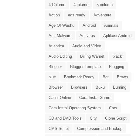
4 Column
4column
5 column
Action
ads ready
Adventure
Age Of Wushu
Android
Animals
Anti-Malware
Antivirus
Aplikasi Android
Atlantica
Audio and Video
Audio Editing
Billing Warnet
black
Blogger
Blogger Template
Blogging
blue
Bookmark Ready
Bot
Brown
Browser
Browsers
Buku
Burning
Cabal Online
Cara Instal Game
Cara Instal Operating System
Cars
CD and DVD Tools
City
Clone Script
CMS Script
Compression and Backup