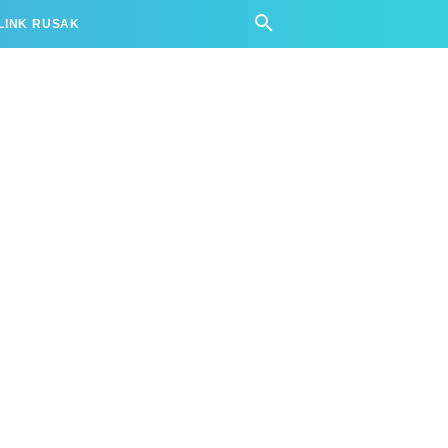
LINK RUSAK