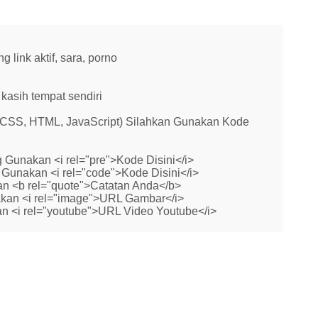
link aktif, sara, porno
kasih tempat sendiri
 (CSS, HTML, JavaScript) Silahkan Gunakan Kode
 Gunakan <i rel="pre">Kode Disini</i>
Gunakan <i rel="code">Kode Disini</i>
n <b rel="quote">Catatan Anda</b>
kan <i rel="image">URL Gambar</i>
n <i rel="youtube">URL Video Youtube</i>