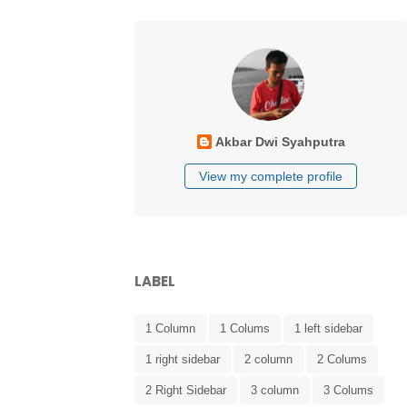
Akbar Dwi Syahputra
View my complete profile
LABEL
1 Column
1 Colums
1 left sidebar
1 right sidebar
2 column
2 Colums
2 Right Sidebar
3 column
3 Colums