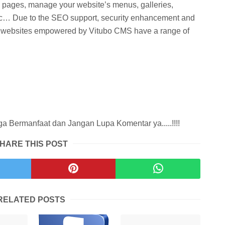
g pages, manage your website’s menus, galleries,
, etc… Due to the SEO support, security enhancement and
s, websites empowered by Vitubo CMS have a range of
.
 Bermanfaat dan Jangan Lupa Komentar ya.....!!!!
HARE THIS POST
RELATED POSTS