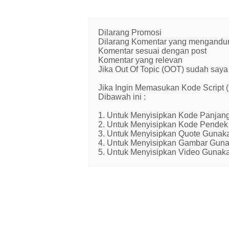
Dilarang Promosi
Dilarang Komentar yang mengandung 
Komentar sesuai dengan post
Komentar yang relevan
Jika Out Of Topic (OOT) sudah saya 
Jika Ingin Memasukan Kode Script
Dibawah ini :
1. Untuk Menyisipkan Kode Panjang
2. Untuk Menyisipkan Kode Pendek 
3. Untuk Menyisipkan Quote Gunaka
4. Untuk Menyisipkan Gambar Guna
5. Untuk Menyisipkan Video Gunaka