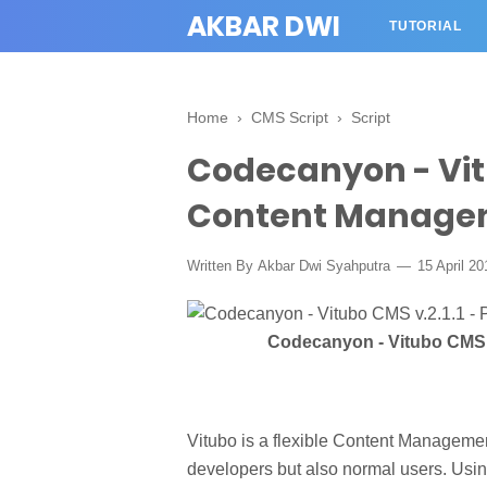
AKBAR DWI
TUTORIAL
Home
›
CMS Script
›
Script
Codecanyon - Vitu
Content Manage
Written By
Akbar Dwi Syahputra
15 April 2
Codecanyon - Vitubo CMS 
Vitubo is a flexible Content Manageme
developers but also normal users. Usi