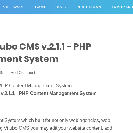
SOFTWARE
GAME
OS
PENDIDIKAN
LAPORAN 
bo CMS v.2.1.1 - PHP
ment System
015
Add Comment
v.2.1.1 - PHP Content Management System
nt System which built for not only web agencies, web
ng Vitubo CMS you may edit your website content, add