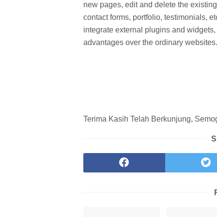
new pages, edit and delete the existin
contact forms, portfolio, testimonials
integrate external plugins and widget
advantages over the ordinary websites
Terima Kasih Telah Berkunjung, Semoga
S