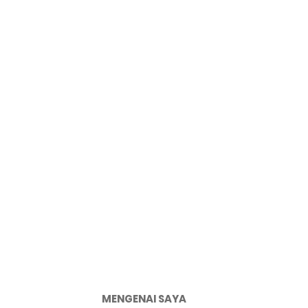
MENGENAI SAYA