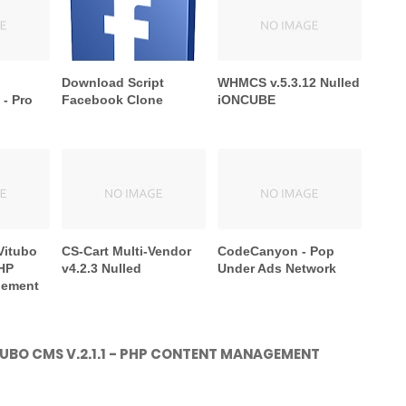
Download Script
WHMCS v.5.3.12 Nulled
- Pro
Facebook Clone
iONCUBE
Vitubo
CS-Cart Multi-Vendor
CodeCanyon - Pop
PHP
v4.2.3 Nulled
Under Ads Network
gement
UBO CMS V.2.1.1 - PHP CONTENT MANAGEMENT