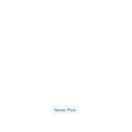
Newer Post