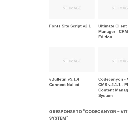
Fonts Site Script v2.1
Ultimate Client
Manager - CRM 
Edition
vBulletin v5.1.4
Codecanyon - 
Connect Nulled
CMS v.2.1.1 - 
Content Mana
System
0 RESPONSE TO "CODECANYON - VIT
SYSTEM"