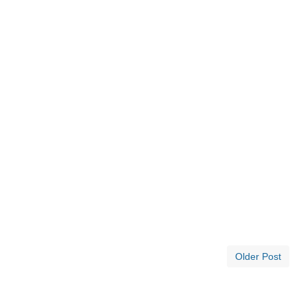
Older Post