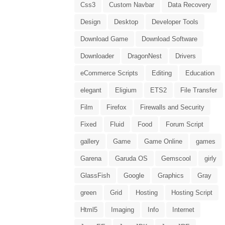
Css3
Custom Navbar
Data Recovery
Design
Desktop
Developer Tools
Download Game
Download Software
Downloader
DragonNest
Drivers
eCommerce Scripts
Editing
Education
elegant
Eligium
ETS2
File Transfer
Film
Firefox
Firewalls and Security
Fixed
Fluid
Food
Forum Script
gallery
Game
Game Online
games
Garena
Garuda OS
Gemscool
girly
GlassFish
Google
Graphics
Gray
green
Grid
Hosting
Hosting Script
Html5
Imaging
Info
Internet