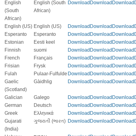
English
English (South
Download
Download
Download
(South
African)
African)
English (US)
English (US)
Download
Download
Download
Esperanto
Esperanto
Download
Download
Download
Estonian
Eesti keel
Download
Download
Download
Finnish
suomi
Download
Download
Download
French
Français
Download
Download
Download
Frisian
Frysk
Download
Download
Download
Fulah
Pulaar-Fulfulde
Download
Download
Download
Gaelic
Gàidhlig
Download
Download
Download
(Scotland)
Galician
Galego
Download
Download
Download
German
Deutsch
Download
Download
Download
Greek
Ελληνικά
Download
Download
Download
Gujarati
ગુજરાતી (ભારત)
Download
Download
Download
(India)