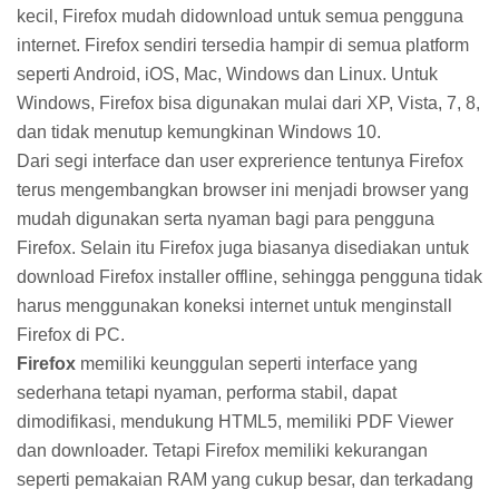
kecil, Firefox mudah didownload untuk semua pengguna
internet. Firefox sendiri tersedia hampir di semua platform
seperti Android, iOS, Mac, Windows dan Linux. Untuk
Windows, Firefox bisa digunakan mulai dari XP, Vista, 7, 8,
dan tidak menutup kemungkinan Windows 10.
Dari segi interface dan user exprerience tentunya Firefox
terus mengembangkan browser ini menjadi browser yang
mudah digunakan serta nyaman bagi para pengguna
Firefox. Selain itu Firefox juga biasanya disediakan untuk
download Firefox installer offline, sehingga pengguna tidak
harus menggunakan koneksi internet untuk menginstall
Firefox di PC.
Firefox
memiliki keunggulan seperti interface yang
sederhana tetapi nyaman, performa stabil, dapat
dimodifikasi, mendukung HTML5, memiliki PDF Viewer
dan downloader. Tetapi Firefox memiliki kekurangan
seperti pemakaian RAM yang cukup besar, dan terkadang