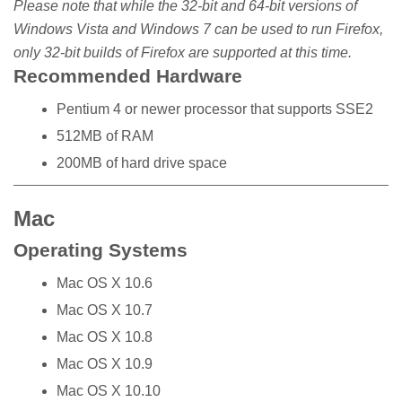
Please note that while the 32-bit and 64-bit versions of
Windows Vista and Windows 7 can be used to run Firefox,
only 32-bit builds of Firefox are supported at this time.
Recommended Hardware
Pentium 4 or newer processor that supports SSE2
512MB of RAM
200MB of hard drive space
Mac
Operating Systems
Mac OS X 10.6
Mac OS X 10.7
Mac OS X 10.8
Mac OS X 10.9
Mac OS X 10.10