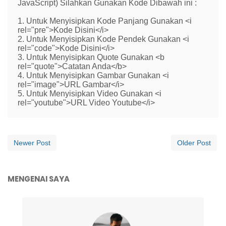
JavaScript) Silahkan Gunakan Kode Dibawah ini :
1. Untuk Menyisipkan Kode Panjang Gunakan <i
rel="pre">Kode Disini</i>
2. Untuk Menyisipkan Kode Pendek Gunakan <i
rel="code">Kode Disini</i>
3. Untuk Menyisipkan Quote Gunakan <b
rel="quote">Catatan Anda</b>
4. Untuk Menyisipkan Gambar Gunakan <i
rel="image">URL Gambar</i>
5. Untuk Menyisipkan Video Gunakan <i
rel="youtube">URL Video Youtube</i>
Newer Post
Older Post
MENGENAI SAYA