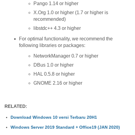
Pango 1.14 or higher
X.Org 1.0 or higher (1.7 or higher is
recommended)
libstdc++ 4.3 or higher
For optimal functionality, we recommend the
following libraries or packages:
NetworkManager 0.7 or higher
DBus 1.0 or higher
HAL 0.5.8 or higher
GNOME 2.16 or higher
RELATED:
Download Windows 10 versi Terbaru 20H1
Windows Server 2019 Standard + Office19 (JAN 2020)