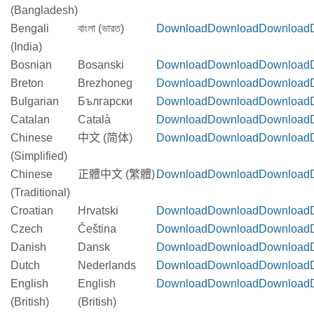
(Bangladesh)
Bengali
বাংলা (ভারত)
Download
Download
Download
(India)
Bosnian
Bosanski
Download
Download
Download
Breton
Brezhoneg
Download
Download
Download
Bulgarian
Български
Download
Download
Download
Catalan
Català
Download
Download
Download
Chinese
中文 (简体)
Download
Download
Download
(Simplified)
Chinese
正體中文 (繁體)
Download
Download
Download
(Traditional)
Croatian
Hrvatski
Download
Download
Download
Czech
Čeština
Download
Download
Download
Danish
Dansk
Download
Download
Download
Dutch
Nederlands
Download
Download
Download
English
English
Download
Download
Download
(British)
(British)