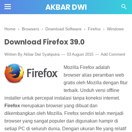
AKBAR DWI
Home
›
Browsers
›
Download Software
›
Firefox
›
Windows
Download Firefox 39.0
Written By
Akbar Dwi Syahputra
03 August 2015
Add Comment
Mozilla Firefox adalah
browser alias peramban web
gratis oleh Mozilla dengan fitur
terbaik. Unduh versi offline
installer untuk percepat instalasi tanpa koneksi internet.
Firefox
merupakan browser yang dibuat dan
dikembangkan oleh Mozilla. Firefox sendiri telah menjadi
browser yang sangat populer dan digunakan hampir di
setiap PC di seluruh dunia. Dengan ukuran file yang relatif