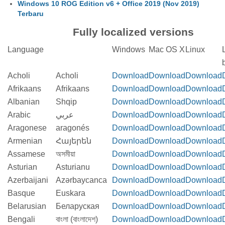
Windows 10 ROG Edition v6 + Office 2019 (Nov 2019)
Terbaru
Fully localized versions
Language
Windows
Mac OS X
Linux
b
Acholi
Acholi
Download
Download
Download
Afrikaans
Afrikaans
Download
Download
Download
Albanian
Shqip
Download
Download
Download
Arabic
عربي
Download
Download
Download
Aragonese
aragonés
Download
Download
Download
Armenian
Հայերեն
Download
Download
Download
Assamese
অসমীয়া
Download
Download
Download
Asturian
Asturianu
Download
Download
Download
Azerbaijani
Azərbaycanca
Download
Download
Download
Basque
Euskara
Download
Download
Download
Belarusian
Беларуская
Download
Download
Download
Bengali
বাংলা (বাংলাদেশ)
Download
Download
Download