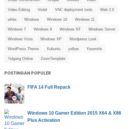
Video Editing
Violet
VNC deployment tools
Web 2.0
white
Windows
Windows 10
Windows 11
Windows 7
Windows 8
Windows NT
Windows Server
Windows Vista
Windows XP
Wordpress Look
WordPress Theme
Xubuntu
yellow
Yosemite
Yulgang Online
ZoomTemplate
POSTINGAN POPULER
FIFA 14 Full Repack
Windows 10 Gamer Edition 2015 X64 & X86
Plus Activation