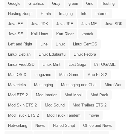
Google
Graphics
Gray
green
Grid
Hosting
Hosting Script
Html5
Imaging
Info
Internet
Java EE
Java JDK
Java JRE
Java ME
Java SDK
Java SE
Kali Linux
Kart Rider
kontak
Left and Right
Line
Linux
Linux CentOS
Linux Debian
Linux Edubuntu
Linux Fedora
Linux FreeBSD
Linux Mint
Lost Saga
LYTOGAME
Mac OS X
magazine
Main Game
Map ETS 2
Mavericks
Messaging
Messaging and Chat
MirrorWar
Mod ETS 2
Mod Interior
Mod Mobil
Mod Pack
Mod Skin ETS 2
Mod Sound
Mod Trailers ETS 2
Mod Truck ETS 2
Mod Truck Tandem
movie
Networking
News
Nulled Script
Office and News