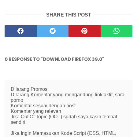
SHARE THIS POST
0 RESPONSE TO "DOWNLOAD FIREFOX 39.0"
Dilarang Promosi
Dilarang Komentar yang mengandung link aktif, sara,
porno
Komentar sesuai dengan post
Komentar yang relevan
Jika Out Of Topic (OOT) sudah saya kasih tempat
sendiri
Jika Ingin Memasukan Kode Script (CSS, HTML,