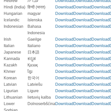
Hebrew
עברית
Download
Download
Download
Hindi (India)
हिन्दी (भारत)
Download
Download
Download
Hungarian
magyar
Download
Download
Download
Icelandic
íslenska
Download
Download
Download
Indonesian
Bahasa
Download
Download
Download
Indonesia
Irish
Gaeilge
Download
Download
Download
Italian
Italiano
Download
Download
Download
Japanese
日本語
Download
Download
Download
Kannada
ಕನ್ನಡ
Download
Download
Download
Kazakh
Қазақ
Download
Download
Download
Khmer
ខ្មែរ
Download
Download
Download
Korean
한국어
Download
Download
Download
Latvian
Latviešu
Download
Download
Download
Ligurian
Ligure
Download
Download
Download
Lithuanian
lietuvių kalba
Download
Download
Download
Lower
Dolnoserbšćina
Download
Download
Download
Sorbian