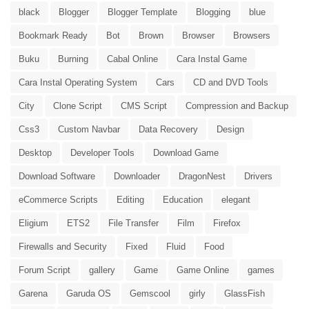
black
Blogger
Blogger Template
Blogging
blue
Bookmark Ready
Bot
Brown
Browser
Browsers
Buku
Burning
Cabal Online
Cara Instal Game
Cara Instal Operating System
Cars
CD and DVD Tools
City
Clone Script
CMS Script
Compression and Backup
Css3
Custom Navbar
Data Recovery
Design
Desktop
Developer Tools
Download Game
Download Software
Downloader
DragonNest
Drivers
eCommerce Scripts
Editing
Education
elegant
Eligium
ETS2
File Transfer
Film
Firefox
Firewalls and Security
Fixed
Fluid
Food
Forum Script
gallery
Game
Game Online
games
Garena
Garuda OS
Gemscool
girly
GlassFish