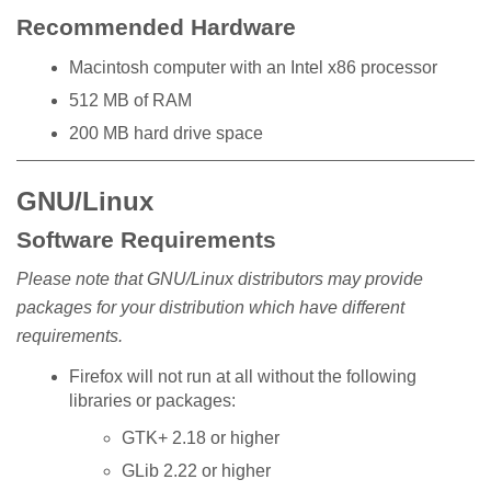
Recommended Hardware
Macintosh computer with an Intel x86 processor
512 MB of RAM
200 MB hard drive space
GNU/Linux
Software Requirements
Please note that GNU/Linux distributors may provide
packages for your distribution which have different
requirements.
Firefox will not run at all without the following
libraries or packages:
GTK+ 2.18 or higher
GLib 2.22 or higher