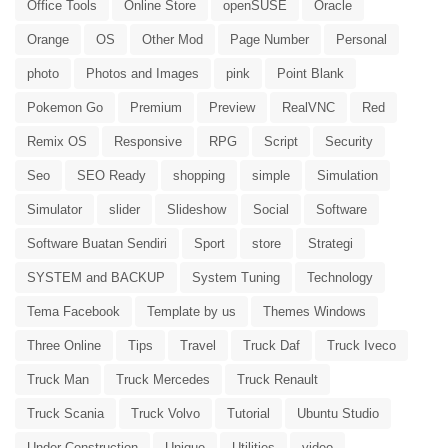
Office Tools
Online Store
openSUSE
Oracle
Orange
OS
Other Mod
Page Number
Personal
photo
Photos and Images
pink
Point Blank
Pokemon Go
Premium
Preview
RealVNC
Red
Remix OS
Responsive
RPG
Script
Security
Seo
SEO Ready
shopping
simple
Simulation
Simulator
slider
Slideshow
Social
Software
Software Buatan Sendiri
Sport
store
Strategi
SYSTEM and BACKUP
System Tuning
Technology
Tema Facebook
Template by us
Themes Windows
Three Online
Tips
Travel
Truck Daf
Truck Iveco
Truck Man
Truck Mercedes
Truck Renault
Truck Scania
Truck Volvo
Tutorial
Ubuntu Studio
Under Construction
Unique
Utilities
video