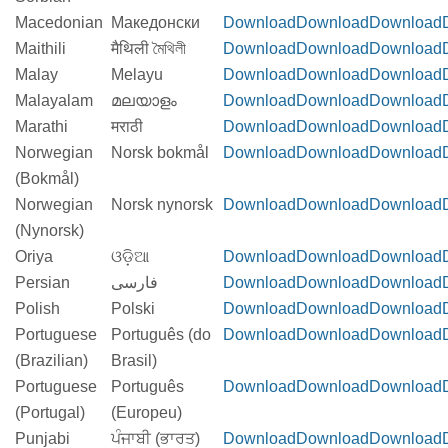
Macedonian
Македонски
Download
Download
Download
Maithili
मैथिली মৈথিলী
Download
Download
Download
Malay
Melayu
Download
Download
Download
Malayalam
മലയാളം
Download
Download
Download
Marathi
मराठी
Download
Download
Download
Norwegian
Norsk bokmål
Download
Download
Download
(Bokmål)
Norwegian
Norsk nynorsk
Download
Download
Download
(Nynorsk)
Oriya
ଓଡ଼ିଆ
Download
Download
Download
Persian
فارسی
Download
Download
Download
Polish
Polski
Download
Download
Download
Portuguese
Português (do
Download
Download
Download
(Brazilian)
Brasil)
Portuguese
Português
Download
Download
Download
(Portugal)
(Europeu)
Punjabi
ਪੰਜਾਬੀ (ਭਾਰਤ)
Download
Download
Download