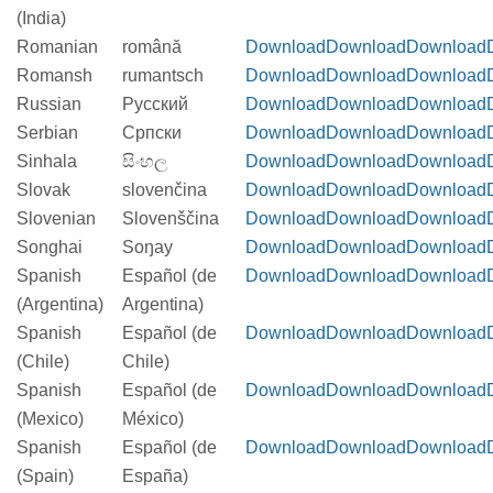
(India)
Romanian
română
Download
Download
Download
Romansh
rumantsch
Download
Download
Download
Russian
Русский
Download
Download
Download
Serbian
Српски
Download
Download
Download
Sinhala
සිංහල
Download
Download
Download
Slovak
slovenčina
Download
Download
Download
Slovenian
Slovenščina
Download
Download
Download
Songhai
Soŋay
Download
Download
Download
Spanish
Español (de
Download
Download
Download
(Argentina)
Argentina)
Spanish
Español (de
Download
Download
Download
(Chile)
Chile)
Spanish
Español (de
Download
Download
Download
(Mexico)
México)
Spanish
Español (de
Download
Download
Download
(Spain)
España)