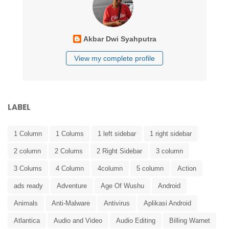
Akbar Dwi Syahputra
View my complete profile
LABEL
1 Column
1 Colums
1 left sidebar
1 right sidebar
2 column
2 Colums
2 Right Sidebar
3 column
3 Colums
4 Column
4column
5 column
Action
ads ready
Adventure
Age Of Wushu
Android
Animals
Anti-Malware
Antivirus
Aplikasi Android
Atlantica
Audio and Video
Audio Editing
Billing Warnet