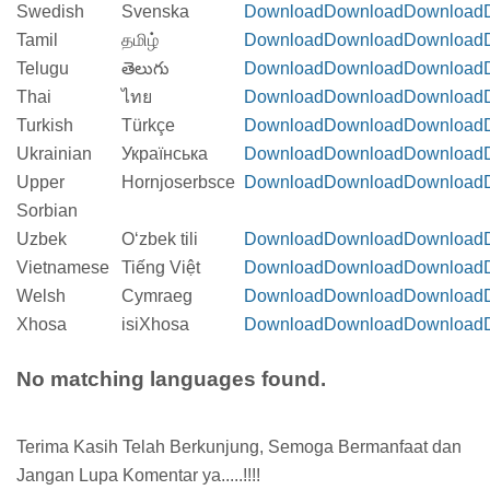
Swedish
Svenska
Download
Download
Download
Tamil
தமிழ்
Download
Download
Download
Telugu
తెలుగు
Download
Download
Download
Thai
ไทย
Download
Download
Download
Turkish
Türkçe
Download
Download
Download
Ukrainian
Українська
Download
Download
Download
Upper
Hornjoserbsce
Download
Download
Download
Sorbian
Uzbek
Oʻzbek tili
Download
Download
Download
Vietnamese
Tiếng Việt
Download
Download
Download
Welsh
Cymraeg
Download
Download
Download
Xhosa
isiXhosa
Download
Download
Download
No matching languages found.
Terima Kasih Telah Berkunjung, Semoga Bermanfaat dan
Jangan Lupa Komentar ya.....!!!!