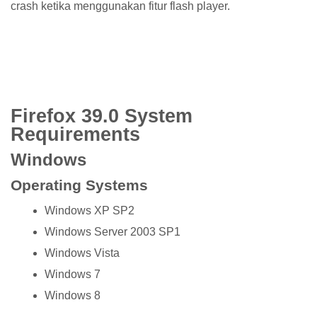
crash ketika menggunakan fitur flash player.
Firefox 39.0 System
Requirements
Windows
Operating Systems
Windows XP SP2
Windows Server 2003 SP1
Windows Vista
Windows 7
Windows 8