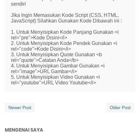
sendiri
Jika Ingin Memasukan Kode Script (CSS, HTML,
JavaScript) Silahkan Gunakan Kode Dibawah ini :
1. Untuk Menyisipkan Kode Panjang Gunakan <i
rel="pre">Kode Disini</i>
2. Untuk Menyisipkan Kode Pendek Gunakan <i
rel="code">Kode Disini</i>
3. Untuk Menyisipkan Quote Gunakan <b
rel="quote">Catatan Anda</b>
4. Untuk Menyisipkan Gambar Gunakan <i
rel="image">URL Gambar</i>
5. Untuk Menyisipkan Video Gunakan <i
rel="youtube">URL Video Youtube</i>
Newer Post
Older Post
MENGENAI SAYA