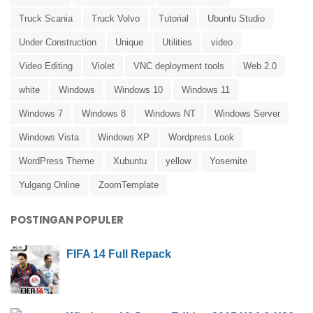
Truck Scania
Truck Volvo
Tutorial
Ubuntu Studio
Under Construction
Unique
Utilities
video
Video Editing
Violet
VNC deployment tools
Web 2.0
white
Windows
Windows 10
Windows 11
Windows 7
Windows 8
Windows NT
Windows Server
Windows Vista
Windows XP
Wordpress Look
WordPress Theme
Xubuntu
yellow
Yosemite
Yulgang Online
ZoomTemplate
POSTINGAN POPULER
FIFA 14 Full Repack