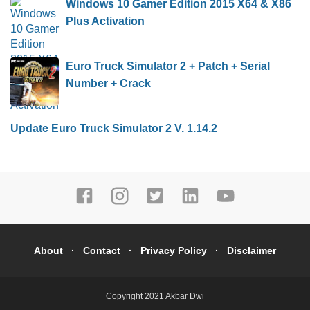
Windows 10 Gamer Edition 2015 X64 & X86
Plus Activation
Euro Truck Simulator 2 + Patch + Serial
Number + Crack
Update Euro Truck Simulator 2 V. 1.14.2
About
Contact
Privacy Policy
Disclaimer
Copyright 2021
Akbar Dwi