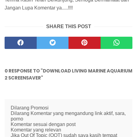
Jangan Lupa Komentar ya.....!!!!
SHARE THIS POST
0 RESPONSE TO "DOWNLOAD LIVING MARINE AQUARIUM
2 SCREENSAVER"
Dilarang Promosi
Dilarang Komentar yang mengandung link aktif, sara,
porno
Komentar sesuai dengan post
Komentar yang relevan
Jika Out Of Topic (OOT) sudah saya kasih tempat