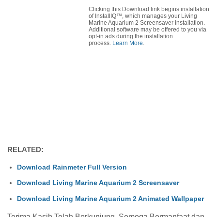
Clicking this Download link begins installation
of InstallIQ™, which manages your Living
Marine Aquarium 2 Screensaver installation.
Additional software may be offered to you via
opt-in ads during the installation
process.
Learn More
.
RELATED:
Download Rainmeter Full Version
Download Living Marine Aquarium 2 Screensaver
Download Living Marine Aquarium 2 Animated Wallpaper
Terima Kasih Telah Berkunjung, Semoga Bermanfaat dan