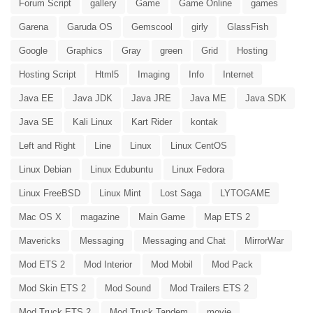
Forum Script
gallery
Game
Game Online
games
Garena
Garuda OS
Gemscool
girly
GlassFish
Google
Graphics
Gray
green
Grid
Hosting
Hosting Script
Html5
Imaging
Info
Internet
Java EE
Java JDK
Java JRE
Java ME
Java SDK
Java SE
Kali Linux
Kart Rider
kontak
Left and Right
Line
Linux
Linux CentOS
Linux Debian
Linux Edubuntu
Linux Fedora
Linux FreeBSD
Linux Mint
Lost Saga
LYTOGAME
Mac OS X
magazine
Main Game
Map ETS 2
Mavericks
Messaging
Messaging and Chat
MirrorWar
Mod ETS 2
Mod Interior
Mod Mobil
Mod Pack
Mod Skin ETS 2
Mod Sound
Mod Trailers ETS 2
Mod Truck ETS 2
Mod Truck Tandem
movie