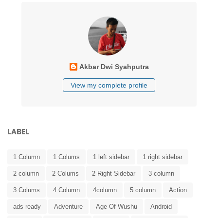
Akbar Dwi Syahputra
View my complete profile
LABEL
1 Column
1 Colums
1 left sidebar
1 right sidebar
2 column
2 Colums
2 Right Sidebar
3 column
3 Colums
4 Column
4column
5 column
Action
ads ready
Adventure
Age Of Wushu
Android