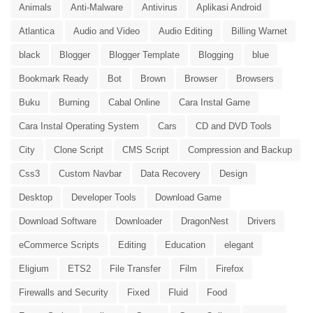
Animals
Anti-Malware
Antivirus
Aplikasi Android
Atlantica
Audio and Video
Audio Editing
Billing Warnet
black
Blogger
Blogger Template
Blogging
blue
Bookmark Ready
Bot
Brown
Browser
Browsers
Buku
Burning
Cabal Online
Cara Instal Game
Cara Instal Operating System
Cars
CD and DVD Tools
City
Clone Script
CMS Script
Compression and Backup
Css3
Custom Navbar
Data Recovery
Design
Desktop
Developer Tools
Download Game
Download Software
Downloader
DragonNest
Drivers
eCommerce Scripts
Editing
Education
elegant
Eligium
ETS2
File Transfer
Film
Firefox
Firewalls and Security
Fixed
Fluid
Food