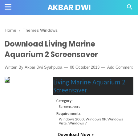
AKBAR DWI
Home
›
Themes Windows
Download Living Marine
Aquarium 2 Screensaver
Written By
Akbar Dwi Syahputra
08 October 2013
Add Comment
Living Marine Aquarium 2
Screensaver
C
ategory:
Screensavers
Requirements:
Windows 2000, Windows XP, Windows
Vista, Windows 7
Download Now »