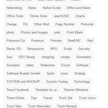
Networking
News
Nulled Script
Office and News
Office Tools
Online Store
openSUSE
Oracle
Orange
OS
Other Mod
Page Number
Personal
photo
Photos and Images
pink
Point Blank
Pokemon Go
Premium
Preview
RealVNC
Red
Remix OS
Responsive
RPG
Script
Security
Seo
SEO Ready
shopping
simple
Simulation
Simulator
slider
Slideshow
Social
Software
Software Buatan Sendiri
Sport
store
Strategi
SYSTEM and BACKUP
System Tuning
Technology
Tema Facebook
Template by us
Themes Windows
Three Online
Tips
Travel
Truck Daf
Truck Iveco
Truck Man
Truck Mercedes
Truck Renault