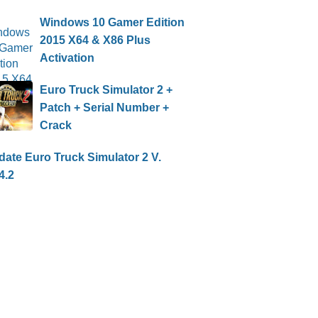
Windows 10 Gamer Edition
2015 X64 & X86 Plus
Activation
Euro Truck Simulator 2 +
Patch + Serial Number +
Crack
ate Euro Truck Simulator 2 V.
4.2