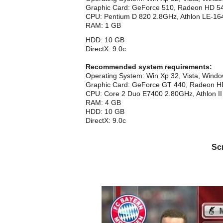
Graphic Card: GeForce 510, Radeon HD 
CPU: Pentium D 820 2.8GHz, Athlon LE-16
RAM: 1 GB
HDD: 10 GB
DirectX: 9.0c
Recommended system requirements:
Operating System: Win Xp 32, Vista, Wind
Graphic Card: GeForce GT 440, Radeon 
CPU: Core 2 Duo E7400 2.80GHz, Athlon II
RAM: 4 GB
HDD: 10 GB
DirectX: 9.0c
Sc