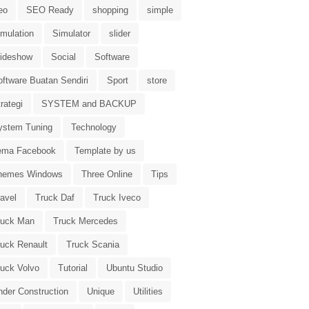
eo
SEO Ready
shopping
simple
imulation
Simulator
slider
lideshow
Social
Software
oftware Buatan Sendiri
Sport
store
rategi
SYSTEM and BACKUP
ystem Tuning
Technology
ema Facebook
Template by us
hemes Windows
Three Online
Tips
avel
Truck Daf
Truck Iveco
ruck Man
Truck Mercedes
ruck Renault
Truck Scania
ruck Volvo
Tutorial
Ubuntu Studio
nder Construction
Unique
Utilities