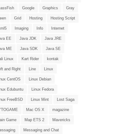
lassFish
Google
Graphics
Gray
reen
Grid
Hosting
Hosting Script
tml5
Imaging
Info
Internet
ava EE
Java JDK
Java JRE
ava ME
Java SDK
Java SE
li Linux
Kart Rider
kontak
ft and Right
Line
Linux
inux CentOS
Linux Debian
inux Edubuntu
Linux Fedora
inux FreeBSD
Linux Mint
Lost Saga
YTOGAME
Mac OS X
magazine
ain Game
Map ETS 2
Mavericks
essaging
Messaging and Chat