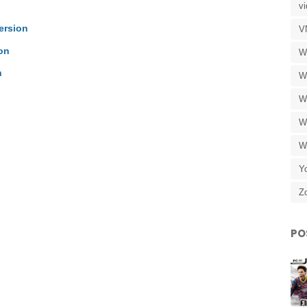
v
ersion
V
on
W
n
W
W
W
W
Y
Z
PO