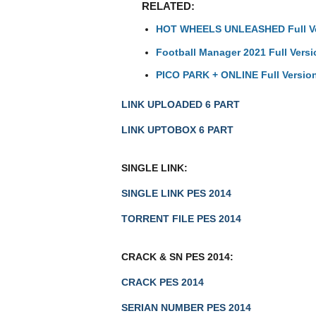
RELATED:
HOT WHEELS UNLEASHED Full V
Football Manager 2021 Full Versi
PICO PARK + ONLINE Full Versio
LINK UPLOADED 6 PART
LINK UPTOBOX 6 PART
SINGLE LINK:
SINGLE LINK PES 2014
TORRENT FILE PES 2014
CRACK & SN PES 2014:
CRACK PES 2014
SERIAN NUMBER PES 2014