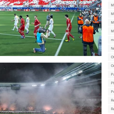
M
M
M
M
m
Nu
Of
O
P
P
P
R
R