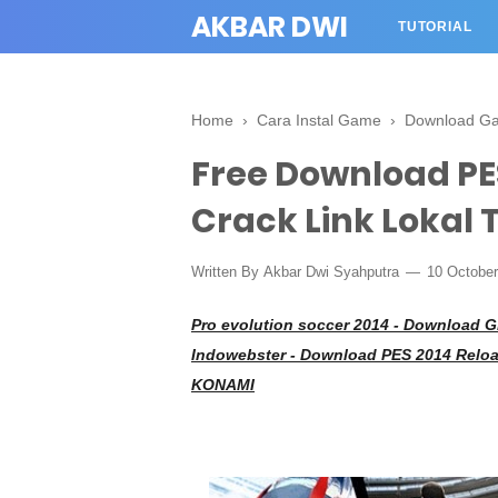
AKBAR DWI
TUTORIAL
Home
›
Cara Instal Game
›
Download G
Free Download PES
Crack Link Lokal T
Written By
Akbar Dwi Syahputra
10 Octobe
Pro evolution soccer 2014 -
Download Gr
Indowebster - Download PES 2014 Reload
KONAMI