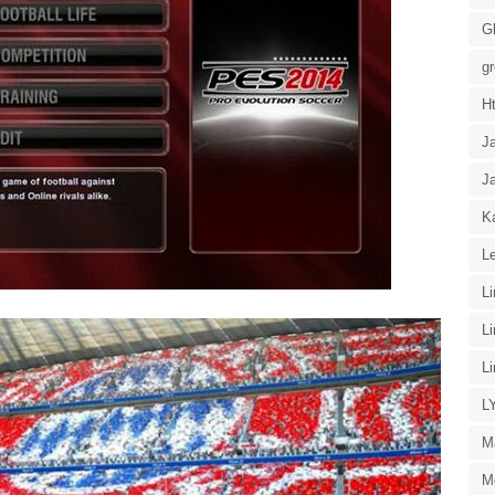
G
g
H
J
J
Ka
Le
L
L
L
L
M
M