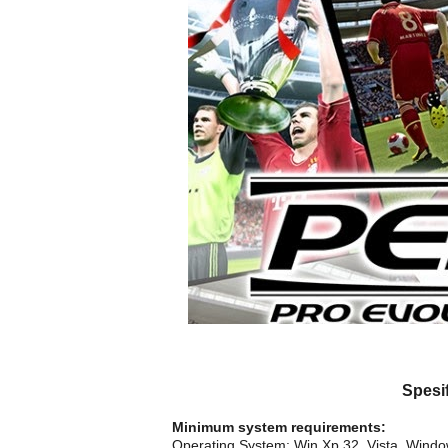
Spesi
Minimum system requirements:
Operating System: Win Xp 32, Vista, Wind