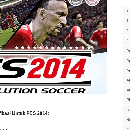
1
1 
2 
4
A
A
A
At
Au
B
bl
fikasi Untuk PES 2014:
B
ows 7
C