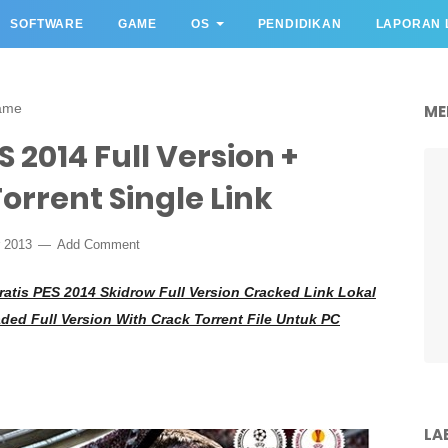
SOFTWARE
GAME
OS
PENDIDIKAN
LAPORAN 
ame
ME
 2014 Full Version +
orrent Single Link
r 2013
Add Comment
atis PES 2014 Skidrow Full Version Cracked Link Lokal
ed Full Version With Crack Torrent File Untuk PC
LA