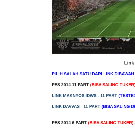
Link
PILIH SALAH SATU DARI LINK DIBAWAH 
PES 2014 11 PART
(BISA SALING TUKER
LINK MAKNYOS IDWS - 11 PART
(TESTE
LINK DAVVAS - 11 PART
(BISA SALING 
PES 2014 6 PART
(BISA SALING TUKER)
: