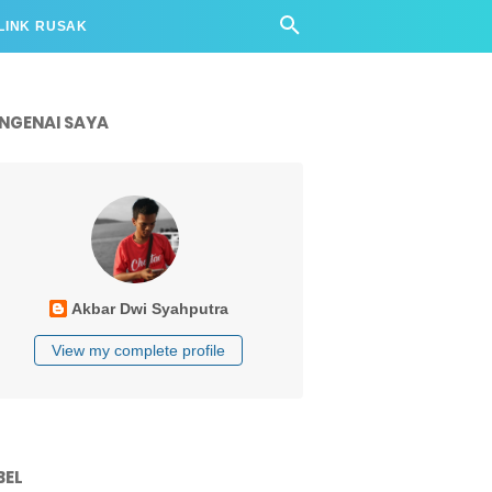
LINK RUSAK
NGENAI SAYA
Akbar Dwi Syahputra
View my complete profile
BEL