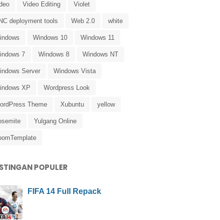
ideo
Video Editing
Violet
NC deployment tools
Web 2.0
white
indows
Windows 10
Windows 11
indows 7
Windows 8
Windows NT
indows Server
Windows Vista
indows XP
Wordpress Look
ordPress Theme
Xubuntu
yellow
osemite
Yulgang Online
oomTemplate
STINGAN POPULER
FIFA 14 Full Repack