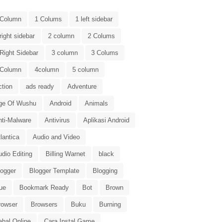
 Column
1 Colums
1 left sidebar
right sidebar
2 column
2 Colums
Right Sidebar
3 column
3 Colums
 Column
4column
5 column
ction
ads ready
Adventure
ge Of Wushu
Android
Animals
nti-Malware
Antivirus
Aplikasi Android
lantica
Audio and Video
dio Editing
Billing Warnet
black
logger
Blogger Template
Blogging
ue
Bookmark Ready
Bot
Brown
rowser
Browsers
Buku
Burning
abal Online
Cara Instal Game