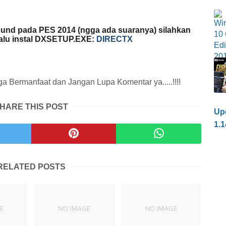
und pada PES 2014 (ngga ada suaranya) silahkan
lalu instal DXSETUP.EXE:
DIRECTX
 Bermanfaat dan Jangan Lupa Komentar ya.....!!!!
HARE THIS POST
Upd
1.1
RELATED POSTS