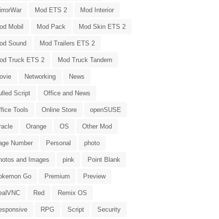
irrorWar
Mod ETS 2
Mod Interior
od Mobil
Mod Pack
Mod Skin ETS 2
od Sound
Mod Trailers ETS 2
od Truck ETS 2
Mod Truck Tandem
ovie
Networking
News
lled Script
Office and News
fice Tools
Online Store
openSUSE
racle
Orange
OS
Other Mod
age Number
Personal
photo
hotos and Images
pink
Point Blank
okemon Go
Premium
Preview
ealVNC
Red
Remix OS
esponsive
RPG
Script
Security