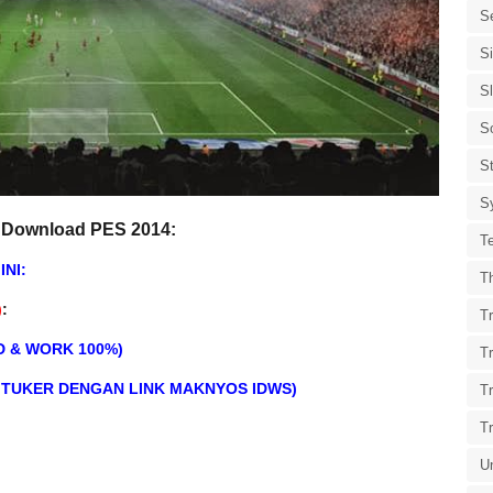
S
S
S
S
St
S
 Download PES 2014:
T
INI:
T
)
:
Tr
D & WORK 100%)
T
DITUKER DENGAN LINK MAKNYOS IDWS)
T
T
U