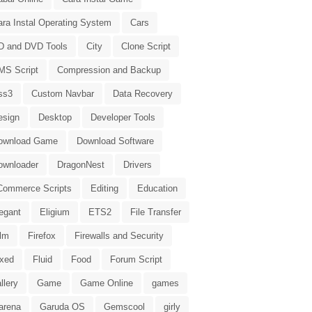
ara Instal Operating System
Cars
D and DVD Tools
City
Clone Script
MS Script
Compression and Backup
ss3
Custom Navbar
Data Recovery
esign
Desktop
Developer Tools
ownload Game
Download Software
ownloader
DragonNest
Drivers
Commerce Scripts
Editing
Education
egant
Eligium
ETS2
File Transfer
ilm
Firefox
Firewalls and Security
ixed
Fluid
Food
Forum Script
llery
Game
Game Online
games
arena
Garuda OS
Gemscool
girly