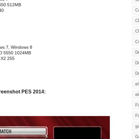
5450 512MB
40
C
C
C
C
ows 7, Windows 8
D
HD 5550 1024MB
 X2 255
D
D
e
reenshot PES 2014:
el
F
F
ga
G