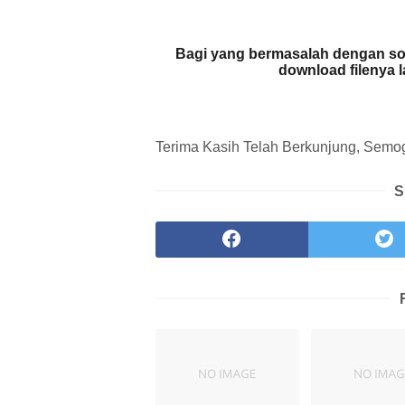
Bagi yang bermasalah dengan so
download filenya 
Terima Kasih Telah Berkunjung, Semoga
S