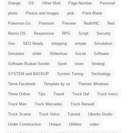
Orange
OS
Other Mod
Page Number
Personal
photo
Photos and Images
pink
Point Blank
Pokemon Go
Premium
Preview
RealVNC
Red
Remix OS
Responsive
RPG
Script
Security
Seo
SEO Ready
shopping
simple
Simulation
Simulator
slider
Slideshow
Social
Software
Software Buatan Sendiri
Sport
store
Strategi
SYSTEM and BACKUP
System Tuning
Technology
Tema Facebook
Template by us
Themes Windows
Three Online
Tips
Travel
Truck Daf
Truck Iveco
Truck Man
Truck Mercedes
Truck Renault
Truck Scania
Truck Volvo
Tutorial
Ubuntu Studio
Under Construction
Unique
Utilities
video