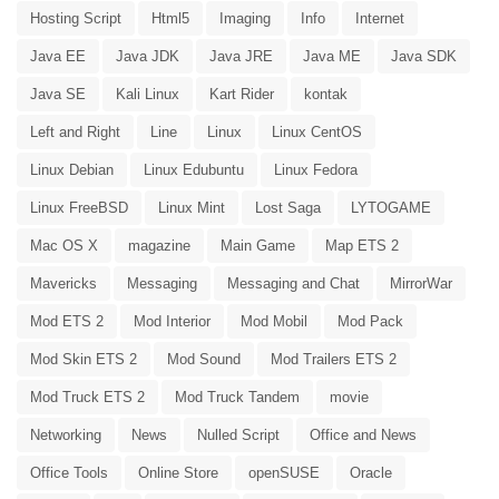
Hosting Script
Html5
Imaging
Info
Internet
Java EE
Java JDK
Java JRE
Java ME
Java SDK
Java SE
Kali Linux
Kart Rider
kontak
Left and Right
Line
Linux
Linux CentOS
Linux Debian
Linux Edubuntu
Linux Fedora
Linux FreeBSD
Linux Mint
Lost Saga
LYTOGAME
Mac OS X
magazine
Main Game
Map ETS 2
Mavericks
Messaging
Messaging and Chat
MirrorWar
Mod ETS 2
Mod Interior
Mod Mobil
Mod Pack
Mod Skin ETS 2
Mod Sound
Mod Trailers ETS 2
Mod Truck ETS 2
Mod Truck Tandem
movie
Networking
News
Nulled Script
Office and News
Office Tools
Online Store
openSUSE
Oracle