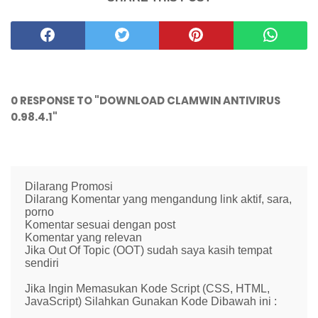
0 RESPONSE TO "DOWNLOAD CLAMWIN ANTIVIRUS
0.98.4.1"
Dilarang Promosi
Dilarang Komentar yang mengandung link aktif, sara,
porno
Komentar sesuai dengan post
Komentar yang relevan
Jika Out Of Topic (OOT) sudah saya kasih tempat
sendiri
Jika Ingin Memasukan Kode Script (CSS, HTML,
JavaScript) Silahkan Gunakan Kode Dibawah ini :