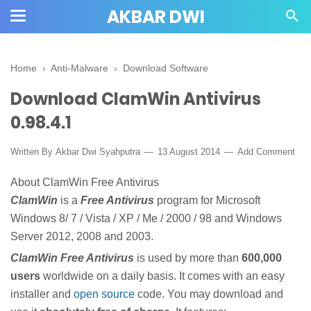
AKBAR DWI
Home
›
Anti-Malware
›
Download Software
Download ClamWin Antivirus
0.98.4.1
Written By
Akbar Dwi Syahputra
13 August 2014
Add Comment
About ClamWin Free Antivirus
ClamWin
is a
Free Antivirus
program for Microsoft
Windows 8/ 7 / Vista / XP / Me / 2000 / 98 and Windows
Server 2012, 2008 and 2003.
ClamWin Free Antivirus
is used by more than
600,000
users
worldwide on a daily basis. It comes with an easy
installer and
open source
code. You may download and