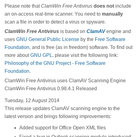
Please note that
ClamWin Free Antivirus
does not
include
an on-access real-time scanner. You need to
manually
scan a file in order to detect a virus or spyware.
ClamWin
Free Antivirus
is based on
ClamAV
engine and
uses
GNU General Public License
by the
Free Software
Foundation
, and is free (as in freedom) software. To find out
more about
GNU GPL
, please visit the following link:
Philosophy of the GNU Project - Free Software
Foundation
.
ClamWin Free Antivirus uses ClamAV Scanning Engine
ClamWin Free Antivirus 0.98.4.1 Released
Tuesday, 12 August 2014
This release updates ClamAV scanning engine to the
latest version and brings following improvements:
Added support for Office Open XML files
Fixed a bug in Outlook scanning module introduced