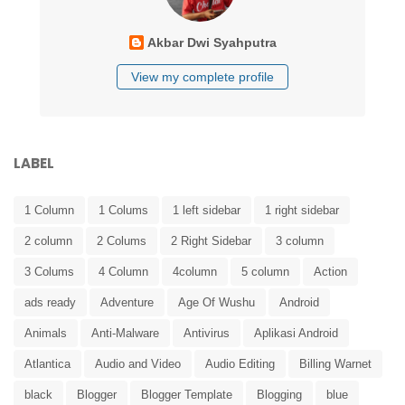
Akbar Dwi Syahputra
View my complete profile
LABEL
1 Column
1 Colums
1 left sidebar
1 right sidebar
2 column
2 Colums
2 Right Sidebar
3 column
3 Colums
4 Column
4column
5 column
Action
ads ready
Adventure
Age Of Wushu
Android
Animals
Anti-Malware
Antivirus
Aplikasi Android
Atlantica
Audio and Video
Audio Editing
Billing Warnet
black
Blogger
Blogger Template
Blogging
blue