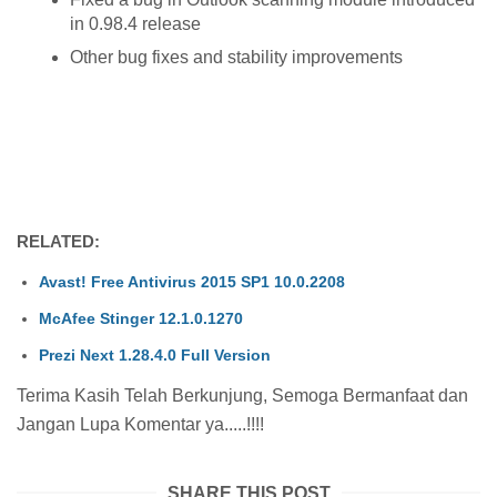
in 0.98.4 release
Other bug fixes and stability improvements
RELATED:
Avast! Free Antivirus 2015 SP1 10.0.2208
McAfee Stinger 12.1.0.1270
Prezi Next 1.28.4.0 Full Version
Terima Kasih Telah Berkunjung, Semoga Bermanfaat dan
Jangan Lupa Komentar ya.....!!!!
SHARE THIS POST