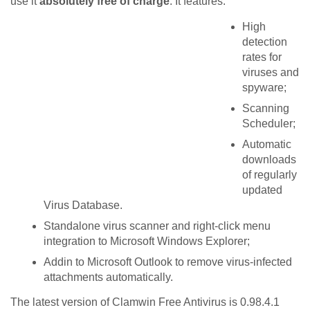
use it
absolutely free of charge
. It features:
High
detection
rates for
viruses and
spyware;
Scanning
Scheduler;
Automatic
downloads
of regularly
updated
Virus Database.
Standalone virus scanner and right-click menu
integration to Microsoft Windows Explorer;
Addin to Microsoft Outlook to remove virus-infected
attachments automatically.
The latest version of Clamwin Free Antivirus is 0.98.4.1