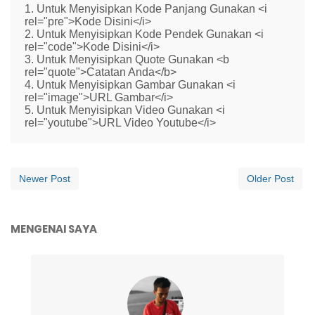
1. Untuk Menyisipkan Kode Panjang Gunakan <i
rel="pre">Kode Disini</i>
2. Untuk Menyisipkan Kode Pendek Gunakan <i
rel="code">Kode Disini</i>
3. Untuk Menyisipkan Quote Gunakan <b
rel="quote">Catatan Anda</b>
4. Untuk Menyisipkan Gambar Gunakan <i
rel="image">URL Gambar</i>
5. Untuk Menyisipkan Video Gunakan <i
rel="youtube">URL Video Youtube</i>
Newer Post
Older Post
MENGENAI SAYA