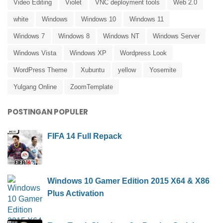
Video Editing
Violet
VNC deployment tools
Web 2.0
white
Windows
Windows 10
Windows 11
Windows 7
Windows 8
Windows NT
Windows Server
Windows Vista
Windows XP
Wordpress Look
WordPress Theme
Xubuntu
yellow
Yosemite
Yulgang Online
ZoomTemplate
POSTINGAN POPULER
FIFA 14 Full Repack
Windows 10 Gamer Edition 2015 X64 & X86
Plus Activation