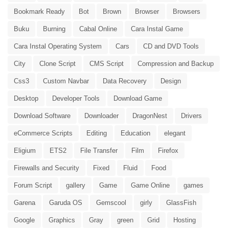
Bookmark Ready
Bot
Brown
Browser
Browsers
Buku
Burning
Cabal Online
Cara Instal Game
Cara Instal Operating System
Cars
CD and DVD Tools
City
Clone Script
CMS Script
Compression and Backup
Css3
Custom Navbar
Data Recovery
Design
Desktop
Developer Tools
Download Game
Download Software
Downloader
DragonNest
Drivers
eCommerce Scripts
Editing
Education
elegant
Eligium
ETS2
File Transfer
Film
Firefox
Firewalls and Security
Fixed
Fluid
Food
Forum Script
gallery
Game
Game Online
games
Garena
Garuda OS
Gemscool
girly
GlassFish
Google
Graphics
Gray
green
Grid
Hosting