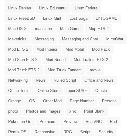
Linux Debian
Linux Edubuntu
Linux Fedora
Linux FreeBSD
Linux Mint
Lost Saga
LYTOGAME
Mac OS X
magazine
Main Game
Map ETS 2
Mavericks
Messaging
Messaging and Chat
MirrorWar
Mod ETS 2
Mod Interior
Mod Mobil
Mod Pack
Mod Skin ETS 2
Mod Sound
Mod Trailers ETS 2
Mod Truck ETS 2
Mod Truck Tandem
movie
Networking
News
Nulled Script
Office and News
Office Tools
Online Store
openSUSE
Oracle
Orange
OS
Other Mod
Page Number
Personal
photo
Photos and Images
pink
Point Blank
Pokemon Go
Premium
Preview
RealVNC
Red
Remix OS
Responsive
RPG
Script
Security