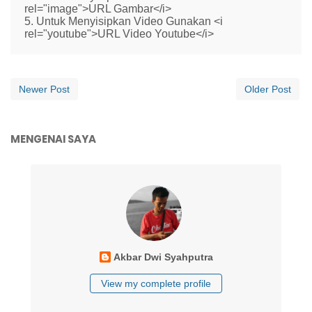
rel="image">URL Gambar</i>
5. Untuk Menyisipkan Video Gunakan <i
rel="youtube">URL Video Youtube</i>
Newer Post
Older Post
MENGENAI SAYA
Akbar Dwi Syahputra
View my complete profile