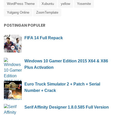
WordPress Theme
Xubuntu
yellow
Yosemite
Yulgang Online
ZoomTemplate
POSTINGAN POPULER
FIFA 14 Full Repack
Windows 10 Gamer Edition 2015 X64 & X86
Plus Activation
Euro Truck Simulator 2 + Patch + Serial
Number + Crack
Serif Affinity Designer 1.8.0.585 Full Version