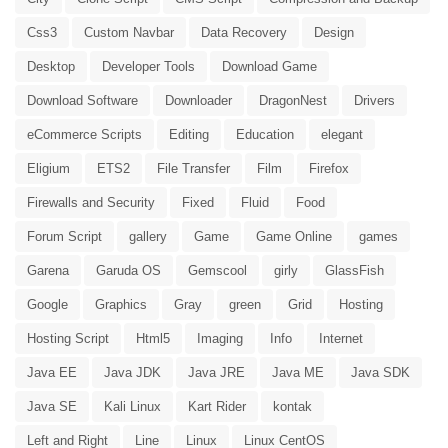
Css3
Custom Navbar
Data Recovery
Design
Desktop
Developer Tools
Download Game
Download Software
Downloader
DragonNest
Drivers
eCommerce Scripts
Editing
Education
elegant
Eligium
ETS2
File Transfer
Film
Firefox
Firewalls and Security
Fixed
Fluid
Food
Forum Script
gallery
Game
Game Online
games
Garena
Garuda OS
Gemscool
girly
GlassFish
Google
Graphics
Gray
green
Grid
Hosting
Hosting Script
Html5
Imaging
Info
Internet
Java EE
Java JDK
Java JRE
Java ME
Java SDK
Java SE
Kali Linux
Kart Rider
kontak
Left and Right
Line
Linux
Linux CentOS