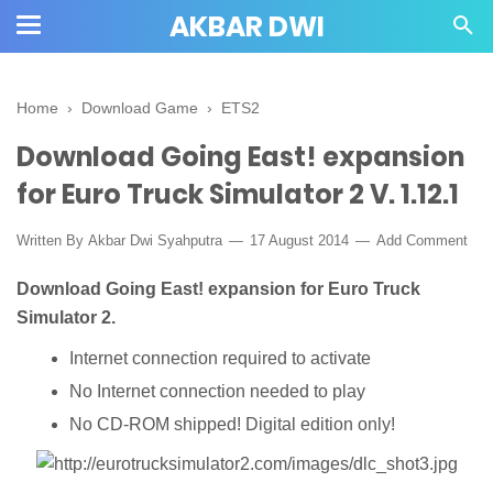
AKBAR DWI
Home
›
Download Game
›
ETS2
Download Going East! expansion
for Euro Truck Simulator 2 V. 1.12.1
Written By
Akbar Dwi Syahputra
17 August 2014
Add Comment
Download Going East! expansion for Euro Truck
Simulator 2.
Internet connection required to activate
No Internet connection needed to play
No CD-ROM shipped! Digital edition only!