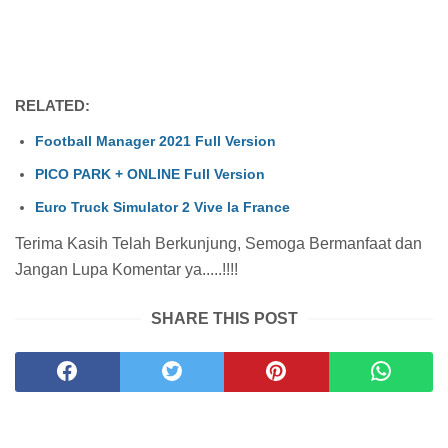
RELATED:
Football Manager 2021 Full Version
PICO PARK + ONLINE Full Version
Euro Truck Simulator 2 Vive la France
Terima Kasih Telah Berkunjung, Semoga Bermanfaat dan
Jangan Lupa Komentar ya.....!!!!
SHARE THIS POST