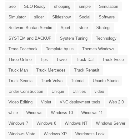
Seo
SEO Ready
shopping
simple
Simulation
Simulator
slider
Slideshow
Social
Software
Software Buatan Sendiri
Sport
store
Strategi
SYSTEM and BACKUP
System Tuning
Technology
Tema Facebook
Template by us
Themes Windows
Three Online
Tips
Travel
Truck Daf
Truck Iveco
Truck Man
Truck Mercedes
Truck Renault
Truck Scania
Truck Volvo
Tutorial
Ubuntu Studio
Under Construction
Unique
Utilities
video
Video Editing
Violet
VNC deployment tools
Web 2.0
white
Windows
Windows 10
Windows 11
Windows 7
Windows 8
Windows NT
Windows Server
Windows Vista
Windows XP
Wordpress Look