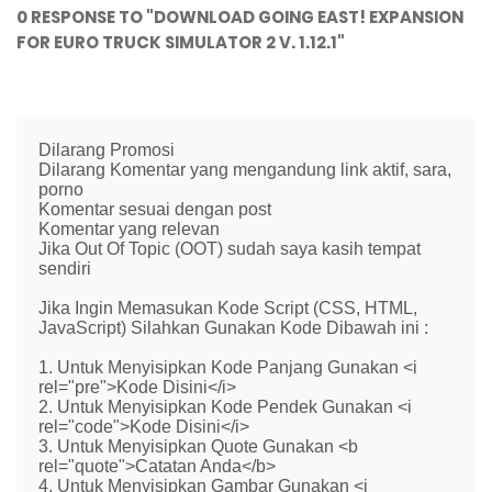
0 RESPONSE TO "DOWNLOAD GOING EAST! EXPANSION
FOR EURO TRUCK SIMULATOR 2 V. 1.12.1"
Dilarang Promosi
Dilarang Komentar yang mengandung link aktif, sara,
porno
Komentar sesuai dengan post
Komentar yang relevan
Jika Out Of Topic (OOT) sudah saya kasih tempat
sendiri
Jika Ingin Memasukan Kode Script (CSS, HTML,
JavaScript) Silahkan Gunakan Kode Dibawah ini :
1. Untuk Menyisipkan Kode Panjang Gunakan <i
rel="pre">Kode Disini</i>
2. Untuk Menyisipkan Kode Pendek Gunakan <i
rel="code">Kode Disini</i>
3. Untuk Menyisipkan Quote Gunakan <b
rel="quote">Catatan Anda</b>
4. Untuk Menyisipkan Gambar Gunakan <i