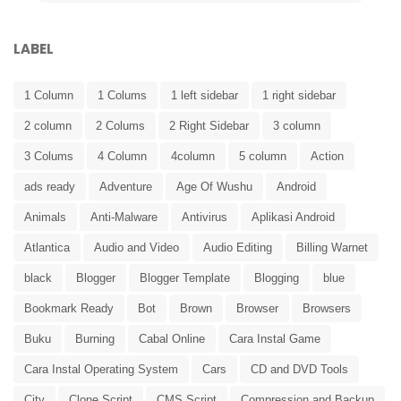
LABEL
1 Column
1 Colums
1 left sidebar
1 right sidebar
2 column
2 Colums
2 Right Sidebar
3 column
3 Colums
4 Column
4column
5 column
Action
ads ready
Adventure
Age Of Wushu
Android
Animals
Anti-Malware
Antivirus
Aplikasi Android
Atlantica
Audio and Video
Audio Editing
Billing Warnet
black
Blogger
Blogger Template
Blogging
blue
Bookmark Ready
Bot
Brown
Browser
Browsers
Buku
Burning
Cabal Online
Cara Instal Game
Cara Instal Operating System
Cars
CD and DVD Tools
City
Clone Script
CMS Script
Compression and Backup