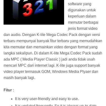
software yang
digunakan untuk
keperluan dalam
memutar berbagai
jenis format video
dan audio. Dengan K-lite Mega Codec Pack dengan versi
terbaru mempunyai banyak fitur terbaru yang memudahkan
kita memutar dan memainkan video dengan format yang
langka sekalipun. Di dalam K-lite Mega Codec Pack sudah
ada MPC ( Media Player Classic ) jadi anda tidak usah
mencari MPC dari internet lagi. K-lite juga support banyak
video player termasuk GOM, Windows Media Plyaer dan
masih banyak lagi.
Fitur :
It is very user-friendly and easy to use.
It is updated frequently. So it is always up-to-date