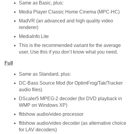
Same as Basic, plus:
Media Player Classic Home Cinema (MPC-HC)
MadVR (an advanced and high quality video
renderer)
MediaInfo Lite
This is the recommended variant for the average
user. Use this if you don’t know what you need.
Full
Same as Standard, plus:
DC-Bass Source Mod (for OptimFrog/Tak/Tracker
audio files)
DScaler5 MPEG-2 decoder (for DVD playback in
WMP on Windows XP)
ffdshow audio/video processor
ffdshow audio/video decoder (as alternative choice
for LAV decoders)