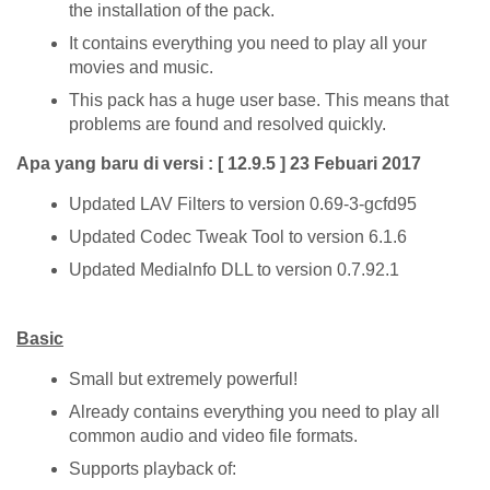
the installation of the pack.
It contains everything you need to play all your
movies and music.
This pack has a huge user base. This means that
problems are found and resolved quickly.
Apa yang baru di versi : [ 12.9.5 ] 23 Febuari 2017
Updated LAV Filters to version 0.69-3-gcfd95
Updated Codec Tweak Tool to version 6.1.6
Updated Medialnfo DLL to version 0.7.92.1
Basic
Small but extremely powerful!
Already contains everything you need to play all
common audio and video file formats.
Supports playback of: