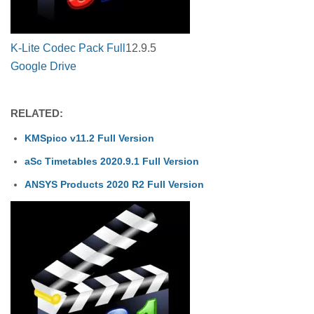
K-Lite Codec Pack Full
12.9.5
Google Drive
RELATED:
KMSpico v11.2 Full Version
aSc Timetables 2020.9.1 Full Version
ANSYS Products 2020 R2 Full Version