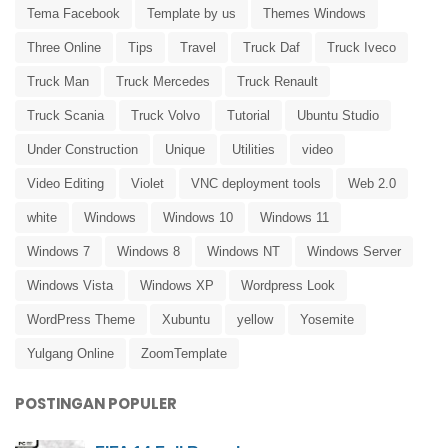
Tema Facebook
Template by us
Themes Windows
Three Online
Tips
Travel
Truck Daf
Truck Iveco
Truck Man
Truck Mercedes
Truck Renault
Truck Scania
Truck Volvo
Tutorial
Ubuntu Studio
Under Construction
Unique
Utilities
video
Video Editing
Violet
VNC deployment tools
Web 2.0
white
Windows
Windows 10
Windows 11
Windows 7
Windows 8
Windows NT
Windows Server
Windows Vista
Windows XP
Wordpress Look
WordPress Theme
Xubuntu
yellow
Yosemite
Yulgang Online
ZoomTemplate
POSTINGAN POPULER