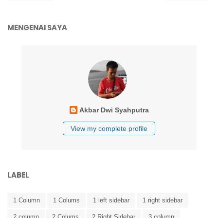
MENGENAI SAYA
Akbar Dwi Syahputra
View my complete profile
LABEL
1 Column
1 Colums
1 left sidebar
1 right sidebar
2 column
2 Colums
2 Right Sidebar
3 column