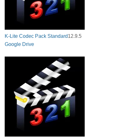
K-Lite Codec Pack Standard
12.9.5
Google Drive