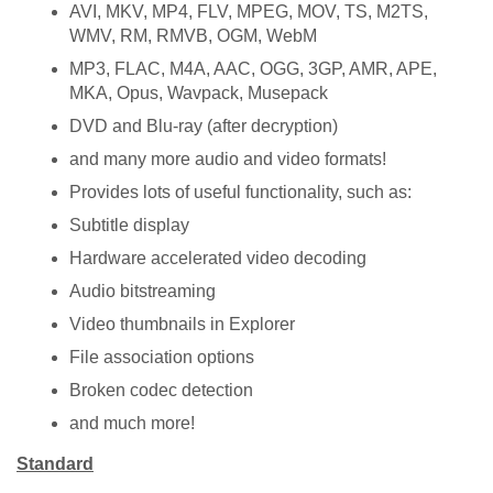
AVI, MKV, MP4, FLV, MPEG, MOV, TS, M2TS,
WMV, RM, RMVB, OGM, WebM
MP3, FLAC, M4A, AAC, OGG, 3GP, AMR, APE,
MKA, Opus, Wavpack, Musepack
DVD and Blu-ray (after decryption)
and many more audio and video formats!
Provides lots of useful functionality, such as:
Subtitle display
Hardware accelerated video decoding
Audio bitstreaming
Video thumbnails in Explorer
File association options
Broken codec detection
and much more!
Standard