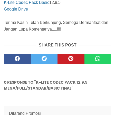
K-Lite Codec Pack Basic
12.9.5
Google Drive
Terima Kasih Telah Berkunjung, Semoga Bermanfaat dan
Jangan Lupa Komentar ya.....!!!!
SHARE THIS POST
0 RESPONSE TO "K-LITE CODEC PACK 12.9.5
MEGA/FULL/STANDAR/BASIC FINAL"
Dilarang Promosi