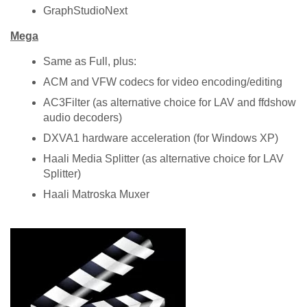
GraphStudioNext
Mega
Same as Full, plus:
ACM and VFW codecs for video encoding/editing
AC3Filter (as alternative choice for LAV and ffdshow
audio decoders)
DXVA1 hardware acceleration (for Windows XP)
Haali Media Splitter (as alternative choice for LAV
Splitter)
Haali Matroska Muxer