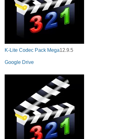
K-Lite Codec Pack Mega
12.9.5
Google Drive