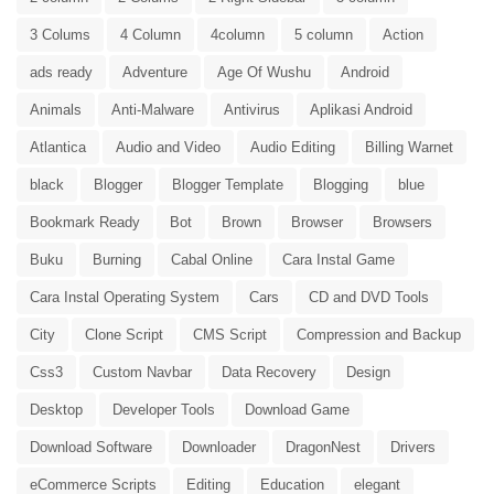
3 Colums
4 Column
4column
5 column
Action
ads ready
Adventure
Age Of Wushu
Android
Animals
Anti-Malware
Antivirus
Aplikasi Android
Atlantica
Audio and Video
Audio Editing
Billing Warnet
black
Blogger
Blogger Template
Blogging
blue
Bookmark Ready
Bot
Brown
Browser
Browsers
Buku
Burning
Cabal Online
Cara Instal Game
Cara Instal Operating System
Cars
CD and DVD Tools
City
Clone Script
CMS Script
Compression and Backup
Css3
Custom Navbar
Data Recovery
Design
Desktop
Developer Tools
Download Game
Download Software
Downloader
DragonNest
Drivers
eCommerce Scripts
Editing
Education
elegant