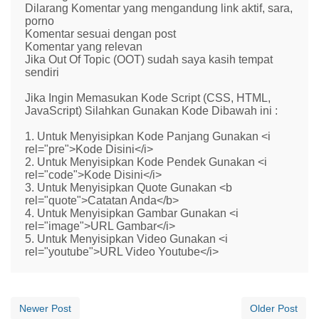
Dilarang Komentar yang mengandung link aktif, sara,
porno
Komentar sesuai dengan post
Komentar yang relevan
Jika Out Of Topic (OOT) sudah saya kasih tempat
sendiri
Jika Ingin Memasukan Kode Script (CSS, HTML,
JavaScript) Silahkan Gunakan Kode Dibawah ini :
1. Untuk Menyisipkan Kode Panjang Gunakan <i
rel="pre">Kode Disini</i>
2. Untuk Menyisipkan Kode Pendek Gunakan <i
rel="code">Kode Disini</i>
3. Untuk Menyisipkan Quote Gunakan <b
rel="quote">Catatan Anda</b>
4. Untuk Menyisipkan Gambar Gunakan <i
rel="image">URL Gambar</i>
5. Untuk Menyisipkan Video Gunakan <i
rel="youtube">URL Video Youtube</i>
Newer Post
Older Post