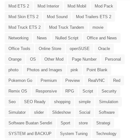
Mod ETS 2
Mod Interior
Mod Mobil
Mod Pack
Mod Skin ETS 2
Mod Sound
Mod Trailers ETS 2
Mod Truck ETS 2
Mod Truck Tandem
movie
Networking
News
Nulled Script
Office and News
Office Tools
Online Store
openSUSE
Oracle
Orange
OS
Other Mod
Page Number
Personal
photo
Photos and Images
pink
Point Blank
Pokemon Go
Premium
Preview
RealVNC
Red
Remix OS
Responsive
RPG
Script
Security
Seo
SEO Ready
shopping
simple
Simulation
Simulator
slider
Slideshow
Social
Software
Software Buatan Sendiri
Sport
store
Strategi
SYSTEM and BACKUP
System Tuning
Technology