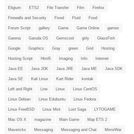
Eligium
ETS2
File Transfer
Film
Firefox
Firewalls and Security
Fixed
Fluid
Food
Forum Script
gallery
Game
Game Online
games
Garena
Garuda OS
Gemscool
girly
GlassFish
Google
Graphics
Gray
green
Grid
Hosting
Hosting Script
Html5
Imaging
Info
Internet
Java EE
Java JDK
Java JRE
Java ME
Java SDK
Java SE
Kali Linux
Kart Rider
kontak
Left and Right
Line
Linux
Linux CentOS
Linux Debian
Linux Edubuntu
Linux Fedora
Linux FreeBSD
Linux Mint
Lost Saga
LYTOGAME
Mac OS X
magazine
Main Game
Map ETS 2
Mavericks
Messaging
Messaging and Chat
MirrorWar