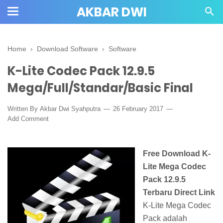
AKBAR DWI
Home
›
Download Software
›
Software
K-Lite Codec Pack 12.9.5
Mega/Full/Standar/Basic Final
Written By
Akbar Dwi Syahputra
26 February 2017
Add Comment
Free Download K-
Lite Mega Codec
Pack 12.9.5
Terbaru Direct Link
K-Lite Mega Codec
Pack adalah