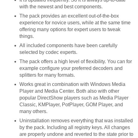
with the newest and best components.
The pack provides an excellent out-of-the-box
experience for novice users, while at the same time
offering many options for expert users to tweak
things.
All included components have been carefully
selected by codec experts.
The pack offers a high level of flexibility. You can for
example configure your preferred decoders and
splitters for many formats.
Works great in combination with Windows Media
Player and Media Center. Both also with other
popular DirectShow players such as Media Player
Classic, KMPlayer, PotPlayer, GOM Player, and
many others.
Uninstallation removes everything that was installed
by the pack. Including all registry keys. All changes
are properly undone and reverted to the state prior to