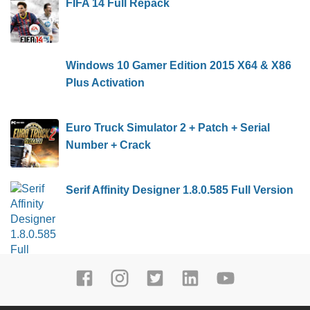
FIFA 14 Full Repack
Windows 10 Gamer Edition 2015 X64 & X86
Plus Activation
Euro Truck Simulator 2 + Patch + Serial
Number + Crack
Serif Affinity Designer 1.8.0.585 Full Version